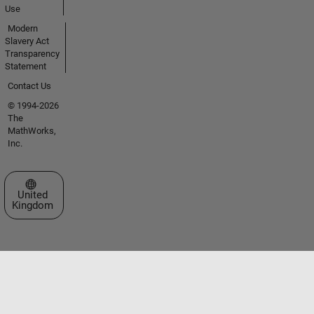
Use
Modern
Slavery Act
Transparency
Statement
Contact Us
© 1994-2026
The
MathWorks,
Inc.
Select a Web Site
United
Kingdom