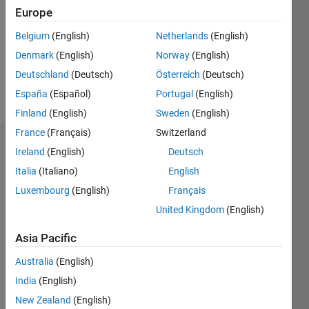
Followers:
Europe
0
Following:
Belgium
(English)
Netherlands
(English)
0
Denmark
(English)
Norway
(English)
Deutschland
(Deutsch)
Österreich
(Deutsch)
Follow
España
(Español)
Portugal
(English)
Finland
(English)
Sweden
(English)
France
(Français)
Switzerland
Dashboard
Ireland
(English)
Deutsch
Italia
(Italiano)
English
Statistics
Luxembourg
(English)
Français
M…
United Kingdom
(English)
-2
-1
3
2
Asia Pacific
Australia
(English)
CONTRIBUTIONS
India
(English)
L
1
New Zealand
(English)