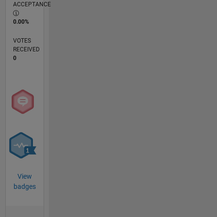
ACCEPTANCE
0.00%
VOTES
RECEIVED
0
View
badges