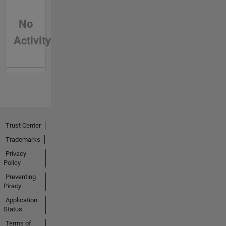
No
Activity
Trust Center
Trademarks
Privacy
Policy
Preventing
Piracy
Application
Status
Terms of