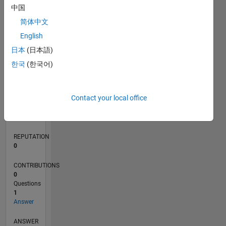
中国
简体中文
0
English
02/19
12/19
10/20
08/21
06/22
04/23
02/24
12/24
10/25
08/26
01/20
12/20
11/21
10/22
09/23
08/24
07/25
06/26
03/20
04/21
05/22
06/23
07/24
08/25
L
日本
(日本語)
TIMELINE
한국
(한국어)
RANK
Contact your local office
162,120
of
302,028
REPUTATION
0
CONTRIBUTIONS
0
Questions
1
Answer
ANSWER