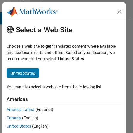
Skip to content
Community
Profile
MATLAB Answers
File Exchange
Cody
AI Chat Playground
Di
Select a Web Site
Choose a web site to get translated content where available
and see local events and offers. Based on your location, we
recommend that you select:
United States
.
liang
shuaibing
United States
Last
You can also select a web site from the following list
seen: 5
years
Americas
ago
América Latina
(Español)
|
Active
since
Canada
(English)
2019
United States
(English)