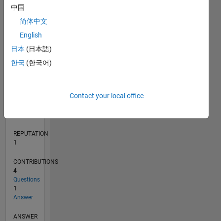
1
中国
简体中文
0
English
05/24
08/24
11/24
02/25
05/25
08/25
11/25
02/26
05/26
08/26
09/24
01/25
09/25
01/26
L
日本
(日本語)
TIMELINE
한국
(한국어)
RANK
Contact your local office
24,497
of
302,023
REPUTATION
1
CONTRIBUTIONS
4
Questions
1
Answer
ANSWER