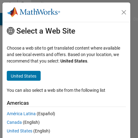
Skip to content
Community
Profile
MATLAB Answers
File Exchange
Cody
AI Chat Playground
Di
Select a Web Site
Choose a web site to get translated content where available
and see local events and offers. Based on your location, we
recommend that you select:
United States
.
Sean
Morgan
United States
Last
You can also select a web site from the following list
seen: 11
months
Americas
ago
América Latina
(Español)
|
Active
since
Canada
(English)
2024
United States
(English)