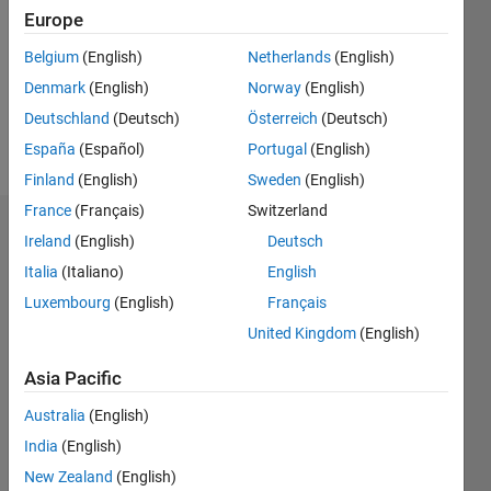
Followers:
Europe
0
Following:
Belgium
(English)
Netherlands
(English)
0
Denmark
(English)
Norway
(English)
Deutschland
(Deutsch)
Österreich
(Deutsch)
Follow
España
(Español)
Portugal
(English)
Finland
(English)
Sweden
(English)
France
(Français)
Switzerland
Dashboard
Ireland
(English)
Deutsch
Italia
(Italiano)
English
Statistics
Luxembourg
(English)
Français
M…
United Kingdom
(English)
-2
-1
4
3
Asia Pacific
Australia
(English)
CONTRIBUTIONS
2
India
(English)
L
New Zealand
(English)