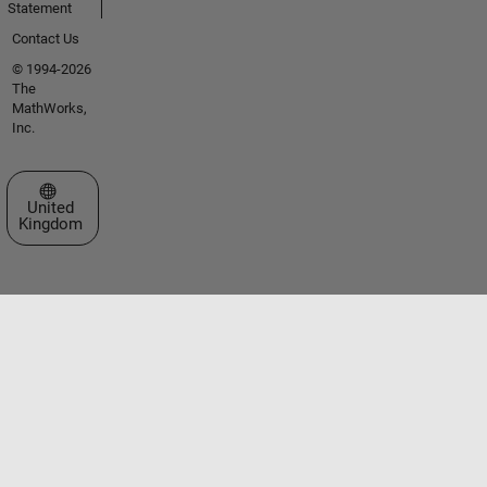
Statement
Contact Us
© 1994-2026
The
MathWorks,
Inc.
Select a Web Site
United
Kingdom