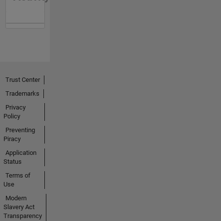
Trust Center
Trademarks
Privacy
Policy
Preventing
Piracy
Application
Status
Terms of
Use
Modern
Slavery Act
Transparency