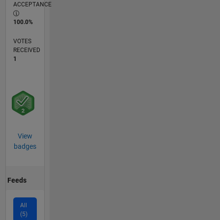
ACCEPTANCE
100.0%
VOTES
RECEIVED
1
View
badges
Feeds
All
(5)