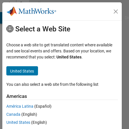
Skip to content
Community
Profile
MATLAB Answers
File Exchange
Cody
AI Chat Playground
Di
Select a Web Site
Choose a web site to get translated content where available
and see local events and offers. Based on your location, we
recommend that you select:
United States
.
Zachary
United States
Last
seen: 3
months
You can also select a web site from the following list
ago
|
Active
Americas
since
América Latina
(Español)
2019
Canada
(English)
Followers:
United States
(English)
0