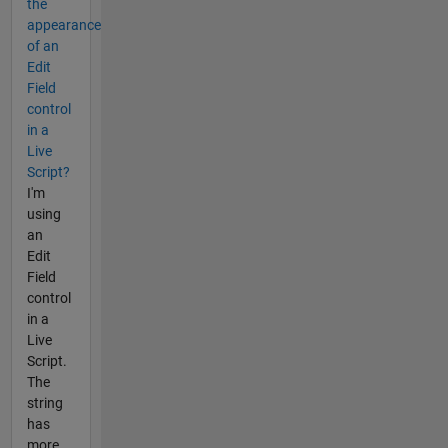
the
appearance
of an
Edit
Field
control
in a
Live
Script?
I'm
using
an
Edit
Field
control
in a
Live
Script.
The
string
has
more