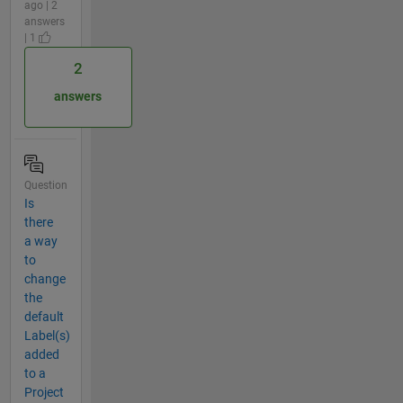
ago | 2
answers
| 1
2
answers
Question
Is
there
a way
to
change
the
default
Label(s)
added
to a
Project