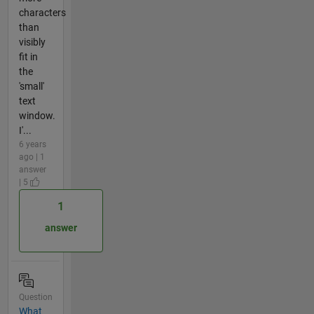
characters
than
visibly
fit in
the
'small'
text
window.
I'...
6 years
ago | 1
answer
| 5
1
answer
Question
What