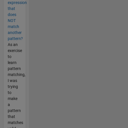
expression
that
does
NOT
match
another
pattern?
As an
exercise
to
learn
pattern
matching,
I was
trying
to
make
a
pattern
that
matches