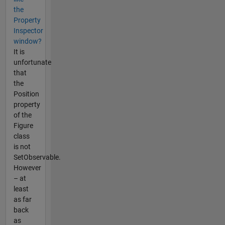
the
Property
Inspector
window?
It is
unfortunate
that
the
Position
property
of the
Figure
class
is not
SetObservable.
However
– at
least
as far
back
as