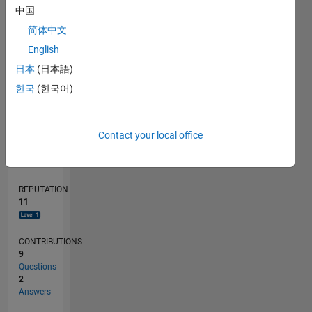
CONTRIBUTIONS
L
中国
1
简体中文
English
0
08/19
05/20
02/21
11/21
08/22
05/23
02/24
11/24
08/25
05/26
06/20
04/21
02/22
12/22
10/23
08/24
06/25
04/26
08/20
08/21
08/23
08/26
L
日本
(日本語)
TIMELINE
한국
(한국어)
RANK
Contact your local office
4,604
of
302,031
REPUTATION
11
CONTRIBUTIONS
9
Questions
2
Answers