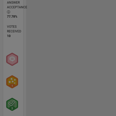
ANSWER
ACCEPTANCE
77.78%
VOTES
RECEIVED
10