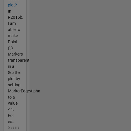
plot?
In
R2016b,
I am
able to
make
Point
('.')
Markers
transparent
in a
Scatter
plot by
setting
MarkerEdgeAlpha
to a
value
< 1.
For
ex...
5 years