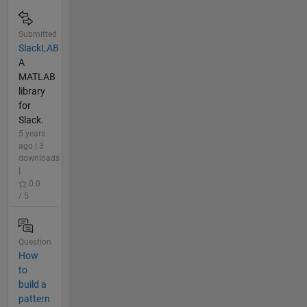
Submitted
SlackLAB
A
MATLAB
library
for
Slack.
5 years
ago | 3
downloads
|
0.0
/ 5
Question
How
to
build a
pattern