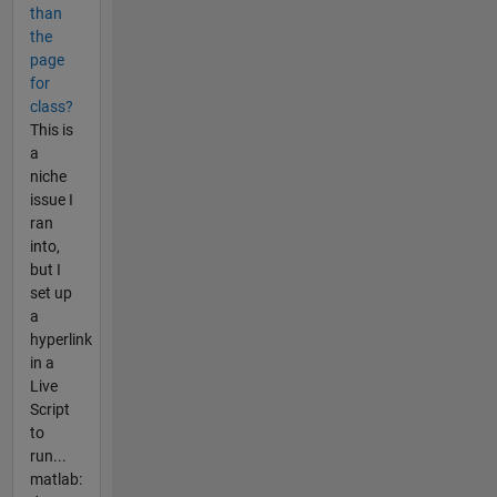
than
the
page
for
class?
This is
a
niche
issue I
ran
into,
but I
set up
a
hyperlink
in a
Live
Script
to
run...
matlab: