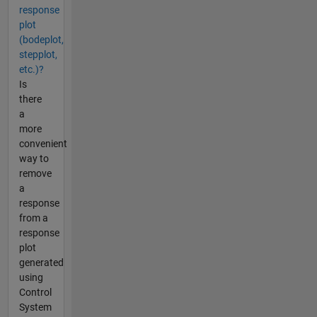
response
plot
(bodeplot,
stepplot,
etc.)?
Is
there
a
more
convenient
way to
remove
a
response
from a
response
plot
generated
using
Control
System