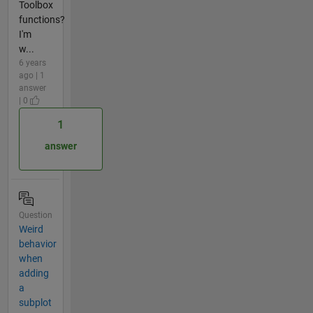
Toolbox
functions?
I'm
w...
6 years
ago | 1
answer
| 0
1
answer
Question
Weird
behavior
when
adding
a
subplot