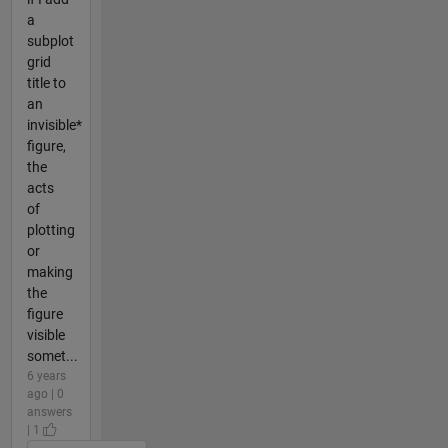
a
subplot
grid
title to
an
invisible*
figure,
the
acts
of
plotting
or
making
the
figure
visible
somet...
6 years
ago | 0
answers
| 1