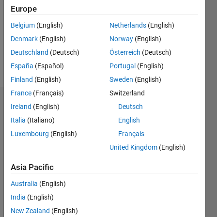
Following:
Europe
1
Belgium
(English)
Netherlands
(English)
Denmark
(English)
Norway
(English)
Follow
Deutschland
(Deutsch)
Österreich
(Deutsch)
Message
España
(Español)
Portugal
(English)
Finland
(English)
Sweden
(English)
France
(Français)
Switzerland
Dashboard
Ireland
(English)
Deutsch
Italia
(Italiano)
English
Statistics
Luxembourg
(English)
Français
M…
All
United Kingdom
(English)
F…
Asia Pacific
C…
Australia
(English)
-2
-1
4
3
India
(English)
New Zealand
(English)
2