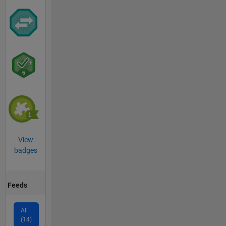
View
badges
Feeds
All
(14)