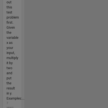
out
this
test
problem
first.
Given
the
variable
x as
your
input,
multiply
it by
two
and
put
the
result
in y.
Examples:...
7
years