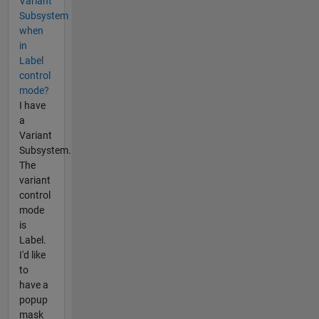
Variant
Subsystem
when
in
Label
control
mode?
I have
a
Variant
Subsystem.
The
variant
control
mode
is
Label.
I'd like
to
have a
popup
mask