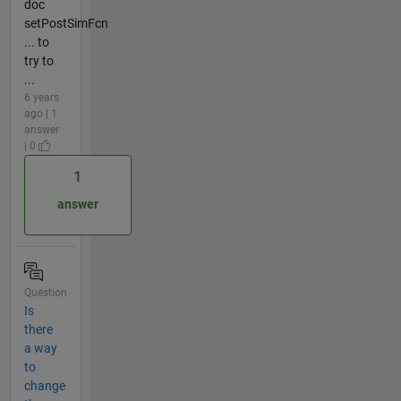
doc
setPostSimFcn
... to
try to
...
6 years
ago | 1
answer
| 0
1
answer
Question
Is
there
a way
to
change