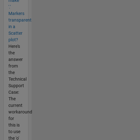
make
'.'
Markers
transparent
in a
Scatter
plot?
Here's
the
answer
from
the
Technical
Support
Case:
The
current
workaround
for
this is
to use
the 'o'