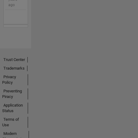
ago
Trust Center
Trademarks
Privacy
Policy
Preventing
Piracy
Application
Status
Terms of
Use
Modern