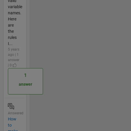
valid
variable
names.
Here
are
the
rules
I...
5 years
ago | 1
answer
| 0
1
answer
Answered
How
to