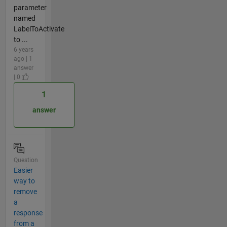
parameter
named
LabelToActivate
to ...
6 years
ago | 1
answer
| 0
1
answer
Question
Easier
way to
remove
a
response
from a