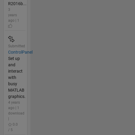
R2016b...
3
years
ago | 1
Submitted
ControlPanel
Set up
and
interact
with
busy
MATLAB
graphics.
4 years
ago | 1
download
|
0.0
/ 5