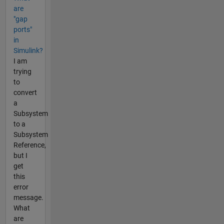
are
"gap
ports"
in
Simulink?
I am
trying
to
convert
a
Subsystem
to a
Subsystem
Reference,
but I
get
this
error
message.
What
are