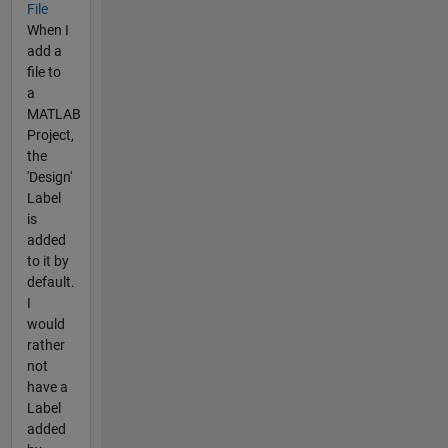
File
When I
add a
file to
a
MATLAB
Project,
the
'Design'
Label
is
added
to it by
default.
I
would
rather
not
have a
Label
added