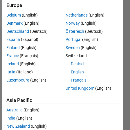
Europe
Follow
Belgium
(English)
Netherlands
(English)
Denmark
(English)
Norway
(English)
Deutschland
(Deutsch)
Österreich
(Deutsch)
Endorsements
España
(Español)
Portugal
(English)
Finland
(English)
Sweden
(English)
Please
France
(Français)
Switzerland
login
to
endorse
Ireland
(English)
Deutsch
this
Italia
(Italiano)
English
person
Luxembourg
(English)
Français
in a skill
United Kingdom
(English)
Asia Pacific
Australia
(English)
India
(English)
New Zealand
(English)