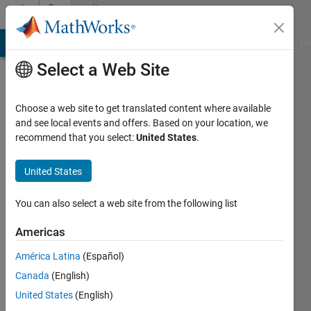
Skip to content
Community
Profile
MATLAB Answers
File Exchange
Cody
AI Chat Playground
Di
Select a Web Site
Choose a web site to get translated content where available
and see local events and offers. Based on your location, we
recommend that you select:
United States
.
Jason
Xu
United States
Active
You can also select a web site from the following list
since
2019
Americas
América Latina
(Español)
Followers:
0
Canada
(English)
Following:
United States
(English)
0