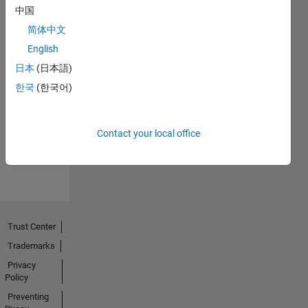
中国
简体中文
English
日本
(日本語)
No
한국
(한국어)
Endorsements
received
Contact your local office
Trust Center
Trademarks
Privacy
Policy
Preventing