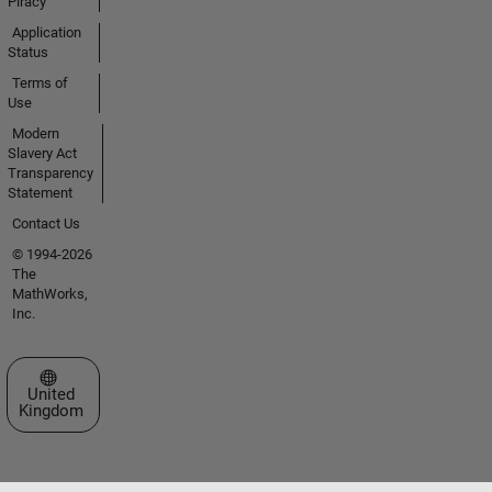
Piracy
Application
Status
Terms of
Use
Modern
Slavery Act
Transparency
Statement
Contact Us
© 1994-2026
The
MathWorks,
Inc.
Select a Web Site
United
Kingdom