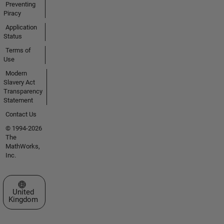
Preventing
Piracy
Application
Status
Terms of
Use
Modern
Slavery Act
Transparency
Statement
Contact Us
© 1994-2026
The
MathWorks,
Inc.
Select a Web Site
United
Kingdom