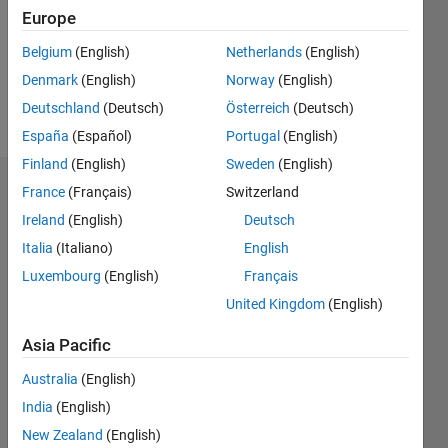
0
Europe
Following:
0
Belgium
(English)
Netherlands
(English)
Denmark
(English)
Norway
(English)
Follow
Deutschland
(Deutsch)
Österreich
(Deutsch)
España
(Español)
Portugal
(English)
Finland
(English)
Sweden
(English)
Badges
France
(Français)
Switzerland
Ireland
(English)
Deutsch
Jason
Italia
(Italiano)
English
Xu's
Badges
Luxembourg
(English)
Français
United Kingdom
(English)
MATLAB
Answers
All
Asia Pacific
Badges
Australia
(English)
India
(English)
New Zealand
(English)