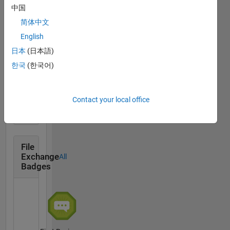
中国
Thankful Level 1
简体中文
13 Apr 2019
English
日本
(日本語)
한국
(한국어)
First Answer
01 May 2019
Contact your local office
File
Exchange
All
Badges