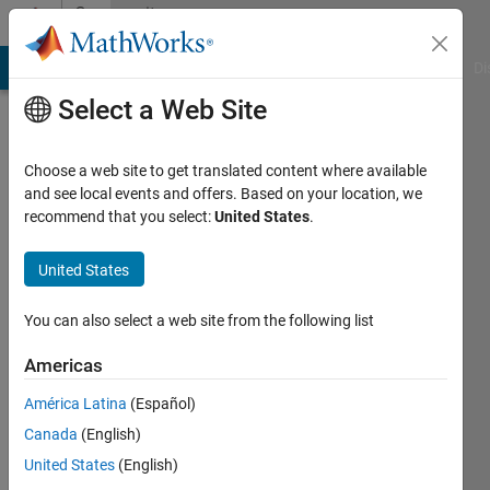
Skip to content
Community
Profile
MATLAB Answers
File Exchange
Cody
AI Chat Playground
Di
Select a Web Site
Choose a web site to get translated content where available
and see local events and offers. Based on your location, we
recommend that you select:
United States
.
Jason
Xu
United States
Last
You can also select a web site from the following list
seen: 1
year ago
Americas
|
Active
América Latina
(Español)
since
2019
Canada
(English)
United States
(English)
Followers: