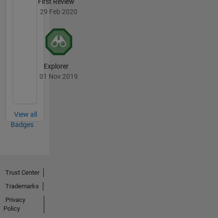
First Review
29 Feb 2020
Explorer
01 Nov 2019
View all
Badges
Trust Center
Trademarks
Privacy
Policy