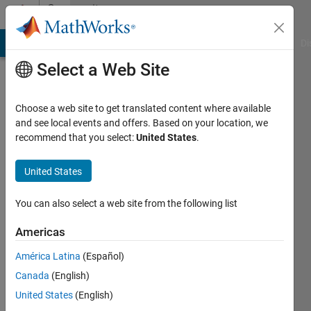
Skip to content
Community
Profile
MATLAB Answers
File Exchange
Cody
AI Chat Playground
Di
Select a Web Site
Choose a web site to get translated content where available
and see local events and offers. Based on your location, we
recommend that you select:
United States
.
James
Lebak
United States
You can also select a web site from the following list
MathWorks
Americas
Last
América Latina
(Español)
seen: 2
Canada
(English)
days ago
|
Active
United States
(English)
since