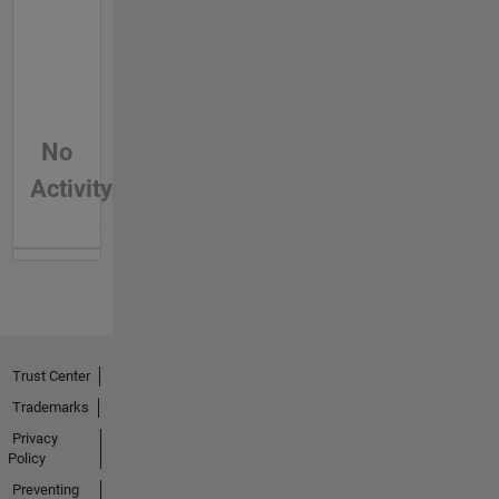
No
Activity
Trust Center
Trademarks
Privacy
Policy
Preventing