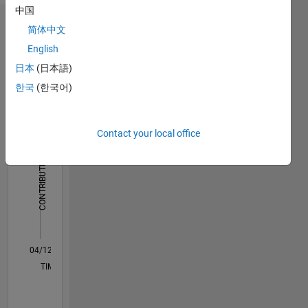
中国
Dashboard
简体中文
English
Statistics
日本
(日本語)
M…
한국
(한국어)
-2
-1
6
5
Contact your local office
4
CONTRIBUTIONS
3
L
2
1
0
04/12
10/13
04/15
10/16
04/18
10/19
04/21
10/22
04/24
10/25
12/13
08/15
04/17
12/18
08/20
04/22
12/23
08/25
03/14
02/16
01/18
12/19
11/21
10/23
09/25
L
TIMELINE