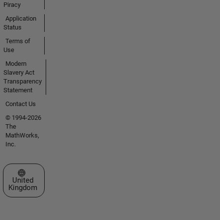
Piracy
Application
Status
Terms of
Use
Modern
Slavery Act
Transparency
Statement
Contact Us
© 1994-2026
The
MathWorks,
Inc.
Select a Web Site
United
Kingdom