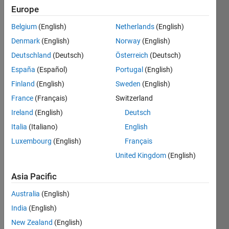
2012
Europe
Belgium
(English)
Netherlands
(English)
Followers:
0
Denmark
(English)
Norway
(English)
Following:
Deutschland
(Deutsch)
Österreich
(Deutsch)
0
España
(Español)
Portugal
(English)
Finland
(English)
Sweden
(English)
Follow
France
(Français)
Switzerland
Message
Ireland
(English)
Deutsch
Italia
(Italiano)
English
Programming
Luxembourg
(English)
Français
Languages:
United Kingdom
(English)
MATLAB,
C++, C
Asia Pacific
Spoken
Australia
(English)
Languages:
English
India
(English)
Pronouns:
New Zealand
(English)
He/him