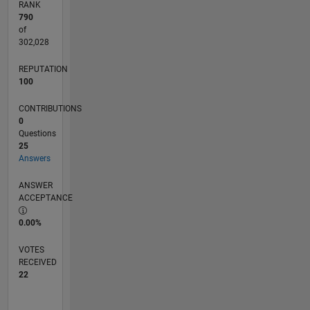
RANK
790
of
302,028
REPUTATION
100
CONTRIBUTIONS
0
Questions
25
Answers
ANSWER
ACCEPTANCE
0.00%
VOTES
RECEIVED
22