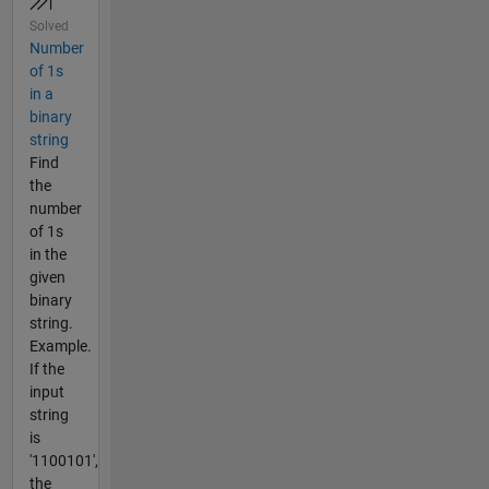
Solved
Number
of 1s
in a
binary
string
Find
the
number
of 1s
in the
given
binary
string.
Example.
If the
input
string
is
'1100101',
the