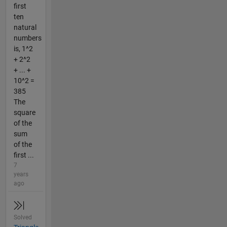
first
ten
natural
numbers
is, 1^2
+ 2^2
+ ... +
10^2 =
385
The
square
of the
sum
of the
first ...
7
years
ago
Solved