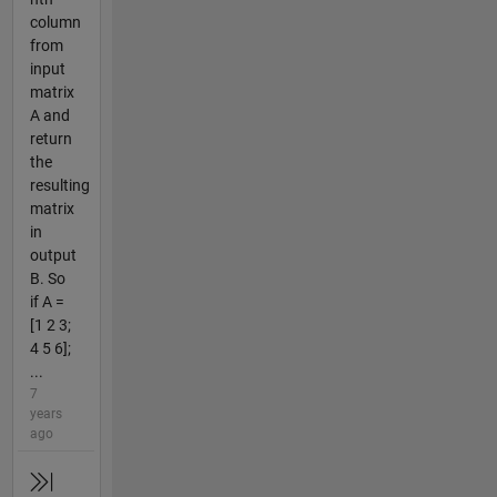
column
from
input
matrix
A and
return
the
resulting
matrix
in
output
B. So
if A =
[1 2 3;
4 5 6];
...
7
years
ago