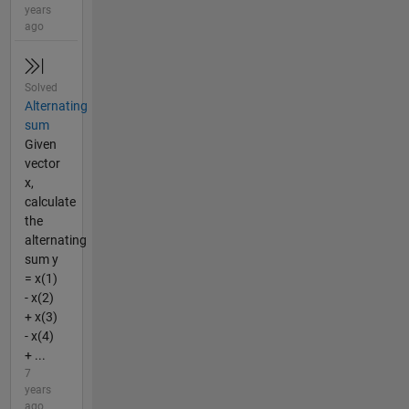
years
ago
Solved
Alternating
sum
Given
vector
x,
calculate
the
alternating
sum y
= x(1)
- x(2)
+ x(3)
- x(4)
+ ...
7
years
ago