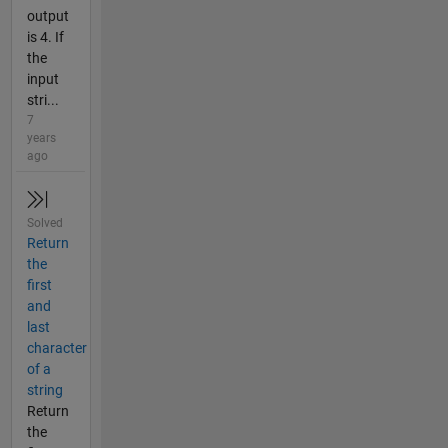
output
is 4. If
the
input
stri...
7
years
ago
Solved
Return
the
first
and
last
character
of a
string
Return
the