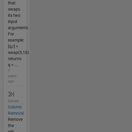
that
swaps
its two
input
arguments.
For
example:
[q,r] =
swap(5,10)
returns
q = ...
7
years
ago
Solved
Column
Removal
Remove
the
nth