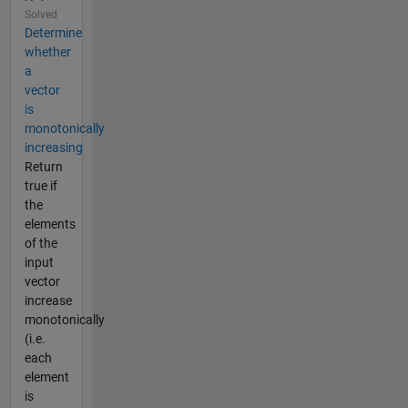
Solved
Determine
whether
a
vector
is
monotonically
increasing
Return
true if
the
elements
of the
input
vector
increase
monotonically
(i.e.
each
element
is