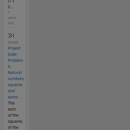
[1 2
2...
7
years
ago
Solved
Project
Euler:
Problem
6,
Natural
numbers,
squares
and
sums.
The
sum
of the
squares
of the