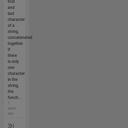
first
and
last
character
of a
string,
concatenated
together.
If
there
is only
one
character
in the
string,
the
functi...
7
years
ago