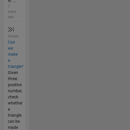
N. ...
7
years
ago
Solved
Can
we
make
a
triangle?
Given
three
positive
number,
check
whether
a
triangle
can be
made