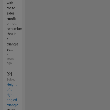
with
these
sides
length
or not.
remember
that in
a
triangle
su...
7
years
ago
Solved
Height
of a
right-
angled
triangle