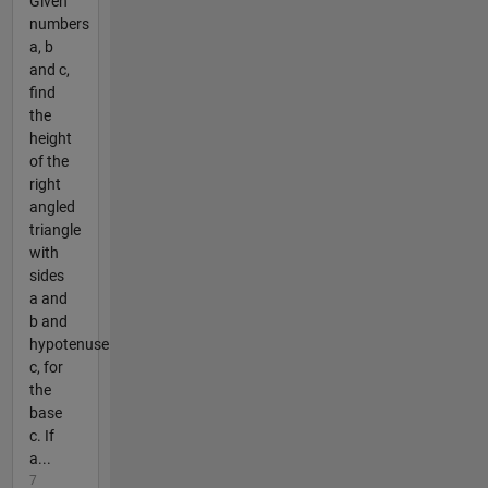
Given
numbers
a, b
and c,
find
the
height
of the
right
angled
triangle
with
sides
a and
b and
hypotenuse
c, for
the
base
c. If
a...
7