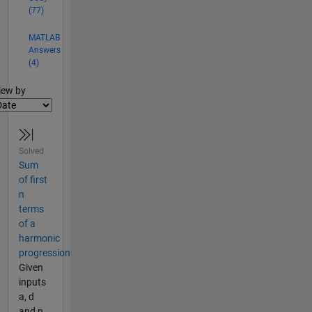
(77)
MATLAB
Answers
(4)
lter2
iew by
Solved
Sum
of first
n
terms
of a
harmonic
progression
Given
inputs
a, d
and n,