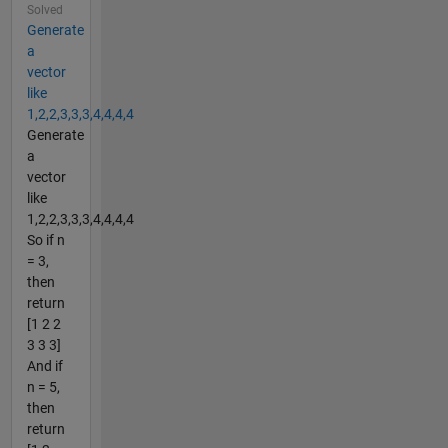
Solved
Generate
a
vector
like
1,2,2,3,3,3,4,4,4,4
Generate
a
vector
like
1,2,2,3,3,3,4,4,4,4
So if n
= 3,
then
return
[1 2 2
3 3 3]
And if
n = 5,
then
return