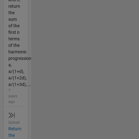
return
the
sum
of the
first n
terms
of the
harmonic
progression
a,
a/(1+d),
a/(1+2d),
a/(1+3d),....
7
years
ago
Solved
Return
the