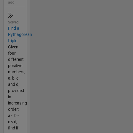
ago
Solved
Find a
Pythagorean
triple
Given
four
different
positive
numbers,
a, b, c
and d,
provided
in
increasing
order:
a < b <
c < d,
find if