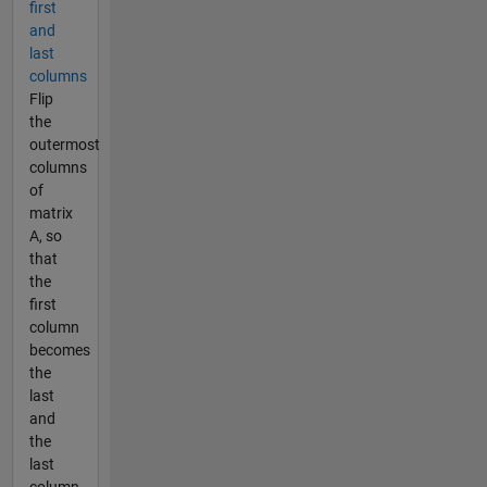
first
and
last
columns
Flip
the
outermost
columns
of
matrix
A, so
that
the
first
column
becomes
the
last
and
the
last