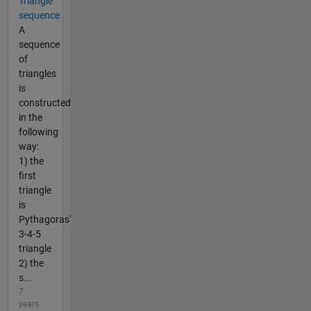
Triangle
sequence
A
sequence
of
triangles
is
constructed
in the
following
way:
1) the
first
triangle
is
Pythagoras'
3-4-5
triangle
2) the
s...
7
years