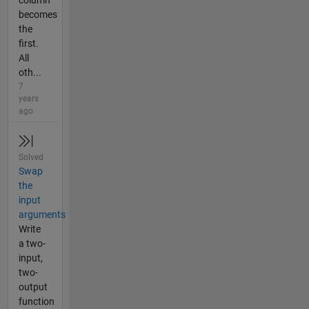
column
becomes
the
first.
All
oth...
7
years
ago
Solved
Swap
the
input
arguments
Write
a two-
input,
two-
output
function