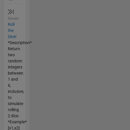
Solved
Roll
the
Dice!
*Description*
Return
two
random
integers
between
1 and
6,
inclusive,
to
simulate
rolling
2 dice.
*Example*
[x1,x2]