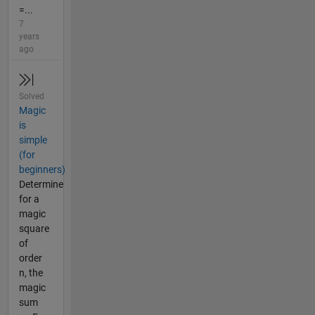
=...
7
years
ago
Solved
Magic
is
simple
(for
beginners)
Determine
for a
magic
square
of
order
n, the
magic
sum