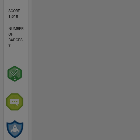
SCORE
1,010
NUMBER
OF
BADGES
7