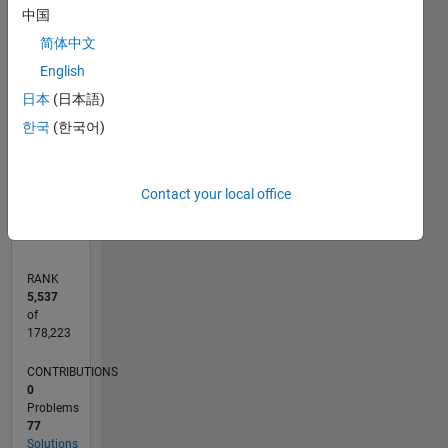
中国
100
-20
-10
10
30
50
90
80
简体中文
CONTRIBUTIONS
60
English
10
40
日本
(日本語)
한국
(한국어)
20
0
10/18
08/19
06/20
04/21
02/22
12/22
10/23
08/24
06/25
04/26
09/19
08/20
07/21
06/22
05/23
04/24
03/25
02/26
11/19
12/20
01/22
02/23
03/24
04/25
05/26
L
Contact your local office
TIMELINE
RANK
5,537
of
178,223
CONTRIBUTIONS
0
Problems
77
Solutions