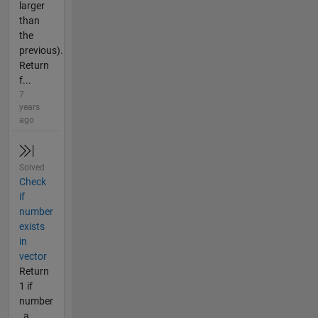
larger
than
the
previous).
Return
f...
7
years
ago
Solved
Check
if
number
exists
in
vector
Return
1 if
number
_a_