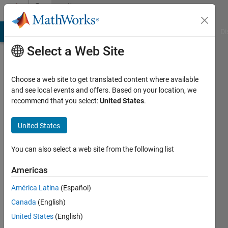
Skip to content
Community
Profile
MATLAB Answers
File Exchange
Cody
AI Chat Playground
Di
Select a Web Site
Choose a web site to get translated content where available
and see local events and offers. Based on your location, we
recommend that you select:
United States
.
Mohammadreza
United States
Last
seen: 11
months
You can also select a web site from the following list
ago
|
Active
Americas
since
América Latina
(Español)
2018
Canada
(English)
Followers:
United States
(English)
0