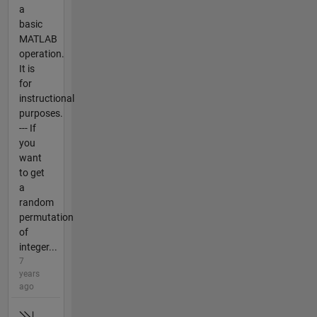
a
basic
MATLAB
operation.
It is
for
instructional
purposes.
--- If
you
want
to get
a
random
permutation
of
integer...
7
years
ago