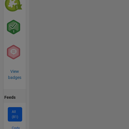
View
badges
Feeds
All
(81)
Cody