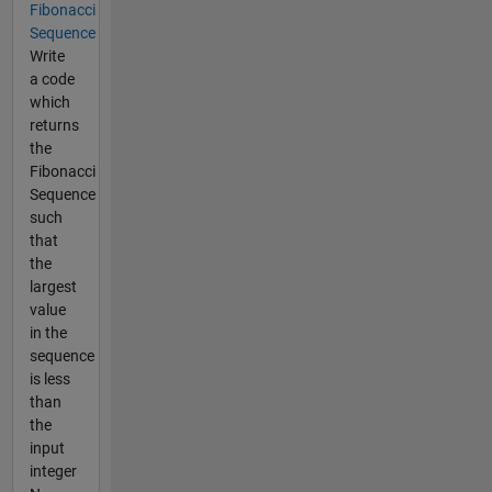
Fibonacci
Sequence
Write
a code
which
returns
the
Fibonacci
Sequence
such
that
the
largest
value
in the
sequence
is less
than
the
input
integer