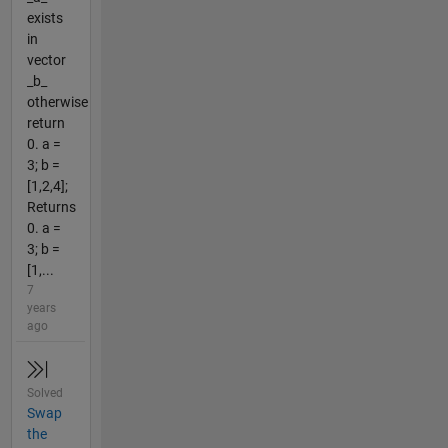
exists
in
vector
_b_
otherwise
return
0. a =
3; b =
[1,2,4];
Returns
0. a =
3; b =
[1,...
7
years
ago
Solved
Swap
the