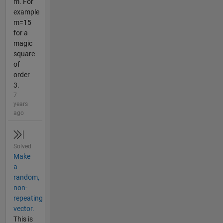
m. For
example
m=15
for a
magic
square
of
order
3.
7
years
ago
Solved
Make
a
random,
non-
repeating
vector.
This is