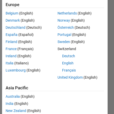
Following:
Europe
0
Belgium
(English)
Netherlands
(English)
Denmark
(English)
Norway
(English)
Follow
Deutschland
(Deutsch)
Österreich
(Deutsch)
Message
España
(Español)
Portugal
(English)
Work in
Finland
(English)
Sweden
(English)
research
France
(Français)
Switzerland
center
Study in
Ireland
(English)
Deutsch
MS.
Show
Italia
(Italiano)
English
Telecommunication
more
Luxembourg
(English)
Français
systems.
United Kingdom
(English)
Dashboard
Asia Pacific
Statistics
Australia
(English)
C…
All
India
(English)
M…
New Zealand
(English)