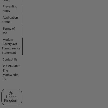
Preventing
Piracy
Application
Status
Terms of
Use
Modern
Slavery Act
Transparency
Statement
Contact Us
© 1994-2026
The
MathWorks,
Inc.
Select a Web Site
United
Kingdom