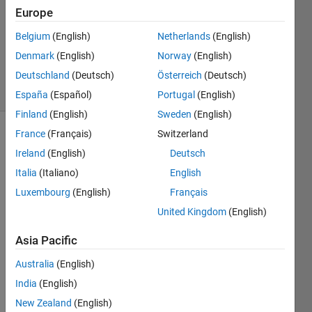
Europe
@bmtran
(Bryant
Belgium
(English)
Netherlands
(English)
Tran)
Denmark
(English)
Norway
(English)
12K
solvers
Deutschland
(Deutsch)
Österreich
(Deutsch)
45 likes
España
(Español)
Portugal
(English)
Finland
(English)
Sweden
(English)
France
(Français)
Switzerland
Ireland
(English)
Deutsch
Return 
Italia
(Italiano)
English
the 
first 
Luxembourg
(English)
Français
and 
United Kingdom
(English)
last 
characters 
Asia Pacific
of a 
character 
Australia
(English)
array, 
India
(English)
concatenated 
New Zealand
(English)
together. 