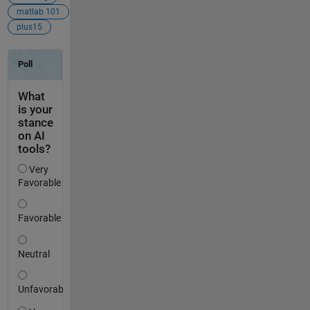
matlab 101
plus15