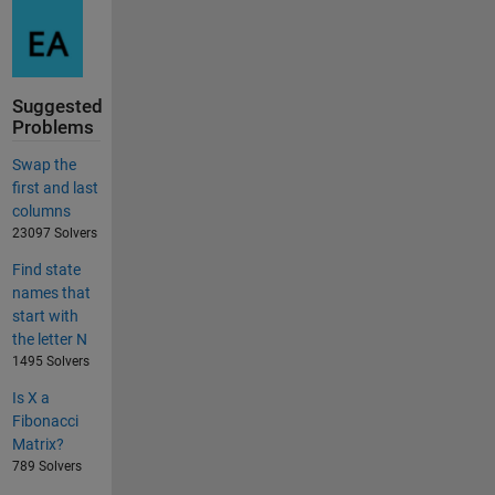
Suggested
Problems
Swap the
first and last
columns
23097 Solvers
Find state
names that
start with
the letter N
1495 Solvers
Is X a
Fibonacci
Matrix?
789 Solvers