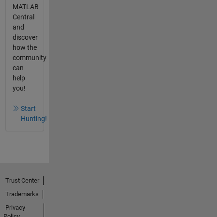
MATLAB
Central
and
discover
how the
community
can
help
you!
Start
Hunting!
Trust Center
Trademarks
Privacy
Policy