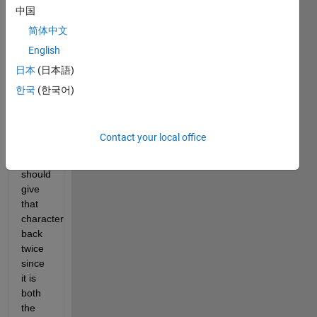
If 
中国
there 
简体中文
is 
English
only 
one 
日本
(日本語)
character 
한국
(한국어)
in the 
character 
array, 
Contact your local office
the 
function 
should 
give 
that 
character 
back 
twice 
since 
it is 
both 
the 