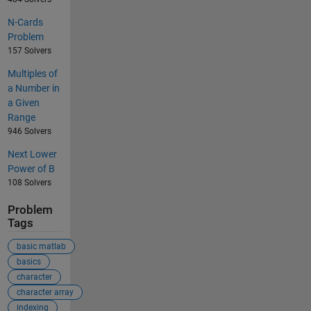
N-Cards
Problem
157 Solvers
Multiples of
a Number in
a Given
Range
946 Solvers
Next Lower
Power of B
108 Solvers
Problem
Tags
basic matlab
basics
character
character array
indexing