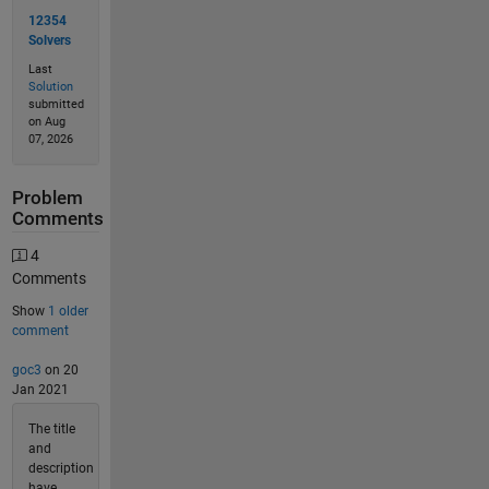
12354
Solvers
Last
Solution
submitted
on Aug
07, 2026
Problem
Comments
4
Comments
Show
1 older
comment
goc3
on 20
Jan 2021
The title
and
description
have