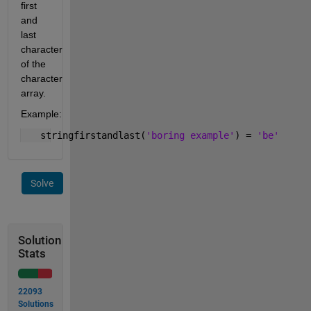
first 
and 
last 
character 
of the 
character 
array.
Example:
   stringfirstandlast(
'boring example'
) = 
'be'
Solve
Solution
Stats
22093
Solutions