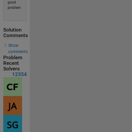
good
problem
Solution
Comments
Show
comments
Problem
Recent
Solvers
12354