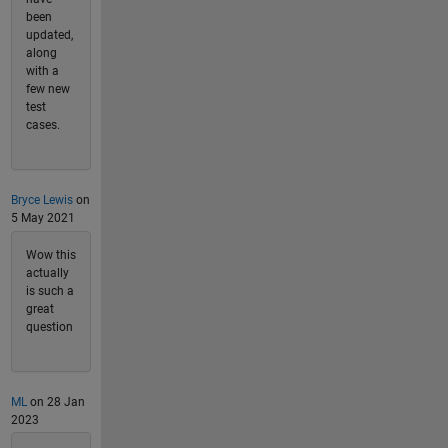
been
updated,
along
with a
few new
test
cases.
Bryce Lewis
on
5 May 2021
Wow this
actually
is such a
great
question
ML
on 28 Jan
2023