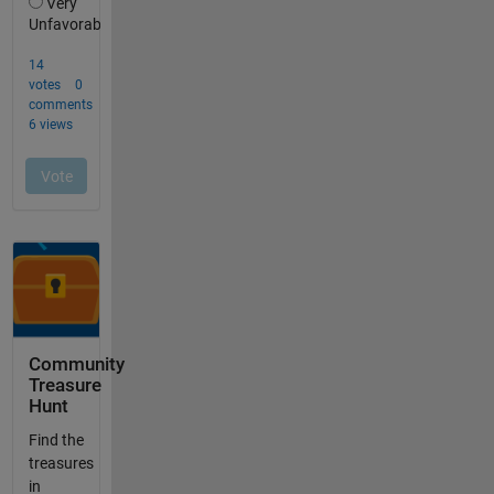
Community
Treasure
Hunt
Find the
treasures
in