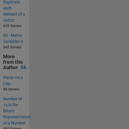
Duplicate
each
element of a
vector.
639 Solvers
03 - Matrix
Variables 4
645 Solvers
More
from this
Author
56
Parse me a
Lisp
98 Solvers
Number of
1s in the
Binary
Representation
of a Number
484 Solvers