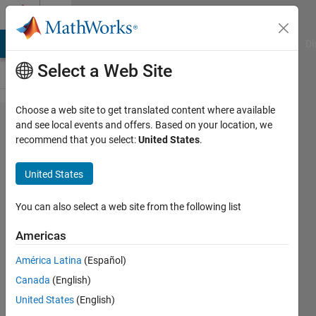
Skip to content
Cody
MATLAB Answers
File Exchange
Cody
AI Chat Playground
Di
Select a Web Site
Choose a web site to get translated content where available
Problem
and see local events and offers. Based on your location, we
recommend that you select:
United States
.
649.
Return the
United States
first and
last
You can also select a web site from the following list
characters
Americas
of a
América Latina
(Español)
character
Canada
(English)
array
United States
(English)