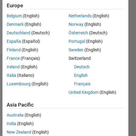
Followers:
Europe
0
Following:
Belgium
(English)
Netherlands
(English)
0
Denmark
(English)
Norway
(English)
Deutschland
(Deutsch)
Österreich
(Deutsch)
Follow
España
(Español)
Portugal
(English)
Finland
(English)
Sweden
(English)
France
(Français)
Switzerland
Dashboard
Ireland
(English)
Deutsch
Italia
(Italiano)
English
Statistics
Luxembourg
(English)
Français
M…
United Kingdom
(English)
-2
-1
3
2
Asia Pacific
Australia
(English)
CONTRIBUTIONS
India
(English)
L
1
New Zealand
(English)