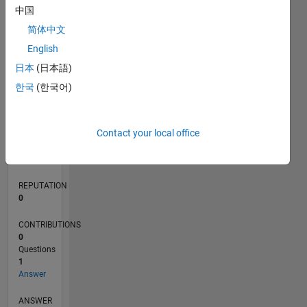
中国
简体中文
0
English
10/19
07/20
04/21
01/22
10/22
07/23
04/24
01/25
10/25
07/26
08/20
06/21
04/22
02/23
12/23
10/24
08/25
06/26
10/20
10/21
10/23
L
日本
(日本語)
TIMELINE
한국
(한국어)
RANK
Contact your local office
258,930
of
302,025
REPUTATION
0
CONTRIBUTIONS
0
Questions
1
Answer
ANSWER