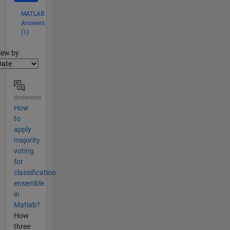
MATLAB
Answers
(1)
lter2
iew by
Answered
How
to
apply
majority
voting
for
classification
ensemble
in
Matlab?
How
three