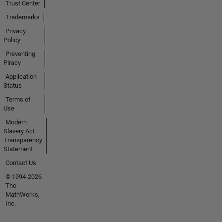
Trust Center
Trademarks
Privacy
Policy
Preventing
Piracy
Application
Status
Terms of
Use
Modern
Slavery Act
Transparency
Statement
Contact Us
© 1994-2026
The
MathWorks,
Inc.