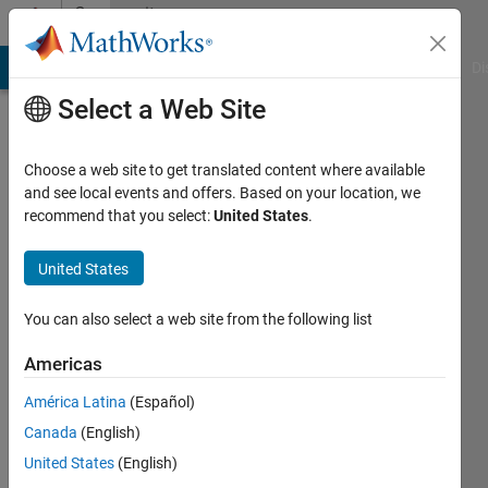
Skip to content
Community
Profile
MATLAB Answers
File Exchange
Cody
AI Chat Playground
Di
Select a Web Site
Choose a web site to get translated content where available
and see local events and offers. Based on your location, we
recommend that you select:
United States
.
Abida
Ashraf
United States
Last
You can also select a web site from the following list
seen: 6
years
Americas
ago
América Latina
(Español)
|
Active
since
Canada
(English)
2019
United States
(English)