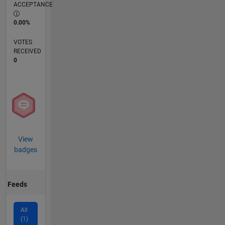
ACCEPTANCE
0.00%
VOTES
RECEIVED
0
View
badges
Feeds
All
(1)