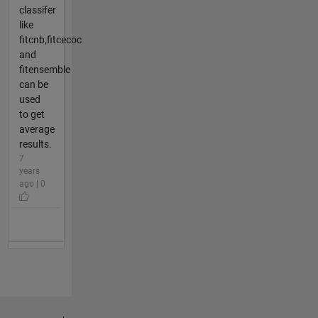
classifer
like
fitcnb,fitcecoc
and
fitensemble
can be
used
to get
average
results.
7
years
ago | 0