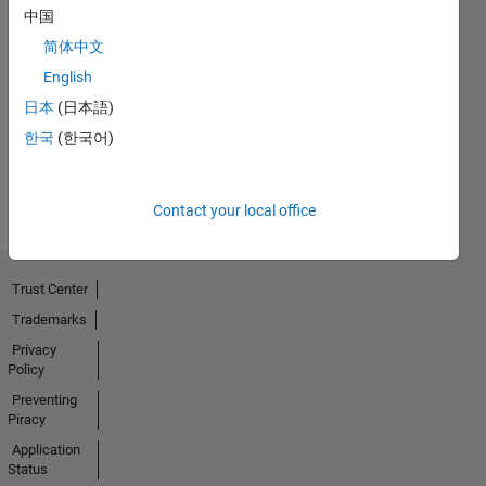
中国
No
简体中文
English
Endorsements
日本
(日本語)
received
한국
(한국어)
Contact your local office
Trust Center
Trademarks
Privacy
Policy
Preventing
Piracy
Application
Status