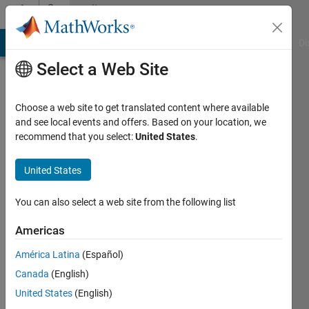
Skip to content
Community
Profile
MATLAB Answers
File Exchange
Cody
AI Chat Playground
Di
Select a Web Site
Choose a web site to get translated content where available
and see local events and offers. Based on your location, we
recommend that you select:
United States
.
Zhifei
Deng
United States
You can also select a web site from the following list
Followers:
0
Americas
Following:
América Latina
(Español)
0
Canada
(English)
United States
(English)
Follow