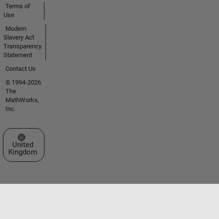
Terms of
Use
Modern
Slavery Act
Transparency
Statement
Contact Us
© 1994-2026
The
MathWorks,
Inc.
Select a Web Site
United
Kingdom