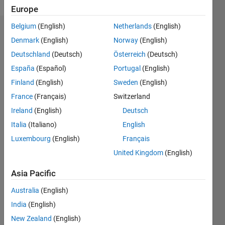
Europe
Belgium
(English)
Netherlands
(English)
Endorsements
Denmark
(English)
Norway
(English)
Deutschland
(Deutsch)
Österreich
(Deutsch)
Please
login
to
España
(Español)
Portugal
(English)
endorse
Finland
(English)
Sweden
(English)
this
France
(Français)
Switzerland
person
in a skill
Ireland
(English)
Deutsch
Italia
(Italiano)
English
Luxembourg
(English)
Français
United Kingdom
(English)
Asia Pacific
Australia
(English)
India
(English)
New Zealand
(English)