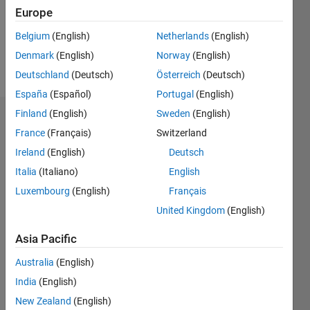
Following:
Europe
0
Belgium
(English)
Netherlands
(English)
Denmark
(English)
Norway
(English)
Follow
Deutschland
(Deutsch)
Österreich
(Deutsch)
España
(Español)
Portugal
(English)
Finland
(English)
Sweden
(English)
Dashboard
France
(Français)
Switzerland
Ireland
(English)
Deutsch
Statistics
Italia
(Italiano)
English
M…
All
Luxembourg
(English)
Français
C…
United Kingdom
(English)
-10
15
25
50
45
-5
5
40
Asia Pacific
CONTRIBUTIONS
30
Australia
(English)
India
(English)
10
20
New Zealand
(English)
10