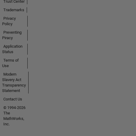
Trust Center
Trademarks
Privacy
Policy
Preventing
Piracy
Application
Status
Terms of
Use
Modern
Slavery Act
Transparency
Statement
Contact Us
© 1994-2026
The
MathWorks,
Inc.