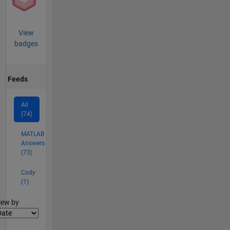
View
badges
Feeds
All
(74)
MATLAB
Answers
(73)
Cody
(1)
lter2
iew by