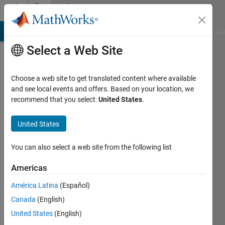
Skip to content
Community
Profile
MATLAB Answers
File Exchange
Cody
AI Chat Playground
Di
Select a Web Site
Choose a web site to get translated content where available
and see local events and offers. Based on your location, we
recommend that you select:
United States
.
infinity
United States
Last
seen: 6
years
You can also select a web site from the following list
ago
|
Active
Americas
since
América Latina
(Español)
2019
Canada
(English)
Followers:
United States
(English)
0