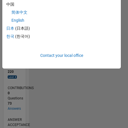
中国
0
简体中文
06/19
03/20
12/20
09/21
06/22
03/23
12/23
09/24
06/25
03/26
05/20
04/21
03/22
02/23
01/24
12/24
11/25
06/20
06/21
06/23
06/24
06/26
L
English
TIMELINE
日本
(日本語)
한국
(한국어)
RANK
377
of
Contact your local office
302,025
REPUTATION
220
CONTRIBUTIONS
0
Questions
73
Answers
ANSWER
ACCEPTANCE