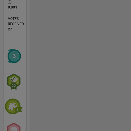
0.00%
VOTES
RECEIVED
27