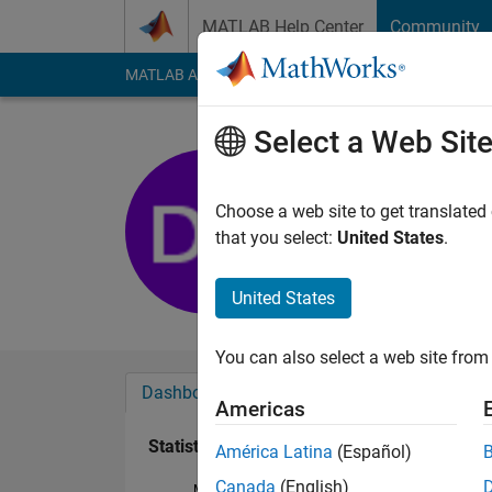
Skip to content
MATLAB Help Center
Community
MATLAB Answers
File Exchange
Cody
AI Cha
Select a Web Sit
Dc215905
Last seen: 3 years a
Choose a web site to get translated
Followers:
0
Followi
that you select:
United States
.
Follow
United States
You can also select a web site from 
Dashboard
Badges
Endorsements
Americas
Statistics
América Latina
(Español)
Canada
(English)
MATLAB Answers