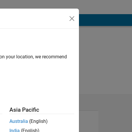
d on your location, we recommend
Asia Pacific
Australia
(English)
India
(English)