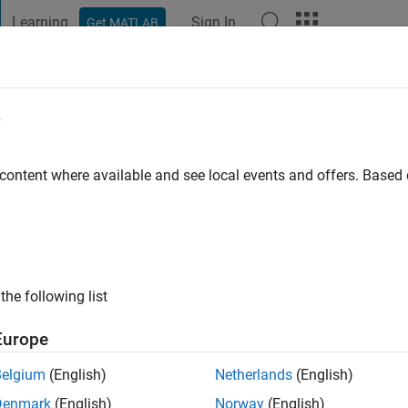
Learning
Sign In
Get MATLAB
t Playground
Discussions
Contests
Blogs
Post
More
e
go
|
Active since 2017
 content where available and see local events and offers. Base
ng:
0
the following list
Europe
Belgium
(English)
Netherlands
(English)
RANK
Denmark
(English)
Norway
(English)