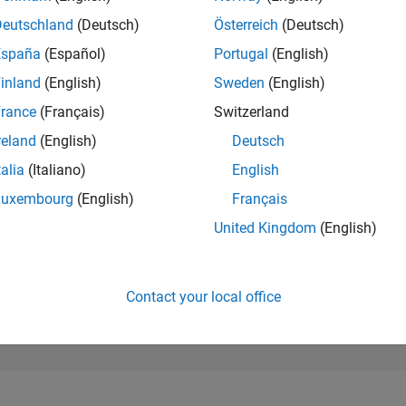
11,717
of 302,025
Deutschland
(Deutsch)
Österreich
(Deutsch)
España
(Español)
Portugal
(English)
REPUTATION
4
inland
(English)
Sweden
(English)
rance
(Français)
Switzerland
CONTRIBUTIO
27
Questions
reland
(English)
Deutsch
1
Answer
talia
(Italiano)
English
ANSWER
Luxembourg
(English)
Français
ACCEPTANC
51.85%
10/21
L
06/22
02/23
10/23
06/24
02/25
10/25
06/26
United Kingdom
(English)
TIMELINE
VOTES RECEI
4
Contact your local office