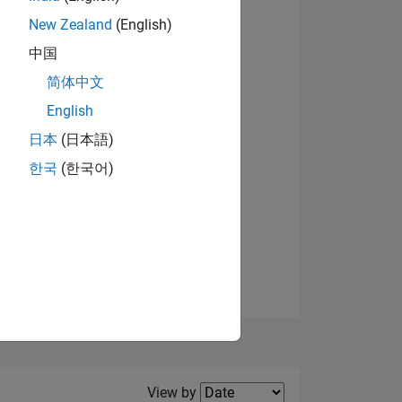
New Zealand
(English)
View badges
中国
简体中文
English
NS
日本
(日本語)
한국
(한국어)
E
VED
Filter2
View by