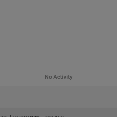
No Activity