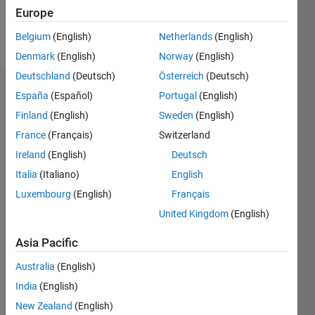
Europe
Follow
Belgium
(English)
Netherlands
(English)
Denmark
(English)
Norway
(English)
Deutschland
(Deutsch)
Österreich
(Deutsch)
Endorsements
España
(Español)
Portugal
(English)
Finland
(English)
Sweden
(English)
Please
France
(Français)
Switzerland
login
to
endorse
Ireland
(English)
Deutsch
this
Italia
(Italiano)
English
person
Luxembourg
(English)
Français
in a skill
United Kingdom
(English)
Asia Pacific
Australia
(English)
India
(English)
New Zealand
(English)