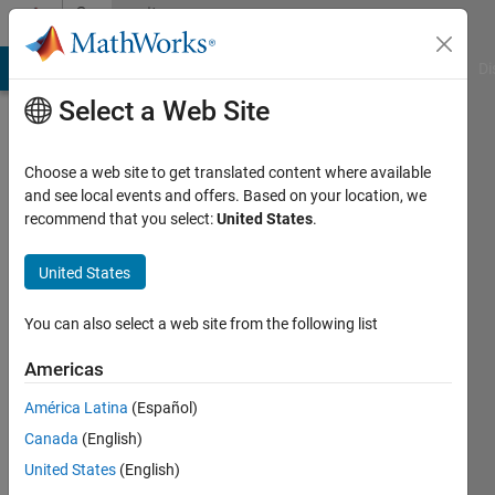
Skip to content
Community
Profile
MATLAB Answers
File Exchange
Cody
AI Chat Playground
Di
Select a Web Site
Choose a web site to get translated content where available
and see local events and offers. Based on your location, we
recommend that you select:
United States
.
Otto
Hofstätter
United States
Active
You can also select a web site from the following list
since
2017
Americas
América Latina
(Español)
Followers:
0
Canada
(English)
Following:
United States
(English)
0