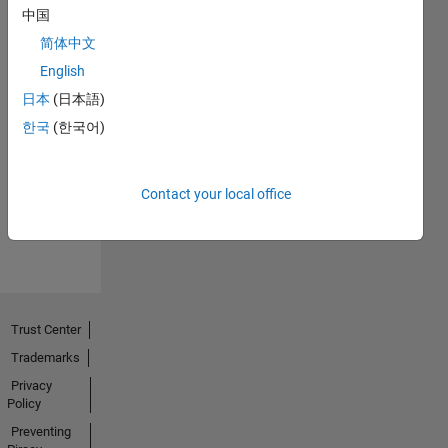
中国
简体中文
English
日本
(日本語)
No
한국
(한국어)
Endorsements
received
Contact your local office
Trust Center
Trademarks
Privacy
Policy
Preventing