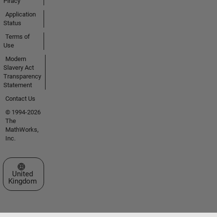
Piracy
Application
Status
Terms of
Use
Modern
Slavery Act
Transparency
Statement
Contact Us
© 1994-2026
The
MathWorks,
Inc.
Select a Web Site
United
Kingdom