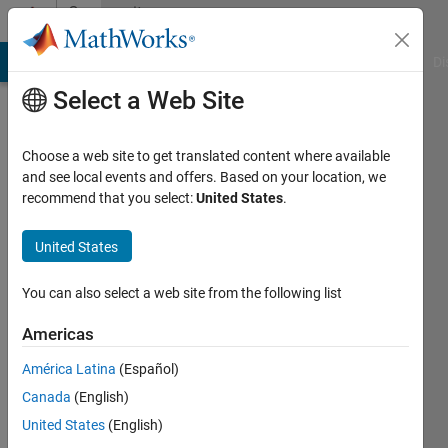
Skip to content
Community
Profile
MATLAB Answers
File Exchange
Cody
AI Chat Playground
Di
Select a Web Site
Choose a web site to get translated content where available
and see local events and offers. Based on your location, we
recommend that you select:
United States
.
Wescley
Tiago
United States
Batista
You can also select a web site from the following list
de
Americas
Sousa
América Latina
(Español)
Canada
(English)
Last
seen: 1
United States
(English)
month