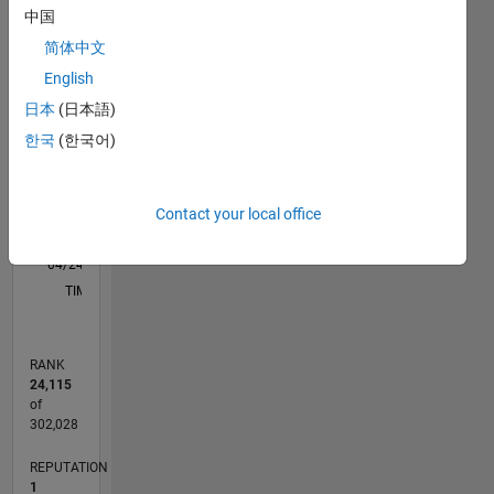
中国
简体中文
-2
-1
3
2
English
CONTRIBUTIONS
日本
(日本語)
한국
(한국어)
L
1
Contact your local office
0
04/24
07/24
10/24
01/25
04/25
07/25
10/25
01/26
04/26
07/26
08/24
12/24
08/25
12/25
08/26
L
TIMELINE
RANK
24,115
of
302,028
REPUTATION
1