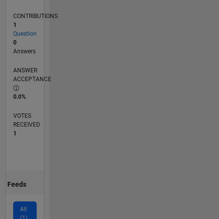
CONTRIBUTIONS
1
Question
0
Answers
ANSWER
ACCEPTANCE
0.0%
VOTES
RECEIVED
1
Feeds
All
(1)