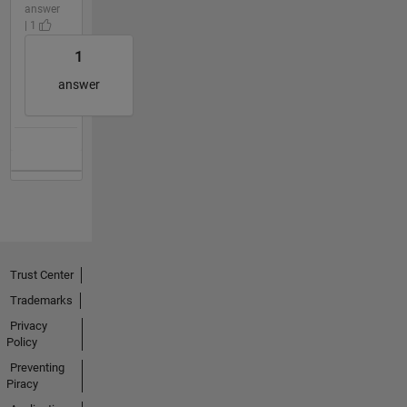
answer
| 1
1
answer
Trust Center
Trademarks
Privacy
Policy
Preventing
Piracy