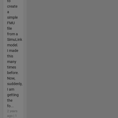
to
create
a
simple
FMU
file
from a
SimuLink
model.
I made
this
many
times
before.
Now,
suddenly,
I am
getting
the
fo...
2 years
ago | 1