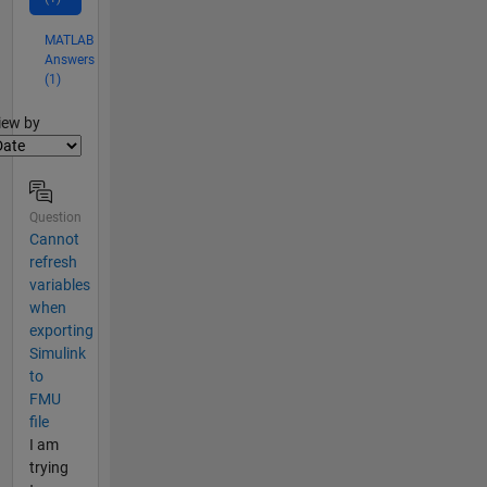
MATLAB
Answers
(1)
lter2
iew by
Question
Cannot
refresh
variables
when
exporting
Simulink
to
FMU
file
I am
trying