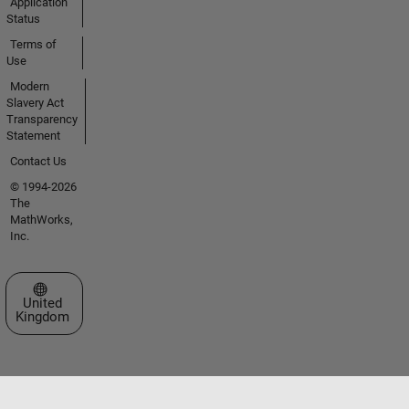
Application
Status
Terms of
Use
Modern
Slavery Act
Transparency
Statement
Contact Us
© 1994-2026
The
MathWorks,
Inc.
Select a Web Site
United
Kingdom