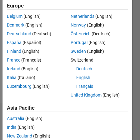
ago
Europe
|
Active
Belgium
(English)
Netherlands
(English)
since
2024
Denmark
(English)
Norway
(English)
Deutschland
(Deutsch)
Österreich
(Deutsch)
Followers:
España
(Español)
Portugal
(English)
0
Following:
Finland
(English)
Sweden
(English)
0
France
(Français)
Switzerland
Ireland
(English)
Deutsch
Follow
Italia
(Italiano)
English
Luxembourg
(English)
Français
Message
United Kingdom
(English)
Asia Pacific
Dashboard
Australia
(English)
India
(English)
Statistics
New Zealand
(English)
M…