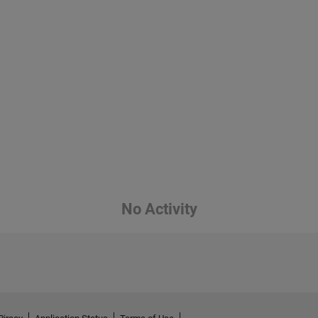
No Activity