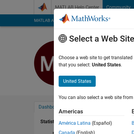
Skip to content
MATLAB Help Center
Community
MATLAB Answers
File Exchange
Cody
AI Cha
Select a Web Sit
Majid Khali
Last seen: 1 year ag
Choose a web site to get translated
Followers:
0
Followi
that you select:
United States
.
Follow
United States
You can also select a web site from 
Dashboard
Badges
Endorsements
Americas
Statistics
América Latina
(Español)
Canada
(English)
MATLAB Answers