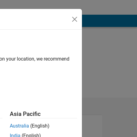
d on your location, we recommend
Asia Pacific
Australia
(English)
India
(English)