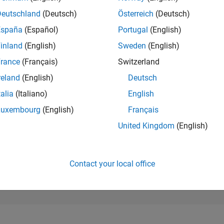
120,425
of 302,028
Deutschland
(Deutsch)
Österreich
(Deutsch)
España
(Español)
Portugal
(English)
REPUTATION
0
inland
(English)
Sweden
(English)
rance
(Français)
Switzerland
CONTRIBUTIO
1
Question
reland
(English)
Deutsch
0
Answers
talia
(Italiano)
English
ANSWER
Luxembourg
(English)
Français
ACCEPTANC
0.0%
1
04/22
L
12/22
08/23
04/24
12/24
08/25
04/26
United Kingdom
(English)
TIMELINE
VOTES RECEI
0
Contact your local office