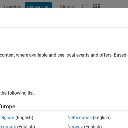
Learning
Sign In
Get MATLAB
t Playground
Discussions
Contests
Blogs
Post
More
e
li
o
|
Active since 2018
 content where available and see local events and offers. Base
ng:
0
the following list
Europe
Belgium
(English)
Netherlands
(English)
RANK
Denmark
(English)
Norway
(English)