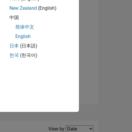
New Zealand
(English)
中国
简体中文
English
NS
日本
(日本語)
한국
(한국어)
E
VED
Filter2
View by