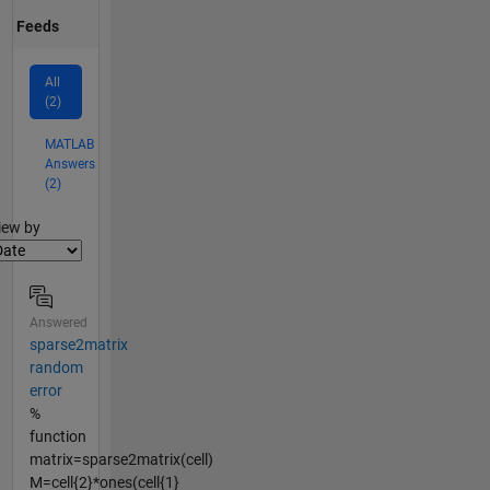
Feeds
All
(2)
MATLAB
Answers
(2)
lter2
iew by
Answered
sparse2matrix
random
error
%
function
matrix=sparse2matrix(cell)
M=cell{2}*ones(cell{1}