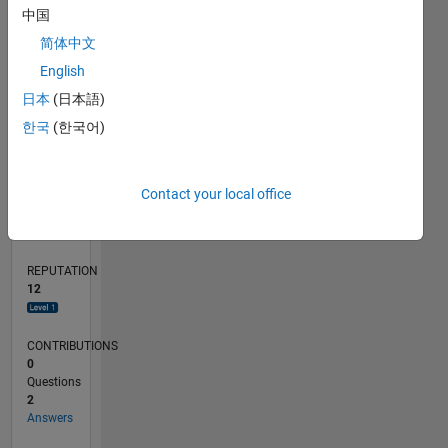
1
中国
简体中文
0
English
02/20
10/20
06/21
02/22
10/22
06/23
02/24
10/24
06/25
02/26
12/20
10/21
08/22
04/24
02/25
12/25
01/21
12/21
11/22
10/23
09/24
08/25
07/26
L
日本
(日本語)
TIMELINE
한국
(한국어)
RANK
Contact your local office
4,261
of
302,025
REPUTATION
12
CONTRIBUTIONS
0
Questions
2
Answers