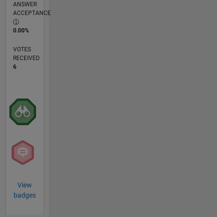
ANSWER
ACCEPTANCE
0.00%
VOTES
RECEIVED
6
View
badges