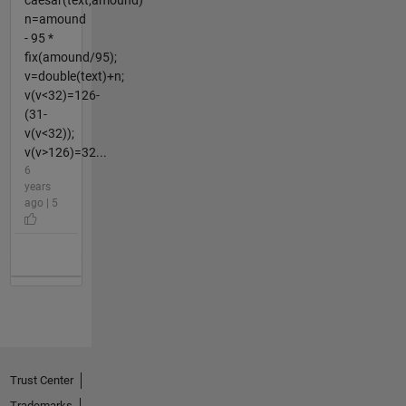
n=amound
- 95 *
fix(amound/95);
v=double(text)+n;
v(v<32)=126-
(31-
v(v<32));
v(v>126)=32...
6
years
ago | 5
Trust Center
Trademarks