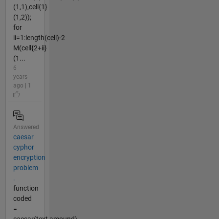
(1,1),cell{1}
(1,2));
for
ii=1:length(cell)-2
M(cell{2+ii}
(1...
6
years
ago | 1
Answered
caesar
cyphor
encryption
problem
.
function
coded
=
caesar(text,amound)