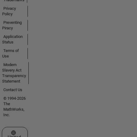
Privacy
Policy
Preventing
Piracy
Application
Status
Terms of
Use
Modern
Slavery Act
Transparency
Statement
Contact Us
© 1994-2026
The
MathWorks,
Inc.
Select a Web Site