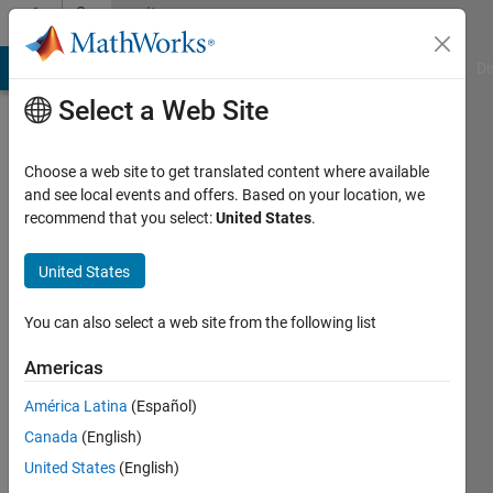
Skip to content
Community
Profile
MATLAB Answers
File Exchange
Cody
AI Chat Playground
Di
Select a Web Site
Choose a web site to get translated content where available
and see local events and offers. Based on your location, we
recommend that you select:
United States
.
Wilver
Sánchez
United States
Last
You can also select a web site from the following list
seen: 6
years
Americas
ago
América Latina
(Español)
|
Active
since
Canada
(English)
2020
United States
(English)