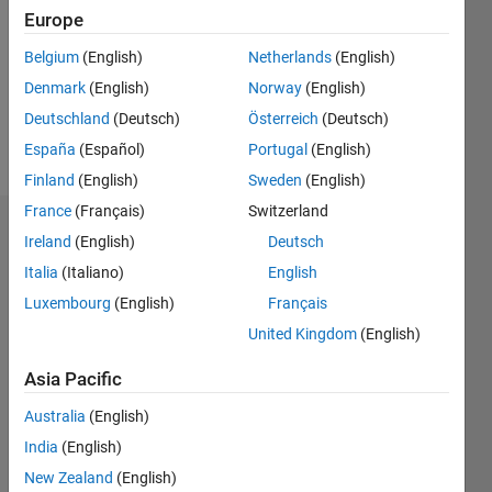
Followers:
Europe
0
Following:
Belgium
(English)
Netherlands
(English)
0
Denmark
(English)
Norway
(English)
Deutschland
(Deutsch)
Österreich
(Deutsch)
Follow
España
(Español)
Portugal
(English)
Finland
(English)
Sweden
(English)
France
(Français)
Switzerland
Dashboard
Ireland
(English)
Deutsch
Italia
(Italiano)
English
Statistics
Luxembourg
(English)
Français
M…
United Kingdom
(English)
-2
-1
4
3
Asia Pacific
Australia
(English)
CONTRIBUTIONS
2
India
(English)
L
New Zealand
(English)