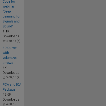
Code for
webinar
"Deep
Learning for
Signals and
Sound"
1.1K
Downloads
4.60 / 5 (5)
3D Quiver
with
volumized
arrows
4K
Downloads
5.00 / 5 (9)
PCA and ICA
Package
43.6K
Downloads
4.80 / 5