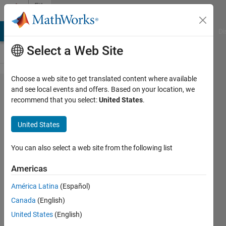
Skip to content
File
Exchange
MATLAB Answers
File Exchange
Cody
AI Chat Playground
Di
Select a Web Site
Choose a web site to get translated content where available
Deep_Learning_Poker​
and see local events and offers. Based on your location, we
recommend that you select:
United States
.
_Player_using_MATLA​
B_and_Raspberry_Pi
United States
This package includes MATLAB scripts that help you
You can also select a web site from the following list
design a poker player using MATLAB, Deep Learning,
and Raspberry Pi.
Americas
https://blogs.mathworks.com/deep-
América Latina
(Español)
learning/2020/05/08/raspberry-pi-poker-player/
Canada
(English)
MathWorks MATLAB Hardware Team
United States
(English)
Version 1.1.0
(308 KB)
205 Downloads
0.00/5
(0)