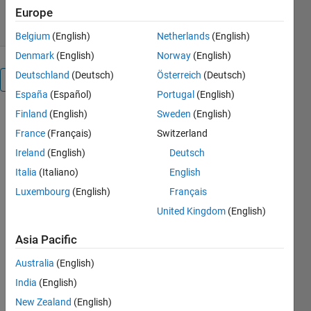
7 May 2020
Europe
Belgium
(English)
Netherlands
(English)
Denmark
(English)
Norway
(English)
Deutschland
(Deutsch)
Österreich
(Deutsch)
Overview
España
(Español)
Portugal
(English)
Finland
(English)
Sweden
(English)
This 
France
(Français)
Switzerland
package 
includes 
Ireland
(English)
Deutsch
MATLAB 
Italia
(Italiano)
English
scripts 
Luxembourg
(English)
Français
that help 
you 
United Kingdom
(English)
design a 
poker 
Asia Pacific
player 
Australia
(English)
using 
MATLAB, 
India
(English)
Deep 
New Zealand
(English)
Learning, 