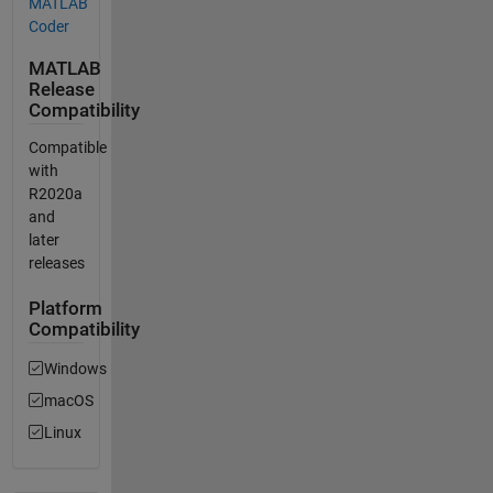
MATLAB
Coder
MATLAB
Release
Compatibility
Compatible
with
R2020a
and
later
releases
Platform
Compatibility
Windows
macOS
Linux