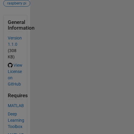
raspberry pi
General
Information
Version
1.1.0
(308
KB)
View
License
on
GitHub
Requires
MATLAB
Deep
Learning
Toolbox