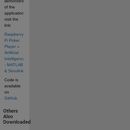
demonstration 
of the 
application 
visit the 
link: 
Raspberry 
Pi Poker 
Player » 
Artificial 
Intelligence 
- MATLAB 
& Simulink
Code is 
available 
on 
GitHub
.
Others
Also
Downloaded