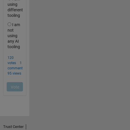
Trust Center