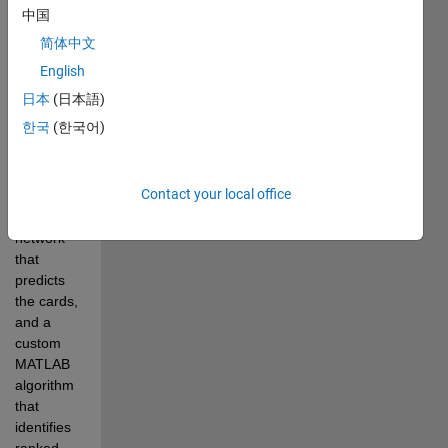
中国
and 
Raspberry 
简体中文
Pi. 
English
The 
日本
(日本語)
poker-
한국
(한국어)
playing 
algorithm 
consists 
Contact your local office
of a deep 
learning 
network 
that 
predicts 
the cards, 
and a 
custom 
MATLAB 
algorithm 
that 
identifies 
ranked 