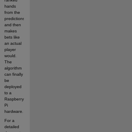
hands 
from the 
predictions 
and then 
makes 
bets like 
an actual 
player 
would. 
The 
algorithm 
can finally 
be 
deployed 
to a 
Raspberry 
Pi 
hardware.
For a 
detailed 