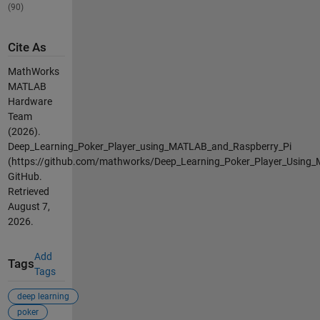
(90)
Cite As
MathWorks
MATLAB
Hardware
Team
(2026).
Deep_Learning_Poker_Player_using_MATLAB_and_Raspberry_Pi
(https://github.com/mathworks/Deep_Learning_Poker_Player_Using_
GitHub.
Retrieved
August 7,
2026
.
Add
Tags
Tags
deep learning
poker