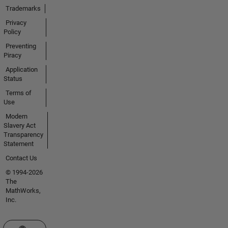
Trademarks
Privacy
Policy
Preventing
Piracy
Application
Status
Terms of
Use
Modern
Slavery Act
Transparency
Statement
Contact Us
© 1994-2026
The
MathWorks,
Inc.