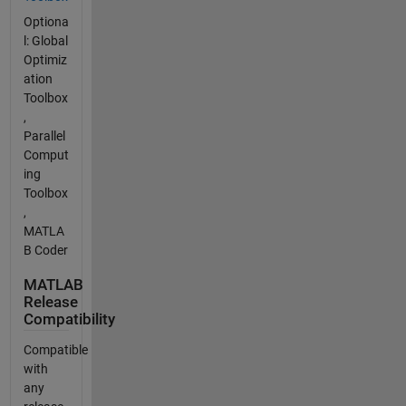
Optiona
l: Global
Optimiz
ation
Toolbox
,
Parallel
Comput
ing
Toolbox
,
MATLA
B Coder
MATLAB
Release
Compatibility
Compatible
with
any