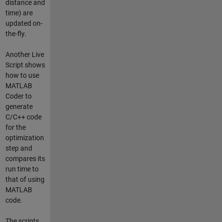
distance and
time) are
updated on-
the-fly.
Another Live
Script shows
how to use
MATLAB
Coder to
generate
C/C++ code
for the
optimization
step and
compares its
run time to
that of using
MATLAB
code.
The scripts