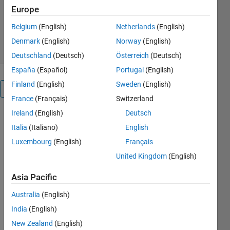
Europe
Version 26.1.1.3
(6.03 MB)
2K Downloads
5.00/5
(1)
Belgium
(English)
Netherlands
(English)
16 May 2026
Denmark
(English)
Norway
(English)
Deutschland
(Deutsch)
Österreich
(Deutsch)
España
(Español)
Portugal
(English)
Finland
(English)
Sweden
(English)
Overview
France
(Français)
Switzerland
Ireland
(English)
Deutsch
This 
Italia
(Italiano)
English
example 
models a 
Luxembourg
(English)
Français
vehicle 
United Kingdom
(English)
with 
heave 
Asia Pacific
and roll 
degrees 
Australia
(English)
of 
India
(English)
freedom 
New Zealand
(English)
for the 