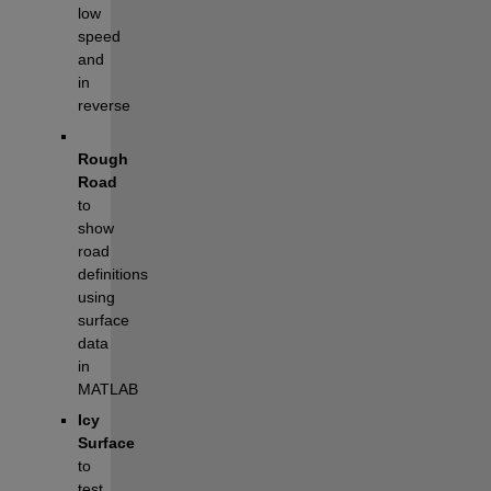
low 
speed 
and 
in 
reverse
Rough 
Road 
to 
show 
road 
definitions 
using 
surface 
data 
in 
MATLAB
Icy 
Surface 
to 
test 