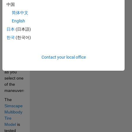
front and 
中国
rear 
简体中文
axles. The 
English
driver 
inputs and 
日本
(日本語)
scene 
한국
(한국어)
where the 
vehicle is 
driving 
Contact your local office
can be 
configured 
as you 
select one 
of the 
maneuvers.
The
Simscape 
Multibody 
Tire 
Model
is 
tested 