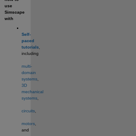
use 
Simscape 
with
Self-
paced 
tutorials
, 
including 
multi-
domain 
systems
, 
3D 
mechanical 
systems
, 
circuits
, 
motors
, 
and 