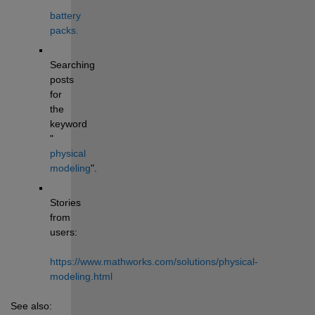
battery 
packs.
Searching 
posts 
for 
the 
keyword 
"
physical 
modeling
". 
Stories 
from 
users: 
https://www.mathworks.com/solutions/physical-
modeling.html
See also: