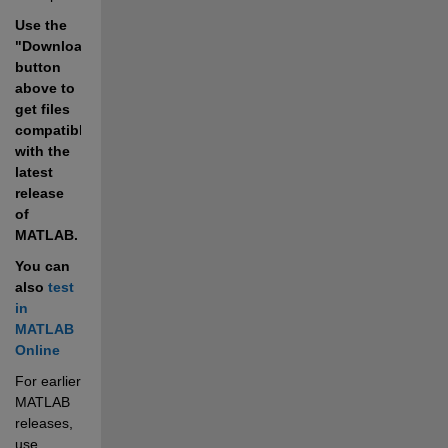
Use the 
"Download" 
button 
above to 
get files 
compatible 
with the 
latest 
release 
of 
MATLAB.
You can 
also 
test 
in 
MATLAB 
Online
For earlier 
MATLAB 
releases, 
use 