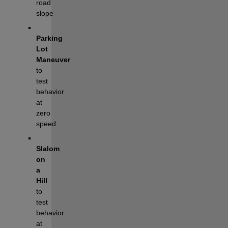
road 
slope
Parking 
Lot 
Maneuver
to 
test 
behavior 
at 
zero 
speed
Slalom 
on 
a 
Hill 
to 
test 
behavior 
at 