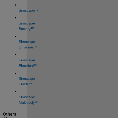
Simscape™
Simscape 
Battery™
Simscape 
Driveline™
Simscape 
Electrical™
Simscape 
Fluids™
Simscape 
Multibody™
Others