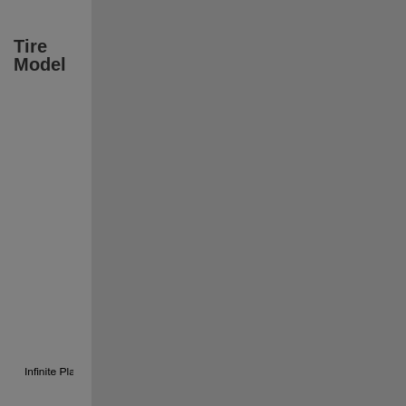
Tire 
Model