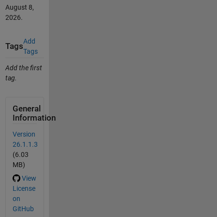
August 8,
2026
.
Add
Tags
Tags
Add the first
tag.
General
Information
Version
26.1.1.3
(6.03
MB)
View
License
on
GitHub