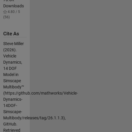
Downloads
4.80 / 5
(56)
Cite As
Steve Miller
(2026).
Vehicle
Dynamics,
14 DOF
Model in
Simscape
Multibody™
(https://github.com/mathworks/Vehicle-
Dynamics-
14DOF-
Simscape-
Multibody/releases/tag/26.1.1.3),
GitHub.
Retrieved