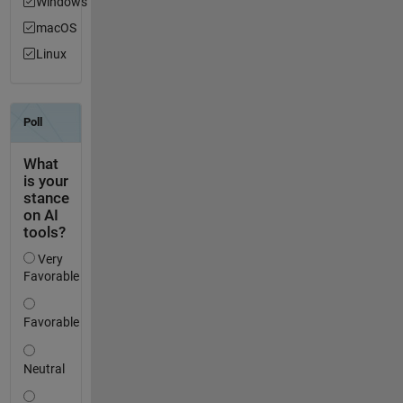
Windows
macOS
Linux