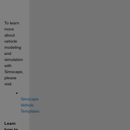
To learn 
more 
about 
vehicle 
modeling 
and 
simulation 
with 
Simscape, 
please 
visit:
Simscape 
Vehicle 
Templates
Learn 
how to 