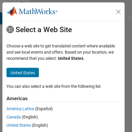
Skip to content
File
Exchange
MATLAB Answers
File Exchange
Cody
AI Chat Playground
Di
Select a Web Site
Choose a web site to get translated content where available
Vehicle
and see local events and offers. Based on your location, we
recommend that you select:
United States
.
Dynamics, 14
DOF Model in
United States
Simscape
Multibody™
You can also select a web site from the following list
Americas
Vehicle dynamics with Simscape
Multibody
América Latina
(Español)
https://github.com/mathworks/Vehicle-
Canada
(English)
Dynamics-14DOF-Simscape-Multibody
United States
(English)
Steve Miller