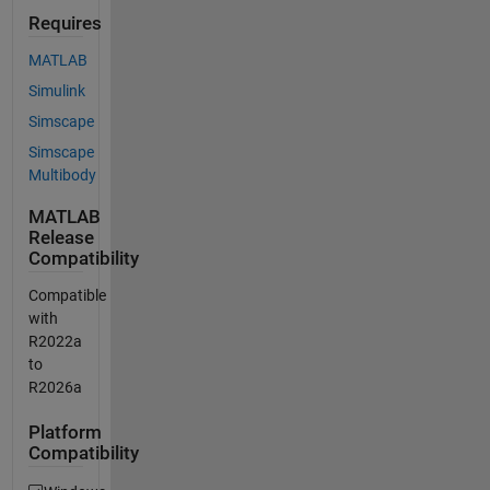
Requires
MATLAB
Simulink
Simscape
Simscape
Multibody
MATLAB
Release
Compatibility
Compatible
with
R2022a
to
R2026a
Platform
Compatibility