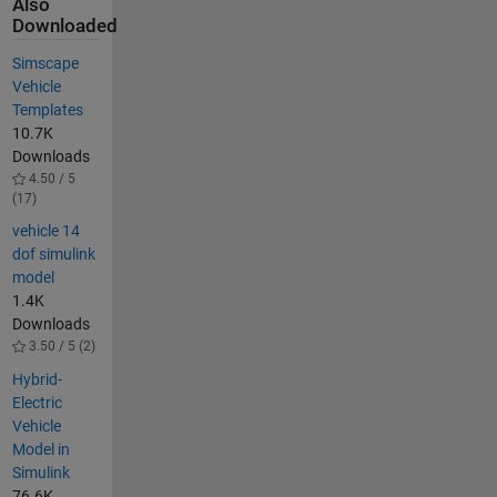
Also
Downloaded
Simscape
Vehicle
Templates
10.7K
Downloads
4.50 / 5
(17)
vehicle 14
dof simulink
model
1.4K
Downloads
3.50 / 5 (2)
Hybrid-
Electric
Vehicle
Model in
Simulink
76.6K