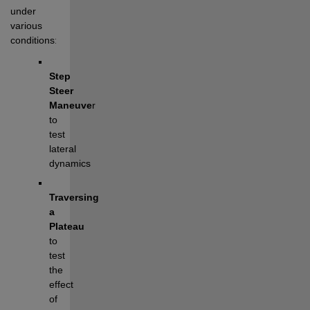
under 
various 
conditions:
Step 
Steer 
Maneuve
r
to 
test 
lateral 
dynamics
Traversing 
a 
Plateau 
to 
test 
the 
effect 
of 