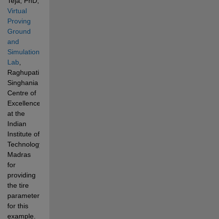
Teja, PhD,
Virtual 
Proving 
Ground 
and 
Simulation 
Lab
, 
Raghupati 
Singhania 
Centre of 
Excellence 
at the 
Indian 
Institute of 
Technology, 
Madras 
for 
providing 
the tire 
parameters 
for this 
example.