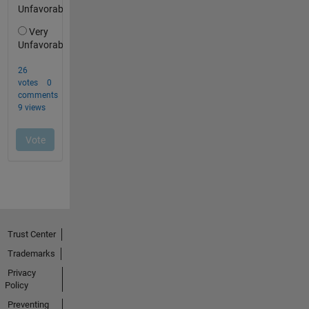
Trust Center
Trademarks
Privacy
Policy
Preventing