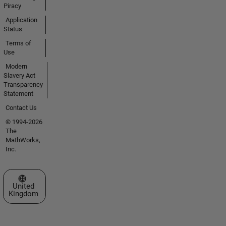
Piracy
Application
Status
Terms of
Use
Modern
Slavery Act
Transparency
Statement
Contact Us
© 1994-2026
The
MathWorks,
Inc.
Select a Web Site
United
Kingdom