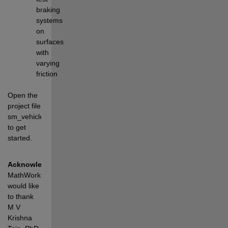
braking 
systems 
on 
surfaces 
with 
varying 
friction
Open the 
project file 
sm_vehicle_14dof.prj 
to get 
started.
Acknowledgements
: 
MathWorks 
would like 
to thank 
M V 
Krishna 