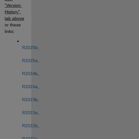
"Version 
History" 
tab above
or these 
links: 
R2025b
, 
R2025a
, 
R2024b
, 
R2024a
, 
R2023b
, 
R2023a
, 
R2022b
, 
R2022a