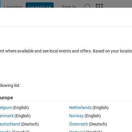
Learning
Sign In
Get MATLAB
t Playground
Discussions
Contests
Blogs
Post
More
TLAB editor
ent where available and see local events and offers. Based on your locat
8 Comments
llowing list
Follow 
urope
elgium
(English)
Netherlands
(English)
enmark
(English)
Norway
(English)
k
 built into the MATLAB Editor?
eutschland
(Deutsch)
Österreich
(Deutsch)
mewhere in the Editor, that would enable/disable the spellcheck for 