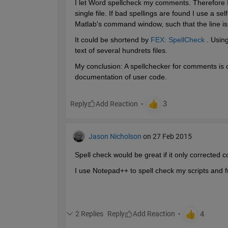
I let Word spellcheck my comments. Therefore I ex
single file. If bad spellings are found I use a sel
Matlab's command window, such that the line is 
It could be shortend by
FEX: SpellCheck
 . Usin
text of several hundrets files.
My conclusion: A spellchecker for comments is c
documentation of user code.
Reply
Jason Nicholson
on 27 Feb 2015
Spell check would be great if it only corrected 
I use Notepad++ to spell check my scripts and fu
2 Replies
Reply