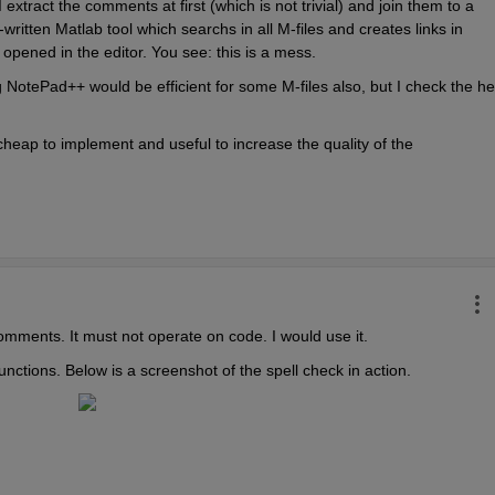
tract the comments at first (which is not trivial) and join them to a 
f-written Matlab tool which searchs in all M-files and creates links in 
opened in the editor. You see: this is a mess.
g NotePad++ would be efficient for some M-files also, but I check the hel
heap to implement and useful to increase the quality of the 
comments. It must not operate on code. I would use it.
nctions. Below is a screenshot of the spell check in action.