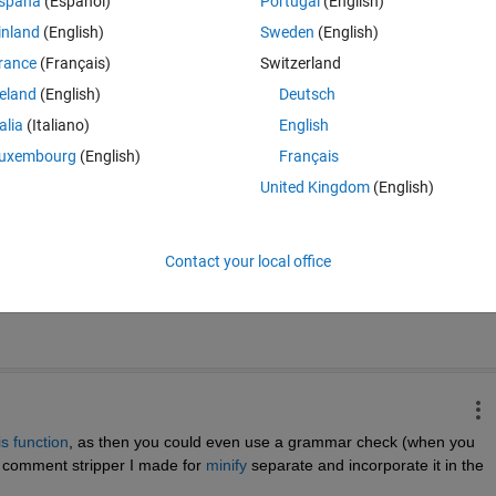
spaña
(Español)
Portugal
(English)
inland
(English)
Sweden
(English)
ish()
 and I find that first publishing to MS Word (to check the spelling) 
rance
(Français)
Switzerland
ons, disrupts the working.
reland
(English)
Deutsch
or would be consistent with the renewed visibility of the PUBLISH tab.
talia
(Italiano)
English
uxembourg
(English)
Français
United Kingdom
(English)
Time Descen
Contact your local office
is function
, as then you could even use a grammar check (when you 
he comment stripper I made for 
minify
 separate and incorporate it in the 