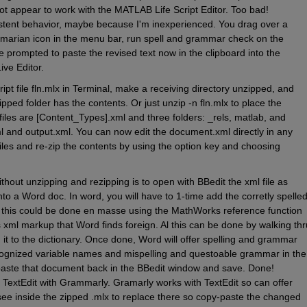
ot appear to work with the MATLAB Life Script Editor. Too bad! 
stent behavior, maybe because I'm inexperienced. You drag over a 
ammarian icon in the menu bar, run spell and grammar check on the 
prompted to paste the revised text now in the clipboard into the 
ive Editor.
cript file fln.mlx in Terminal, make a receiving directory unzipped, and 
ipped folder has the contents. Or just unzip -n fln.mlx to place the 
files are [Content_Types].xml and three folders: _rels, matlab, and 
l and output.xml. You can now edit the document.xml directly in any 
iles and re-zip the contents by using the option key and choosing 
out unzipping and rezipping is to open with BBedit the xml file as 
to a Word doc. In word, you will have to 1-time add the corretly spelled
his could be done en masse using the MathWorks reference function 
s xml markup that Word finds foreign. Al this can be done by walking thru
it to the dictionary. Once done, Word will offer spelling and grammar 
ognized variable names and mispelling and questoable grammar in the 
paste that document back in the BBedit window and save. Done! 
 TextEdit with Grammarly. Gramarly works with TextEdit so can offer 
ee inside the zipped .mlx to replace there so copy-paste the changed 