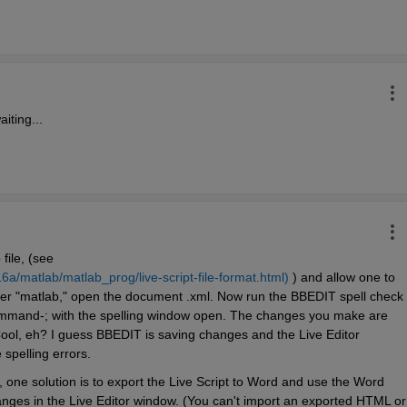
iting...
 file, (see 
/matlab/matlab_prog/live-script-file-format.html)
 ) and allow one to 
older "matlab," open the document .xml. Now run the BBEDIT spell check 
command-; with the spelling window open. The changes you make are 
 Cool, eh? I guess BBEDIT is saving changes and the Live Editor 
 spelling errors.
 one solution is to export the Live Script to Word and use the Word 
ges in the Live Editor window. (You can't import an exported HTML or 