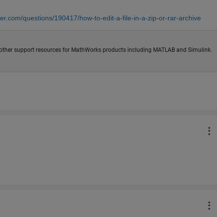
er.com/questions/190417/how-to-edit-a-file-in-a-zip-or-rar-archive
other support resources for MathWorks products including MATLAB and Simulink.