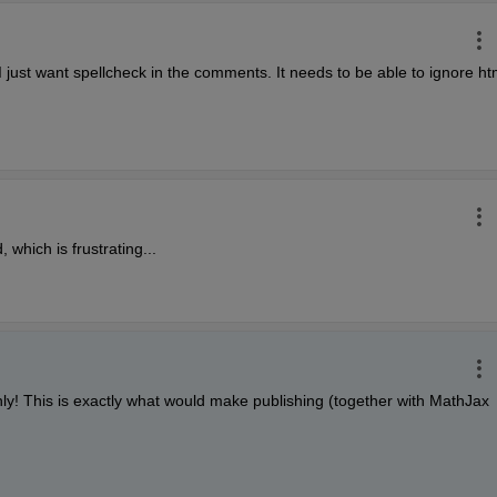
I just want spellcheck in the comments. It needs to be able to ignore htm
 which is frustrating...
ly! This is exactly what would make publishing (together with MathJax 