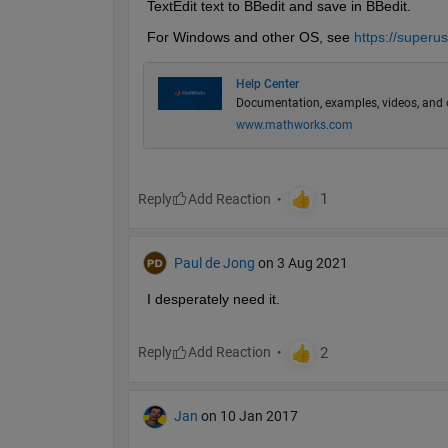
TextEdit text to BBedit and save in BBedit.
For Windows and other OS, see 
https://superus
Help Center
Documentation, examples, videos, and 
www.mathworks.com
Reply
Paul de Jong
on 3 Aug 2021
I desperately need it. 
Reply
Jan
on 10 Jan 2017