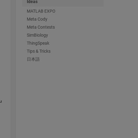
Ideas
MATLAB EXPO
Meta Cody
Meta Contests
SimBiology
ThingSpeak
Tips & Tricks
日本語
 
 