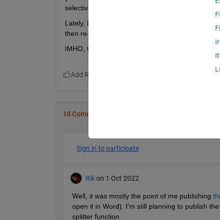
E
selective use)
F
Lately, I am writing many quick analyses for
publ
F
then re-publishing to
.html
, after manual correcti
I
IMHO, the idea to include spellcheck into the edit
I
L
18 Comments
Sign in to participate
Rik
on 1 Oct 2022
Well, it was mostly the point of me publishing 
th
open it in Word). I'm still planning to publish t
splitter function.