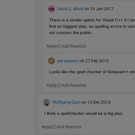
David J. Mack
on 10 Jan 2017
There is a similar option for Visual C++ if I 
first an biggest step, as spelling errors in 
not concern the public.
Reply
per isakson
on 27 Feb 2015
Looks like the spell checker of Notepad++ doe
Reply
Wolfgang Garn
on 13 Dec 2014
I think a spellchecker would be a big plus.
Reply