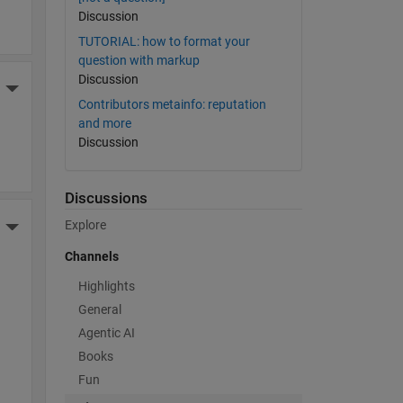
Discussion
TUTORIAL: how to format your
question with markup
Discussion
More Actions
Contributors metainfo: reputation
and more
Discussion
Discussions
Explore
More Actions
Channels
Highlights
General
Agentic AI
Books
Fun