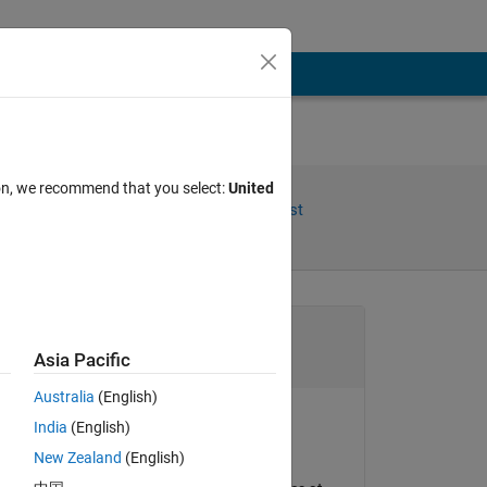
ion, we recommend that you select:
United
Share
Follow Post
Channel
Asia Pacific
Australia
(English)
India
(English)
Oleg Komarov
New Zealand
(English)