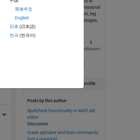
中国
PhD in Financial Economics at
Imperial College London. Professional
简体中文
Interests: asset management, big
and 
English
data, systematic trading strategies,
日本
(日本語)
financial modelling
한국
(한국어)
4
224
2
More Actions
Posts
Replies
Followers
+13
ding
Follow
View profile
Posts by this author
Spellcheck functionality in MATLAB
More Actions
editor
Discussion
Greek alphabet and latex commands
[not a question]