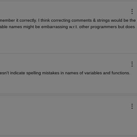
remember it correctly. I think correcting comments & strings would be the 
variable names might be embarrassing w.r.t. other programmers but does 
sn't indicate spelling mistakes in names of variables and functions.