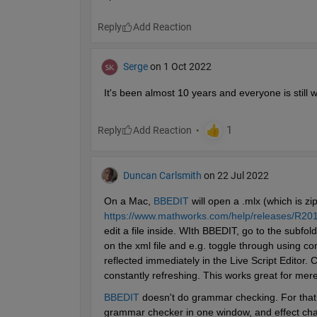
Reply
Serge
on 1 Oct 2022
It's been almost 10 years and everyone is still wa
Reply
Duncan Carlsmith
on 22 Jul 2022
On a Mac, 
BBEDIT
 will open a .mlx (which is zip
https://www.mathworks.com/help/releases/R2016a
edit a file inside. WIth BBEDIT, go to the subf
on the xml file and e.g. toggle through using 
reflected immediately in the Live Script Editor.
constantly refreshing. This works great for mere
BBEDIT
 doesn't do grammar checking. For that,
grammar checker in one window, and effect chan