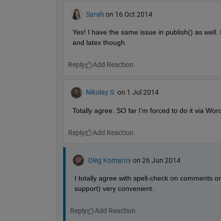
Sarah
on 16 Oct 2014
Yes! I have the same issue in publish() as well. 
and latex though.
Reply
Nikolay S.
on 1 Jul 2014
Totally agree. SO far I'm forced to do it via Word,
Reply
Oleg Komarov
on 26 Jun 2014
I totally agree with spell-check on comments on
support) very convenient.
Reply