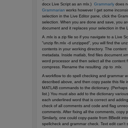
docx Live Script as an mlx.)  
Grammarly
 does n
Grammarian
 works however I get some inconsi
selection in the Live Editor pane, click the Gr
selection. When you are done and save, you are 
document and it replaces your selection in the L
A .mlx is a zip file so if you navigate to a Live S
"unzip fln.mlx -d unzipped", you will find the unz
contents in your working directory. The content 
metadata. Inside matlab, find files document.xm
word processor and then select all the content f
compress. Rename the resulting .zip to .mlx.
A workflow to do spell checking and grammar with
described above, and then copy paste this file in
MATLAB commands to the dictionary. (Perhaps t
list.) You must also add to the dictionary variou
each underlined word that is correct and adding 
check of all comments and code and flag unrec
comments. After fixing all the comments, copy 
Similarly, one could copy-paste from BBedit into
spellcheck and grammar check. Text edit can't s