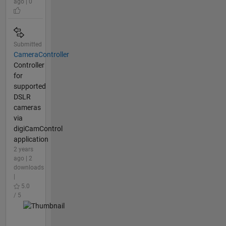
ago | 0
Submitted
CameraController
Controller
for
supported
DSLR
cameras
via
digiCamControl
application
2 years
ago | 2
downloads
|
5.0
/ 5