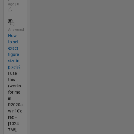
ago | 0
Answered
How
to set
exact
figure
size in
pixels?
I use
this
(works
for me
in
R2020a,
win10):
rez =
[1024
768];