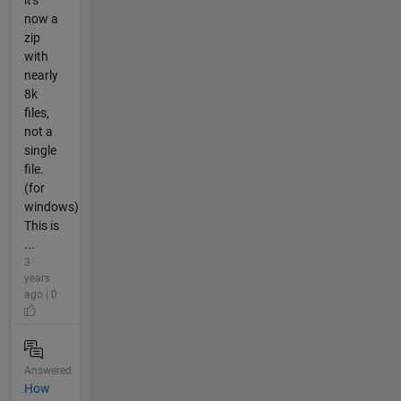
now a
zip
with
nearly
8k
files,
not a
single
file.
(for
windows)
This is
...
3
years
ago | 0
Answered
How