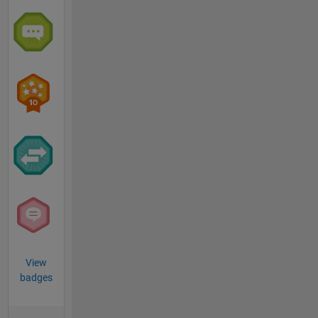
View
badges