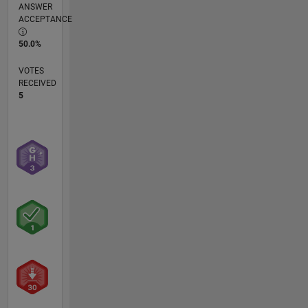
ANSWER
ACCEPTANCE
50.0%
VOTES
RECEIVED
5