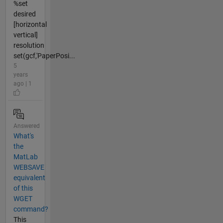
%set
desired
[horizontal
vertical]
resolution
set(gcf,'PaperPosi...
5
years
ago | 1
Answered
What's
the
MatLab
WEBSAVE
equivalent
of this
WGET
command?
This