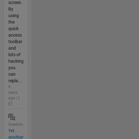
screen.
By
using
the
quick
access
toolbar
and
lots of
hacking
you
can
repla...
8
years
ago | 1
Question
Yet
another