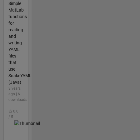
Simple
MatLab
functions
for
reading
and
writing
YAML
files
that
use
SnakeYAML
(Java)
3 years
ago | 6
downloads
|
0.0
/ 5