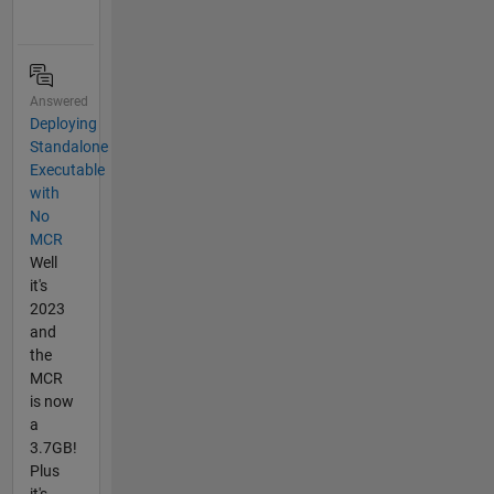
Answered
Deploying
Standalone
Executable
with
No
MCR
Well
it's
2023
and
the
MCR
is now
a
3.7GB!
Plus
it's