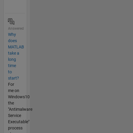
Answered
Why
does
MATLAB
take a
long
time
to
start?
For
me on
Windows10
the
"Antimalware
Service
Executable"
process