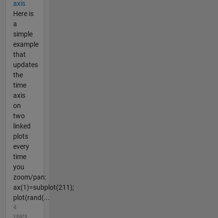
axis
Here is
a
simple
example
that
updates
the
time
axis
on
two
linked
plots
every
time
you
zoom/pan:
ax(1)=subplot(211);
plot(rand(...
4
years