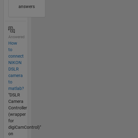
answers
Answered
How
to
connect
NIKON
DSLR
camera
to
matlab?
"DSLR
Camera
Controller
(wrapper
for
digiCamControl)"
on