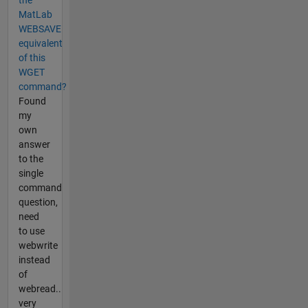
MatLab
WEBSAVE
equivalent
of this
WGET
command?
Found
my
own
answer
to the
single
command
question,
need
to use
webwrite
instead
of
webread..
very