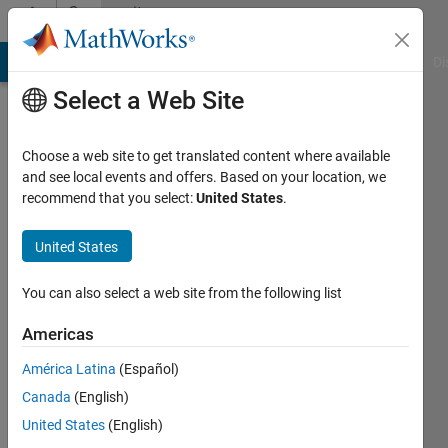
Skip to content
Community
Profile
MATLAB Answers
File Exchange
Cody
AI Chat Playground
Di
Select a Web Site
Choose a web site to get translated content where available
and see local events and offers. Based on your location, we
recommend that you select:
United States
.
Serge
United States
Last
seen: 8
months
You can also select a web site from the following list
ago
|
Active
Americas
since
América Latina
(Español)
2016
Canada
(English)
Followers:
United States
(English)
0