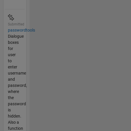
Submitted
passwordtools
Dialogue
boxes
for
user
to
enter
username
and
password,
where
the
password
is
hidden.
Also a
function