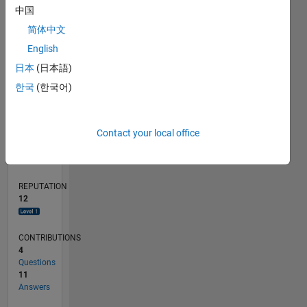
中国
1
简体中文
English
0
06/16
07/17
08/18
09/19
10/20
11/21
12/22
01/24
02/25
03/26
09/17
12/18
03/20
06/21
09/22
12/23
03/25
06/26
11/17
04/19
09/20
02/22
07/23
12/24
05/26
L
日本
(日本語)
TIMELINE
한국
(한국어)
RANK
Contact your local office
4,563
of
302,031
REPUTATION
12
CONTRIBUTIONS
4
Questions
11
Answers