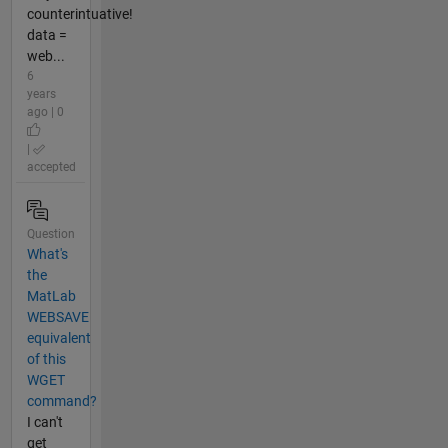
counterintuative!
data =
web...
6
years
ago | 0
|
accepted
Question
What's
the
MatLab
WEBSAVE
equivalent
of this
WGET
command?
I can't
get