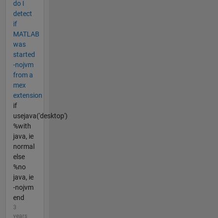
do I
detect
if
MATLAB
was
started
-nojvm
from a
mex
extension
if
usejava('desktop')
%with
java, ie
normal
else
%no
java, ie
-nojvm
end
3
years