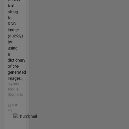
text
string
to
RGB
image
(quickly)
by
using
a
dictionary
of pre-
generated
images.
3 years
ago | 1
download
|
5.0
/ 5