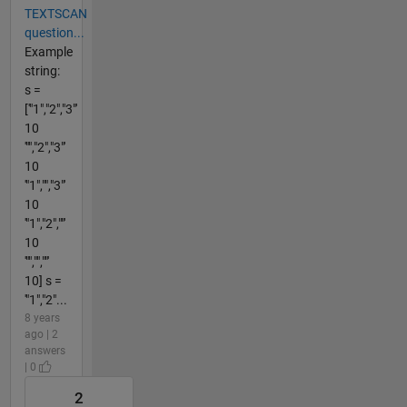
TEXTSCAN
question...
Example
string:
s =
['"1","2","3"'
10
'"","2","3"'
10
'"1","","3"'
10
'"1","2",""'
10
'"","",""'
10] s =
'"1","2"...
8 years
ago | 2
answers
| 0
2