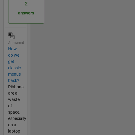
2
answers
Answered
How
do we
get
classic
menus
back?
Ribbons
are a
waste
of
space,
especially
on a
laptop