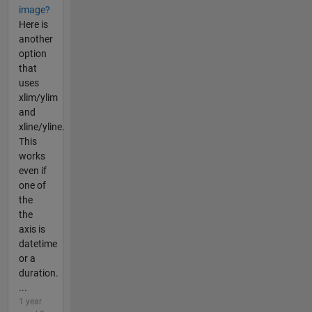
image?
Here is
another
option
that
uses
xlim/ylim
and
xline/yline.
This
works
even if
one of
the
the
axis is
datetime
or a
duration.
...
1 year