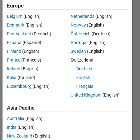
Following:
Europe
0
Belgium
(English)
Netherlands
(English)
Denmark
(English)
Norway
(English)
Follow
Deutschland
(Deutsch)
Österreich
(Deutsch)
Message
España
(Español)
Portugal
(English)
Finland
(English)
Sweden
(English)
France
(Français)
Switzerland
Dashboard
Ireland
(English)
Deutsch
Italia
(Italiano)
English
Statistics
Luxembourg
(English)
Français
M…
All
United Kingdom
(English)
F…
Asia Pacific
-2
-1
5
4
Australia
(English)
India
(English)
CONTRIBUTIONS
3
New Zealand
(English)
L
2