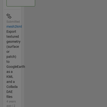
Submitted
mesh2kml
Export
textured
geometry
(surface
or
patch)
to
GoogleEarth
as a
KML
and a
Collada
DAE
files
4 years
ago | 2