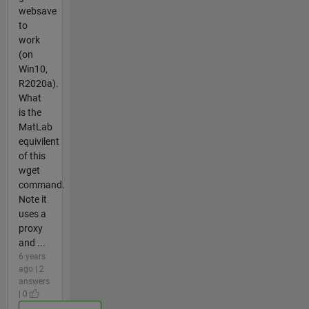
websave
to
work
(on
Win10,
R2020a).
What
is the
MatLab
equivilent
of this
wget
command.
Note it
uses a
proxy
and ...
6 years
ago | 2
answers
| 0