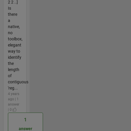
2 2 ..]
Is
there
a
native,
no
toolbox,
elegant
way to
identify
the
length
of
contiguous
'reg...
4 years
ago | 1
answer
| 0
1
answer