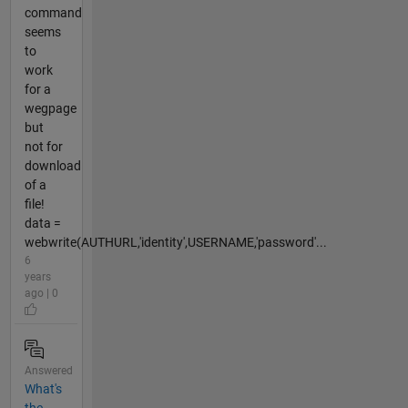
command
seems
to
work
for a
wegpage
but
not for
download
of a
file!
data =
webwrite(AUTHURL,'identity',USERNAME,'password'...
6
years
ago | 0
Answered
What's
the