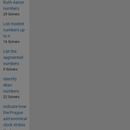
Ruth-Aaron
numbers
29 Solvers
List modest
numbers up
to n
16 Solvers
List the
segmented
numbers
9 Solvers
Identify
eban
numbers
22 Solvers
Indicate how
the Prague
astronomical
clock strikes