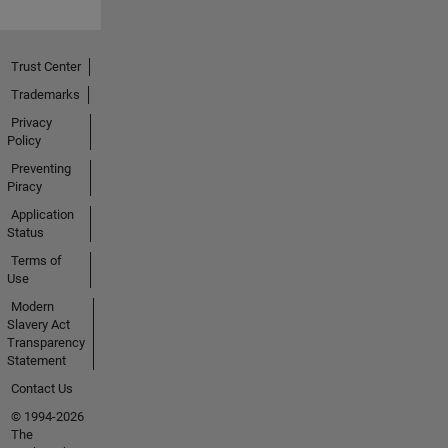
Trust Center
Trademarks
Privacy
Policy
Preventing
Piracy
Application
Status
Terms of
Use
Modern
Slavery Act
Transparency
Statement
Contact Us
© 1994-2026
The