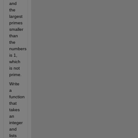
and
the
largest
primes
smaller
than
the
numbers
is 1,
which
is not
prime.
Write
a
function
that
takes
an
integer
and
lists