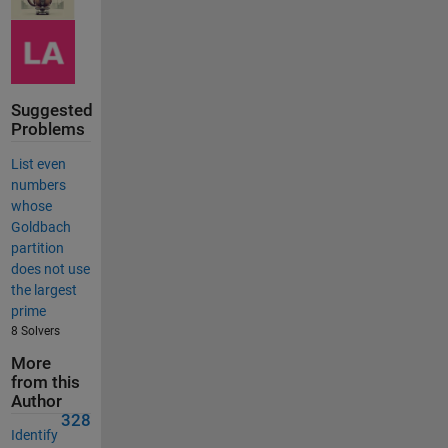
Suggested
Problems
List even
numbers
whose
Goldbach
partition
does not use
the largest
prime
8 Solvers
More
from this
Author
328
Identify