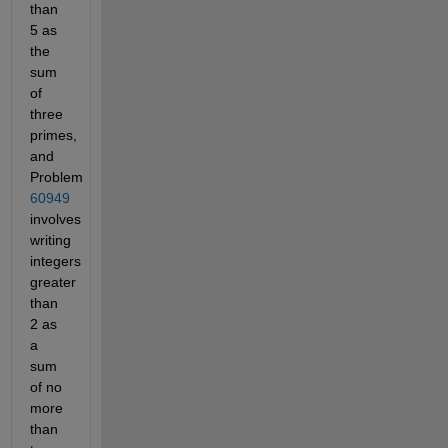
than
5 as
the
sum
of
three
primes,
and
Problem
60949
involves
writing
integers
greater
than
2 as
a
sum
of no
more
than