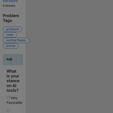
the hours
6 Solvers
Problem
Tags
goldbach
noeis
number theory
primes