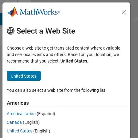
Skip to content
Cody
MATLAB Answers
File Exchange
Cody
AI Chat Playground
Di
Select a Web Site
Choose a web site to get translated content where available
Problem
and see local events and offers. Based on your location, we
recommend that you select:
United States
.
60952.
List even
United States
numbers
whose
You can also select a web site from the following list
Goldbach
Americas
partition
América Latina
(Español)
does not
Canada
(English)
use the
United States
(English)
largest