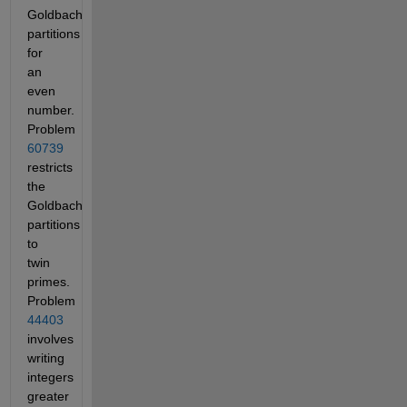
Goldbach
partitions
for
an
even
number.
Problem
60739
restricts
the
Goldbach
partitions
to
twin
primes.
Problem
44403
involves
writing
integers
greater