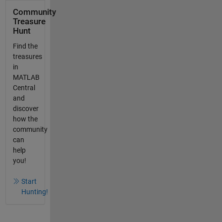
Community
Treasure
Hunt
Find the
treasures
in
MATLAB
Central
and
discover
how the
community
can
help
you!
Start
Hunting!