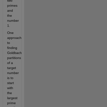
two
primes
and
the
number
1.
One
approach
to
finding
Goldbach
partitions
of a
target
number
is to
start
with
the
largest
prime