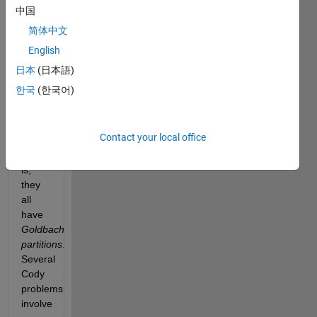
2 can
中国
be
简体中文
expressed
English
as a
sum
日本
(日本語)
of
한국
(한국어)
two
prime
numbers
Contact your local office
—
that
is,
they
all
have
Goldbach
partitions
.
Several
Cody
problems
involve