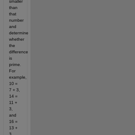
smaller
than
that
number
and
determine
whether
the
difference
is
prime.
For
example,
10 =
7 + 3,
14 =
11 +
3,
and
16 =
13 +
3.