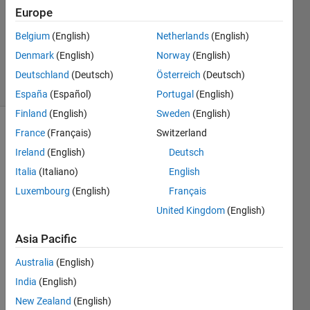
prime
Europe
Belgium
(English)
Netherlands
(English)
ChrisR
Denmark
(English)
Norway
(English)
8 solvers
Deutschland
(Deutsch)
Österreich
(Deutsch)
1 likes
España
(Español)
Portugal
(English)
Finland
(English)
Sweden
(English)
France
(Français)
Switzerland
Ireland
(English)
Deutsch
The
strong
Italia
(Italiano)
English
Goldbach
Luxembourg
(English)
Français
conjecture
United Kingdom
(English)
says
that
Asia Pacific
every
even
Australia
(English)
number
India
(English)
greater
New Zealand
(English)
than