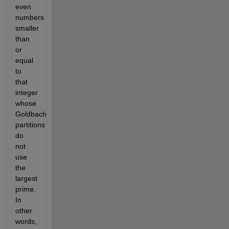
even
numbers
smaller
than
or
equal
to
that
integer
whose
Goldbach
partitions
do
not
use
the
largest
prime.
In
other
words,