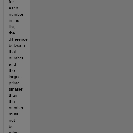
for
each
number
in the
list,
the
difference
between
that
number
and
the
largest
prime
smaller
than
the
number
must
not
be
prime