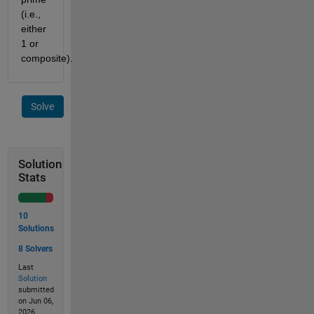
(i.e.,
either
1 or
composite).
Solve
Solution
Stats
10
Solutions
8 Solvers
Last
Solution
submitted
on Jun 06,
2026