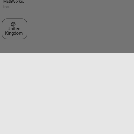
MathWorks,
Inc.
Select a Web Site
United
Kingdom