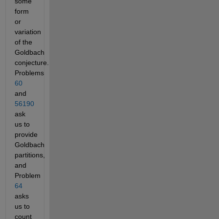
some
form
or
variation
of the
Goldbach
conjecture.
Problems
60
and
56190
ask
us to
provide
Goldbach
partitions,
and
Problem
64
asks
us to
count