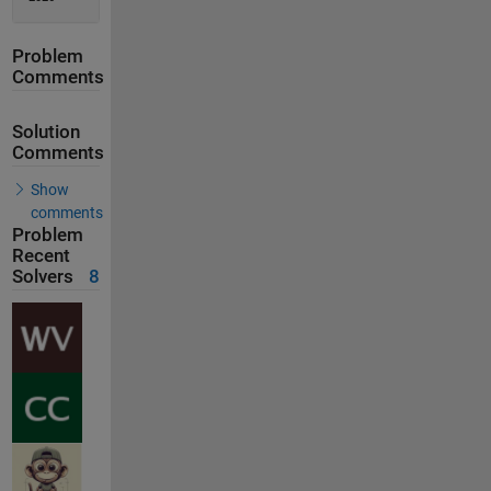
Problem
Comments
Solution
Comments
Show
comments
Problem
Recent
Solvers
8