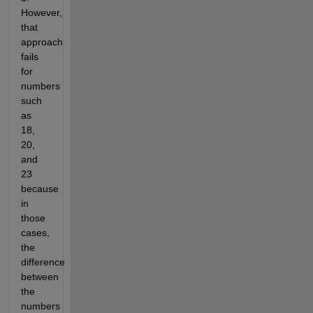
However,
that
approach
fails
for
numbers
such
as
18,
20,
and
23
because
in
those
cases,
the
difference
between
the
numbers