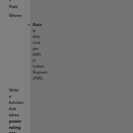
×
Rate
Where:
Rate
is
tthe
cost
per
kWh
in
Indian
Rupees
(INR).
Write
a
function
that
takes
power
rating