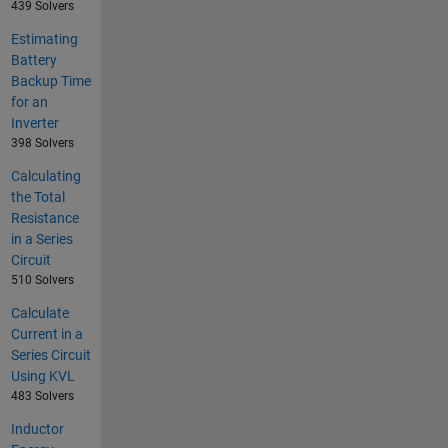
439 Solvers
Estimating
Battery
Backup Time
for an
Inverter
398 Solvers
Calculating
the Total
Resistance
in a Series
Circuit
510 Solvers
Calculate
Current in a
Series Circuit
Using KVL
483 Solvers
Inductor