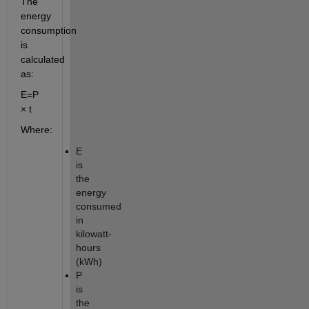
The
energy
consumption
is
calculated
as:
E
=
P
× t
Where:
E
is
the
energy
consumed
in
kilowatt-
hours
(kWh)
P
is
the