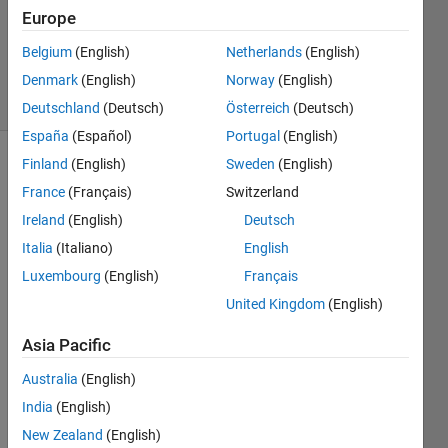
kumar
Europe
k
Belgium
(English)
Netherlands
(English)
449
solvers
Denmark
(English)
Norway
(English)
8 likes
Deutschland
(Deutsch)
Österreich
(Deutsch)
España
(Español)
Portugal
(English)
Finland
(English)
Sweden
(English)
France
(Français)
Switzerland
You
Ireland
(English)
Deutsch
recently
bought
Italia
(Italiano)
English
an
Luxembourg
(English)
Français
electric
United Kingdom
(English)
kettle
for
Asia Pacific
your
kitchen,
Australia
(English)
and
India
(English)
you
want
New Zealand
(English)