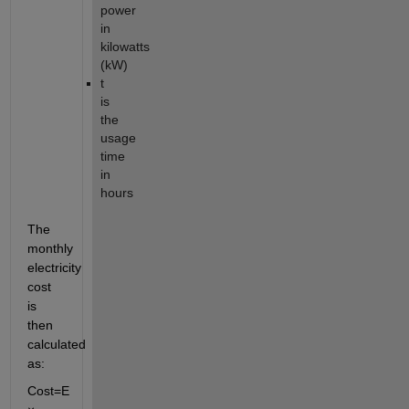
power
in
kilowatts
(kW)
t
is
the
usage
time
in
hours
The
monthly
electricity
cost
is
then
calculated
as:
Cost
=
E