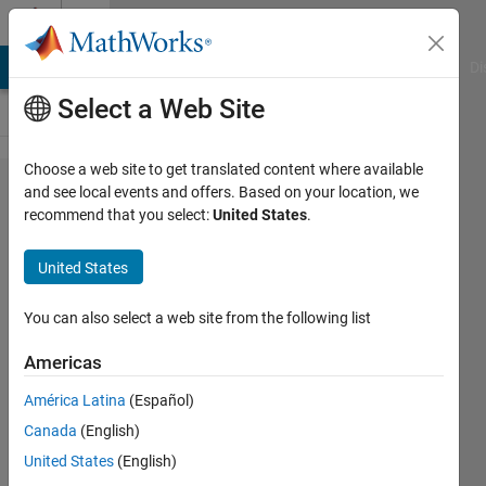
Skip to content
Cody
MATLAB Answers
File Exchange
Cody
AI Chat Playground
Di
Select a Web Site
Choose a web site to get translated content where available
Problem
and see local events and offers. Based on your location, we
recommend that you select:
United States
.
60812.
Estimating
United States
Monthly
Electricity
You can also select a web site from the following list
Cost for a
Americas
Household
América Latina
(Español)
Appliance
Canada
(English)
United States
(English)
karthik