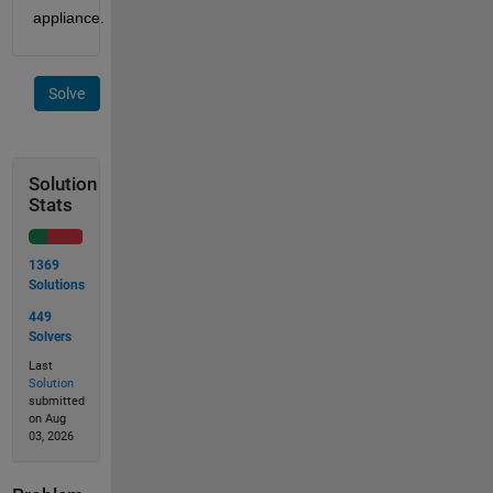
appliance.
Solve
Solution
Stats
1369
Solutions
449
Solvers
Last
Solution
submitted
on Aug
03, 2026