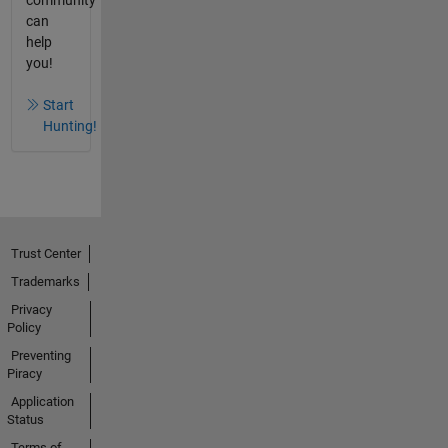
community
can
help
you!
Start
Hunting!
Trust Center
Trademarks
Privacy
Policy
Preventing
Piracy
Application
Status
Terms of