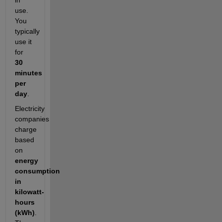
in
use.
You
typically
use it
for
30
minutes
per
day
.
Electricity
companies
charge
based
on
energy
consumption
in
kilowatt-
hours
(kWh)
.