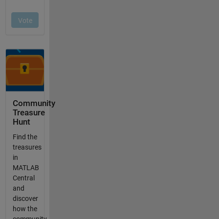
Community
Treasure
Hunt
Find the
treasures
in
MATLAB
Central
and
discover
how the