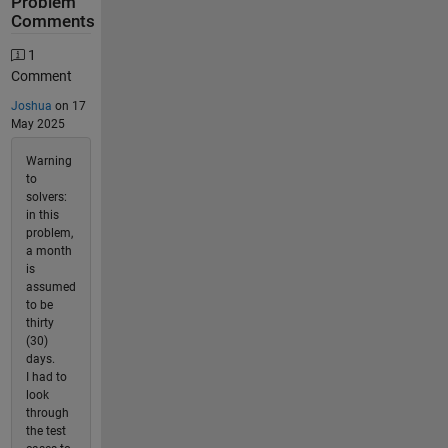
Problem
Comments
1
Comment
Joshua
on 17
May 2025
Warning
to
solvers:
in this
problem,
a month
is
assumed
to be
thirty
(30)
days.
I had to
look
through
the test