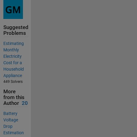
Suggested
Problems
Estimating
Monthly
Electricity
Cost for a
Household
Appliance
449 Solvers
More
from this
Author
20
Battery
Voltage
Drop
Estimation