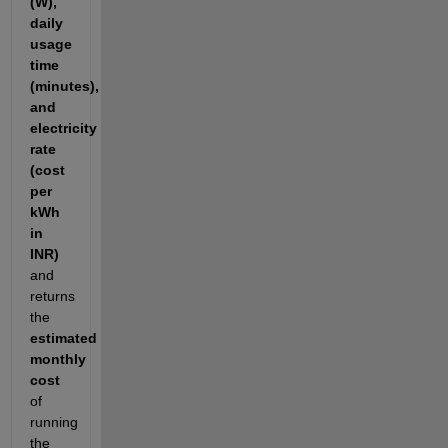
(W),
daily
usage
time
(minutes),
and
electricity
rate
(cost
per
kWh
in
INR)
and
returns
the
estimated
monthly
cost
of
running
the