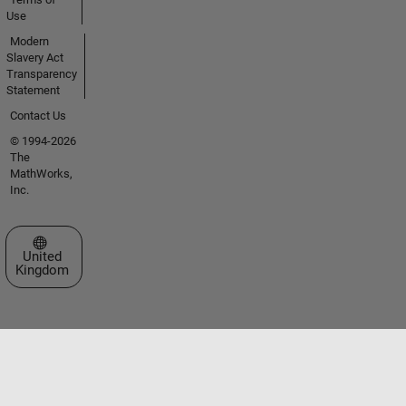
Use
Modern
Slavery Act
Transparency
Statement
Contact Us
© 1994-2026
The
MathWorks,
Inc.
Select a Web Site
United
Kingdom