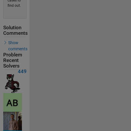
cases to
find out.
Solution
Comments
Show
comments
Problem
Recent
Solvers
449