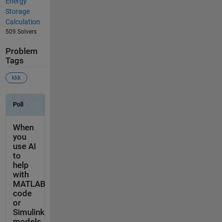
Energy
Storage
Calculation
509 Solvers
Problem
Tags
kkk