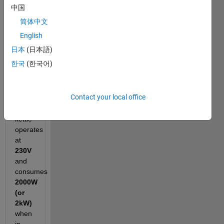
to
中国
estimate
简体中文
how
much
English
it
日本
(日本語)
costs
한국
(한국어)
to
run
every
Contact your local office
month.
The
kettle
operates
at
230V
and
consumes
2000W
(or
2kW)
when