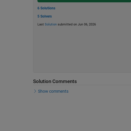
6 Solutions
5 Solvers
Last
Solution
submitted on Jun 06, 2026
Solution Comments
Show comments