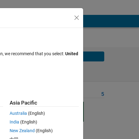
ion, we recommend that you select:
United
Solve
Solve Later
Problem Recent Solvers
5
Asia Pacific
n
ty
Australia
(English)
ss
India
(English)
New Zealand
(English)