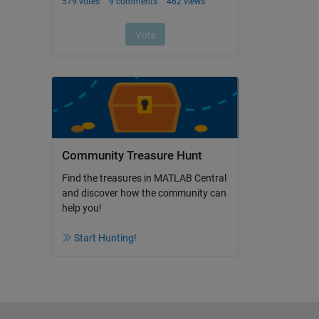
Community Treasure Hunt
Find the treasures in MATLAB Central
and discover how the community can
help you!
Start Hunting!