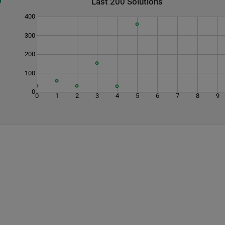
Last 200 Solutions
400
300
200
100
0
0
1
2
3
4
5
6
7
8
9