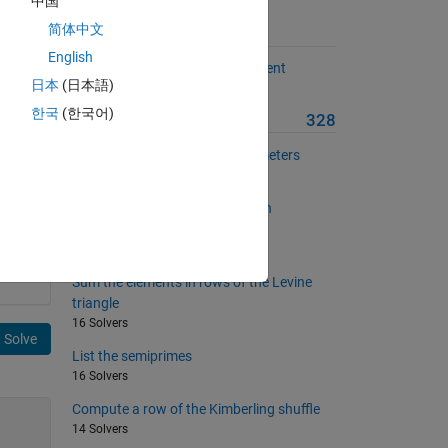
中国
简体中文
Suggested Problems
English
Compute the dispersion coefficient
日本
(日本語)
5 Solvers
file
한국
(한국어)
More from this Author
328
Construct dimensionless parameters
6 Solvers
Explore the twin prime Goldbach
conjecture
6 Solvers
Sum the elements in rows of the Levine
triangle
16 Solvers
Solve
List the semiprimes
16 Solvers
Compute a row of the Kimberling shuffle
14 Solvers