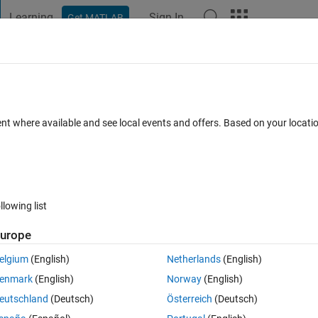
Learning
Sign In
Get MATLAB
t Playground
Discussions
Contests
Blogs
Post
More
s
More
Help
ispersion coefficient
ent where available and see local events and offers. Based on your locat
llowing list
urope
ove downstream with the flow, but it will also spread in the flow directio
anisms is shear dispersion: the spreading results because the veloci
elgium
(English)
Netherlands
(English)
e contaminant sample different velocities as eddies transport them acro
enmark
(English)
Norway
(English)
eutschland
(Deutsch)
Österreich
(Deutsch)
d over the cross section evolves according to an advection-diffusion