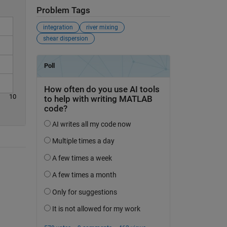
Problem Tags
integration
river mixing
shear dispersion
10