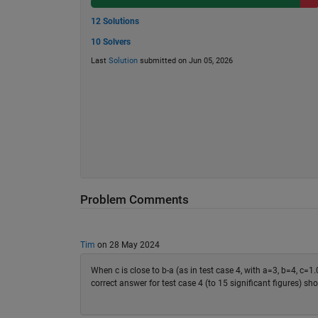
12 Solutions
10 Solvers
Last
Solution
submitted on Jun 05, 2026
Problem Comments
Tim
on 28 May 2024
When c is close to b-a (as in test case 4, with a=3, b=4, c=1.
correct answer for test case 4 (to 15 significant figure