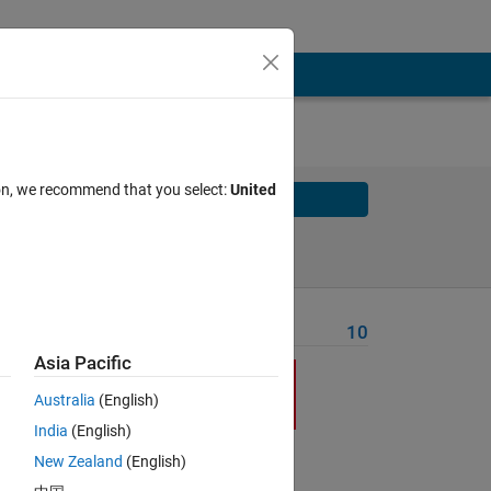
ion, we recommend that you select:
United
Solve
Solve Later
Problem Recent Solvers
10
Asia Pacific
r
r
Australia
(English)
India
(English)
New Zealand
(English)