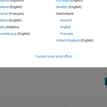
spaña
(Español)
Portugal
(English)
inland
(English)
Sweden
(English)
rance
(Français)
Switzerland
reland
(English)
Deutsch
talia
(Italiano)
English
uxembourg
(English)
Français
United Kingdom
(English)
Contact your local office