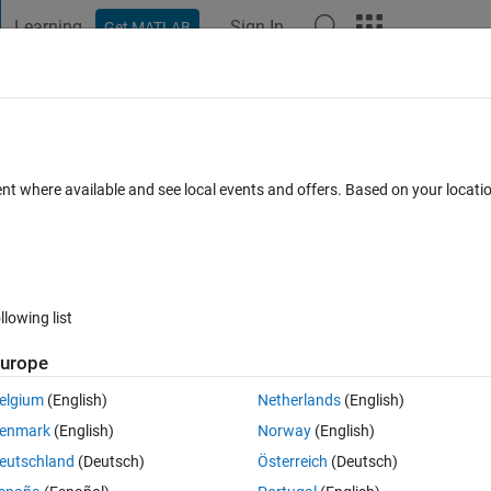
Learning
Sign In
Get MATLAB
t Playground
Discussions
Contests
Blogs
Post
More
s
More
Help
rea of a lune
ent where available and see local events and offers. Based on your locat
llowing list
urope
d moon-shaped region in the figure below—that is, the area of a smalle
he input will be the radius
of the smaller circle, the radius
of the large
a
b
elgium
(English)
Netherlands
(English)
circles.
enmark
(English)
Norway
(English)
eutschland
(Deutsch)
Österreich
(Deutsch)