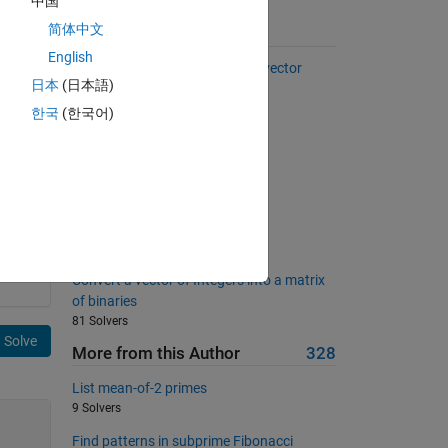
中国
简体中文
Suggested Problems
English
Select every other element of a vector
日本
(日本語)
37092 Solvers
한국
(한국어)
Return the 3n+1 sequence for n
8528 Solvers
Triangle Numbers Below N
238 Solvers
Finding peaks
489 Solvers
Convert a vector of Integers into a matrix
of binaries
81 Solvers
Solve
More from this Author
328
List mean-of-2 primes
9 Solvers
Find patterns in subprime Fibonacci