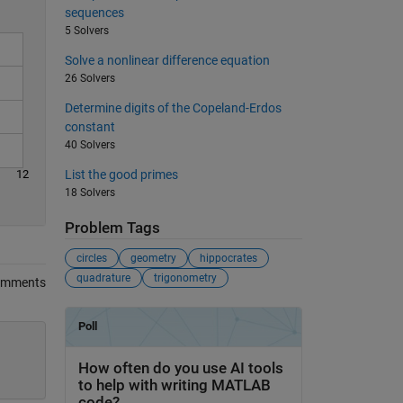
sequences
5 Solvers
Solve a nonlinear difference equation
26 Solvers
Determine digits of the Copeland-Erdos
constant
40 Solvers
12
List the good primes
18 Solvers
Problem Tags
circles
geometry
hippocrates
quadrature
trigonometry
omments