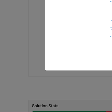
E
F
F
I
I
L
Solution Stats