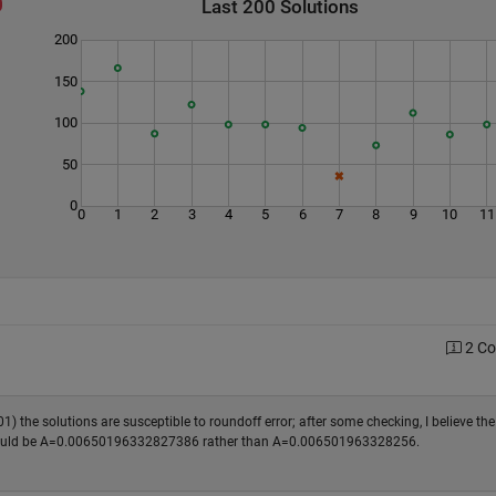
Last 200 Solutions
200
150
100
50
0
0
1
2
3
4
5
6
7
8
9
10
11
2 C
01) the solutions are susceptible to roundoff error; after some checking, I believe the
s) should be A=0.00650196332827386 rather than A=0.006501963328256.