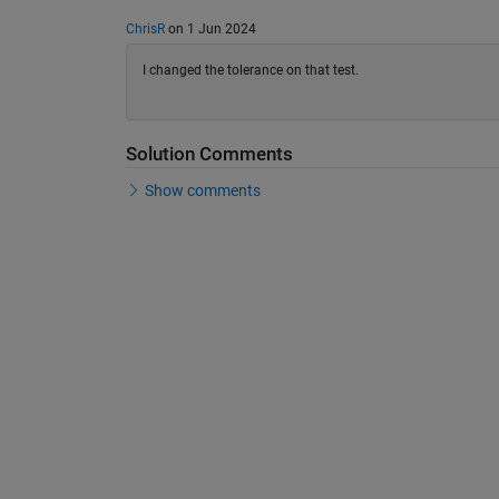
ChrisR
on 1 Jun 2024
I changed the tolerance on that test.
Solution Comments
Show comments