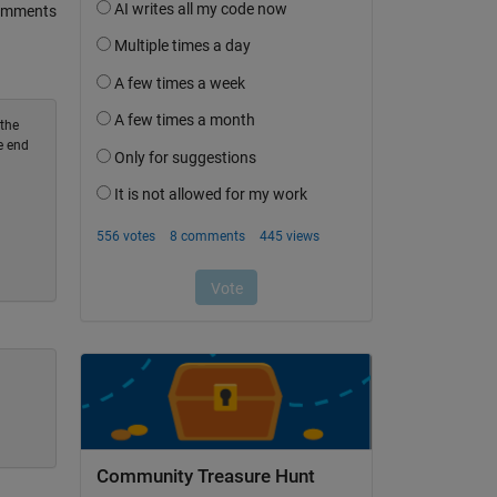
omments
 the
e end
Community Treasure Hunt