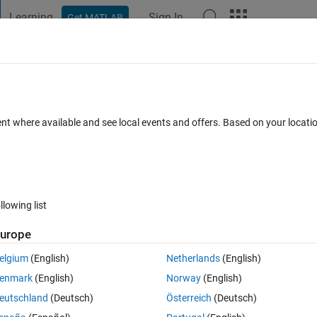
Learning
Sign In
Get MATLAB
t Playground
Discussions
Contests
Blogs
Post
More
s
More
Help
Tetris sequence
ent where available and see local events and offers. Based on your locat
llowing list
urope
ext term is the smallest positive integer not already in the sequence that
irst five terms are 1, 2, 4, 3, and 8 because the binary expansions 000
elgium
(English)
Netherlands
(English)
among consecutive terms, and they are the smallest numbers with th
enmark
(English)
Norway
(English)
eutschland
(Deutsch)
Österreich
(Deutsch)
in the plot of the terms 
 (say) as a function of their position 
 in th
n