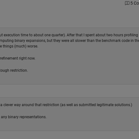
5 C
cut execution time to about one quarter). After that I spent about two hours profiling
computing binary expansions, but they were all slower than the benchmark code in th
de things (much) worse.
 refinement right now.
tough restriction.
 a clever way around that restriction (as well as submitted legitimate solutions.)
 any binary representations.