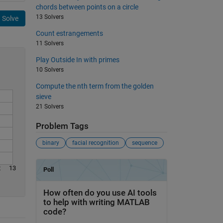
chords between points on a circle
13 Solvers
Solve
Count estrangements
11 Solvers
Play Outside In with primes
10 Solvers
Compute the nth term from the golden
sieve
21 Solvers
Problem Tags
binary
facial recognition
sequence
2
13