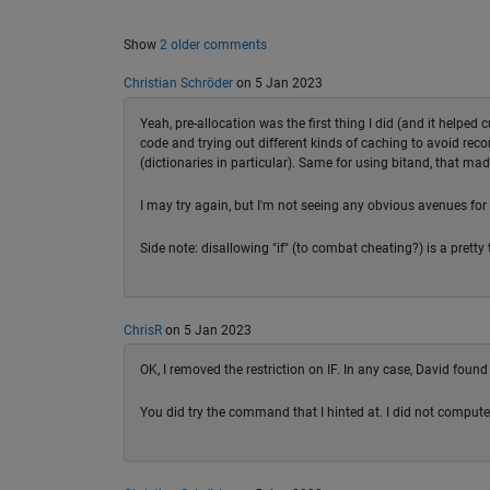
Show
2 older comments
Christian Schröder
on 5 Jan 2023
Yeah, pre-allocation was the first thing I did (and it helped 
code and trying out different kinds of caching to avoid re
(dictionaries in particular). Same for using bitand, that ma
I may try again, but I'm not seeing any obvious avenues for
Side note: disallowing "if" (to combat cheating?) is a pretty 
ChrisR
on 5 Jan 2023
OK, I removed the restriction on IF. In any case, David found
You did try the command that I hinted at. I did not compute