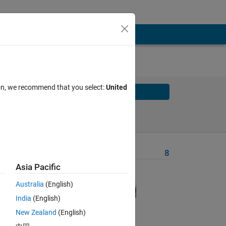
ion, we recommend that you select:
United
Solve
Solve Later
Problem Recent Solvers
8
Asia Pacific
 
1, 
Australia
(English)
at 
India
(English)
New Zealand
(English)
e 