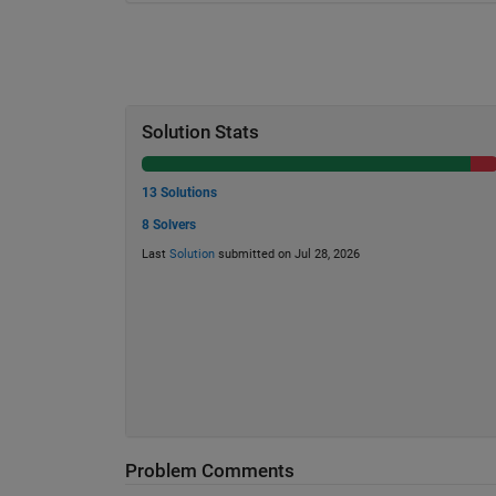
Solution Stats
13 Solutions
8 Solvers
Last
Solution
submitted on Jul 28, 2026
Problem Comments