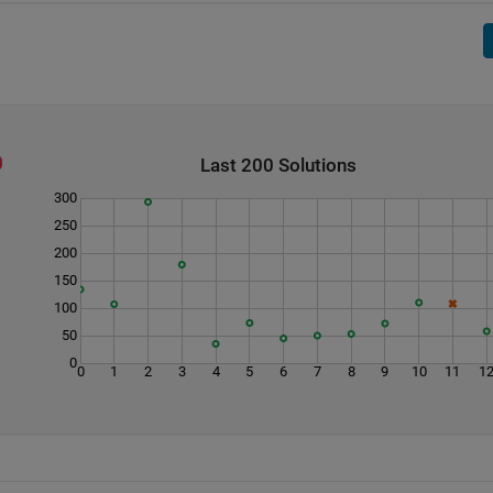
Last 200 Solutions
300
250
200
150
100
50
0
0
1
2
3
4
5
6
7
8
9
10
11
1