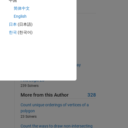
中国
简体中文
Suggested Problems
English
radius of a spherical planet
日本
(日本語)
4549 Solvers
한국
(한국어)
Doubling elements in a vector
10784 Solvers
Generate a Parasitic Number
100 Solvers
Remove element(s) from cell array
2099 Solvers
Find Logic 25
239 Solvers
More from this Author
328
Count unique orderings of vertices of a
polygon
23 Solvers
Count the ways to draw non-intersecting