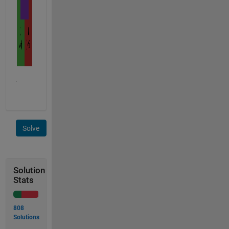
Solve
Solution
Stats
808
Solutions