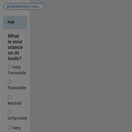
programming constructs