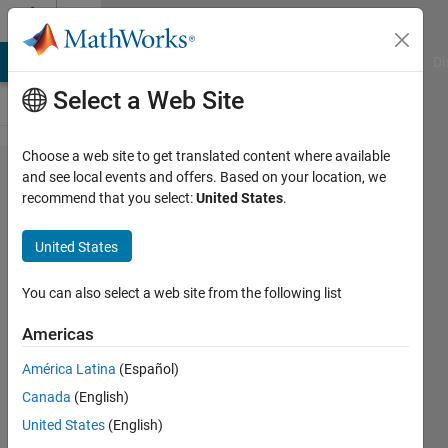
Skip to content
Cody
MATLAB Answers
File Exchange
Cody
AI Chat Playground
Di
Select a Web Site
Choose a web site to get translated content where available
Problem
and see local events and offers. Based on your location, we
recommend that you select:
United States
.
55960.
Where
United States
the Four
Corners
You can also select a web site from the following list
Am I?
Americas
América Latina
(Español)
Ben
Canada
(English)
Placek
241
United States
(English)
solvers