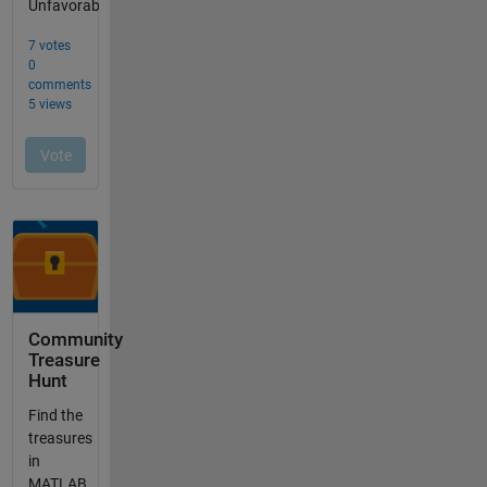
Community
Treasure
Hunt
Find the
treasures
in
MATLAB