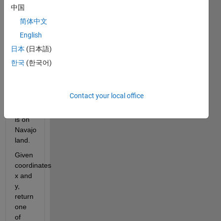
only 
中国
place 
简体中文
where 
English
four 
states 
日本
(日本語)
touch. 
한국
(한국어)
The 
Four 
Corners 
Contact your local office
Monument 
itself 
is on 
Navajo 
land.
Given 
coordinates 
x and 
y, 
return 
one 
of 