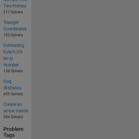
Two Primes
217 Solvers
Triangle
Coordinates
102 Solvers
Estimating
Euler's (Oi-
ler-z)
Number
138 Solvers
Dog
Statistics
439 Solvers
Create an
arrow matrix
594 Solvers
Problem
Tags