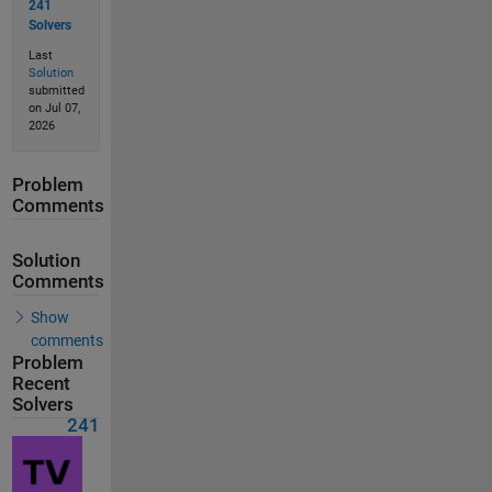
241
Solvers
Last
Solution
submitted
on Jul 07,
2026
Problem
Comments
Solution
Comments
Show
comments
Problem
Recent
Solvers
241