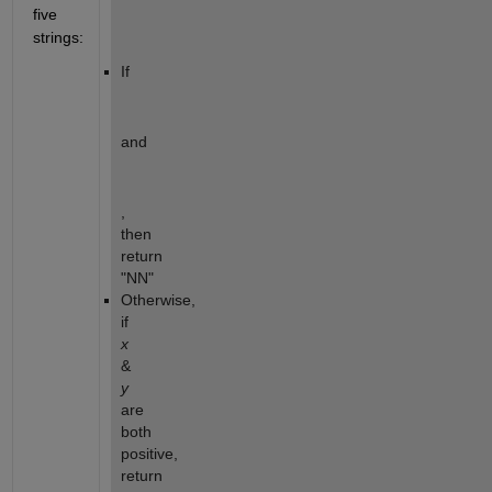
five 
strings:
If  
and 
, 
then 
return 
"NN"
Otherwise, 
if 
x
& 
y
are 
both 
positive, 
return 