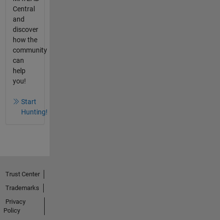
Central
and
discover
how the
community
can
help
you!
Start
Hunting!
Trust Center
Trademarks
Privacy
Policy