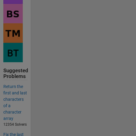
Suggested
Problems
Return the
first and last
characters
of a
character
array
12354 Solvers
Fix the last