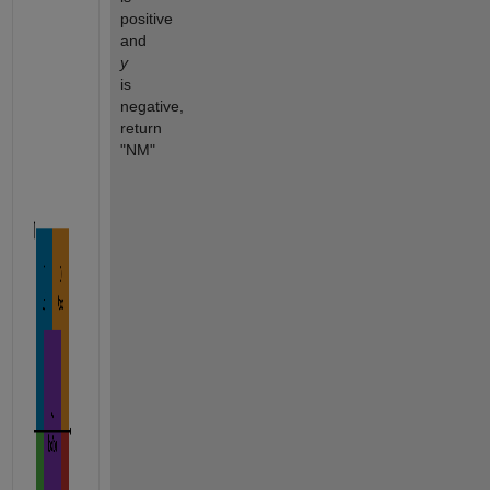
positive 
and 
y
is 
negative, 
return 
"NM"