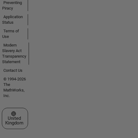
Preventing
Piracy
Application
Status
Terms of
Use
Modern
Slavery Act
Transparency
Statement
Contact Us
© 1994-2026
The
MathWorks,
Inc.
Select a Web Site
United
Kingdom