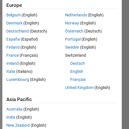
Europe
4 likes
Belgium
(English)
Netherlands
(English)
Denmark
(English)
Norway
(English)
Deutschland
(Deutsch)
Österreich
(Deutsch)
The 
España
(Español)
Portugal
(English)
"Four 
Finland
(English)
Sweden
(English)
Corners" 
region 
France
(Français)
Switzerland
of the 
Ireland
(English)
Deutsch
US is 
Italia
(Italiano)
English
where 
Colorado, 
Luxembourg
(English)
Français
Utah, 
United Kingdom
(English)
Arizona, 
and 
Asia Pacific
New 
Mexico 
Australia
(English)
all 
India
(English)
meet 
New Zealand
(English)
- the 