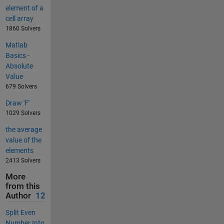
element of a
cell array
1860 Solvers
Matlab
Basics -
Absolute
Value
679 Solvers
Draw 'F'
1029 Solvers
the average
value of the
elements
2413 Solvers
More
from this
Author
12
Split Even
Number Into