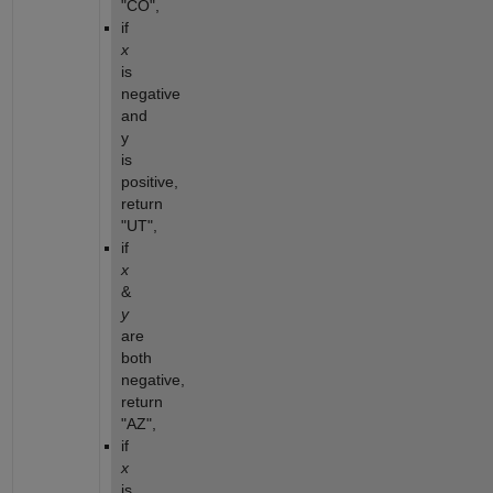
"CO",
if 
x
is 
negative 
and 
y 
is 
positive, 
return 
"UT",
if 
x
& 
y
are 
both 
negative, 
return 
"AZ",
if 
x
is 