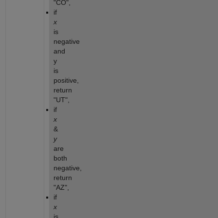
"CO",
if 
x
is 
negative 
and 
y 
is 
positive, 
return 
"UT",
if 
x
& 
y
are 
both 
negative, 
return 
"AZ",
if 
x
is 