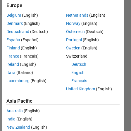
Europe
4 likes
Belgium
(English)
Netherlands
(English)
Denmark
(English)
Norway
(English)
Deutschland
(Deutsch)
Österreich
(Deutsch)
The 
España
(Español)
Portugal
(English)
"Four 
Finland
(English)
Sweden
(English)
Corners" 
region 
France
(Français)
Switzerland
of the 
Ireland
(English)
Deutsch
US is 
Italia
(Italiano)
English
where 
Colorado, 
Luxembourg
(English)
Français
Utah, 
United Kingdom
(English)
Arizona, 
and 
Asia Pacific
New 
Mexico 
Australia
(English)
all 
India
(English)
meet 
New Zealand
(English)
- the 