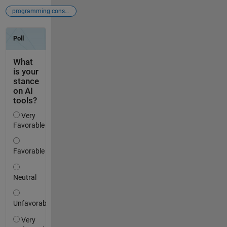
programming constructs