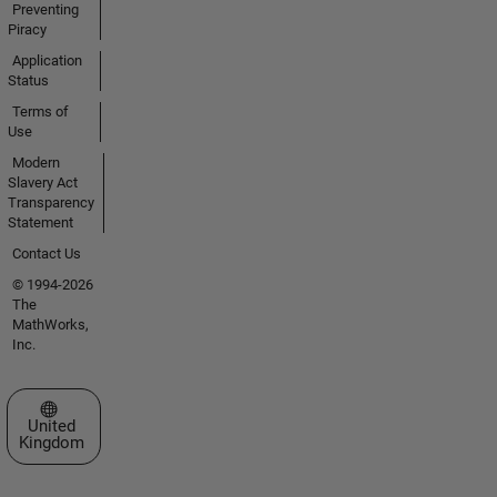
Preventing
Piracy
Application
Status
Terms of
Use
Modern
Slavery Act
Transparency
Statement
Contact Us
© 1994-2026
The
MathWorks,
Inc.
Select a Web Site
United
Kingdom