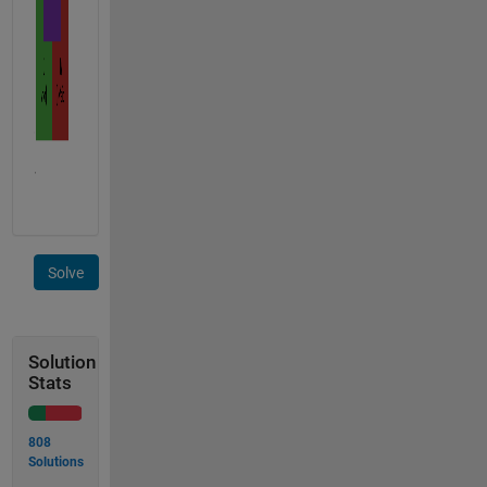
Solve
Solution
Stats
808
Solutions