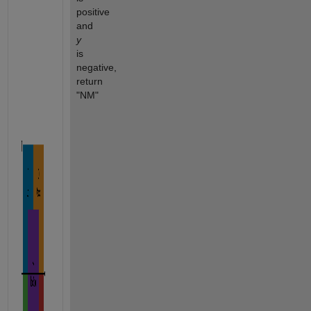
positive 
and 
y
is 
negative, 
return 
"NM"