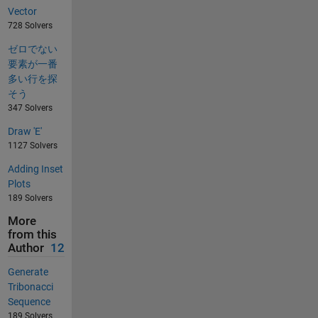
Vector
728 Solvers
ゼロでない
要素が一番
多い行を探
そう
347 Solvers
Draw 'E'
1127 Solvers
Adding Inset
Plots
189 Solvers
More
from this
Author
12
Generate
Tribonacci
Sequence
189 Solvers