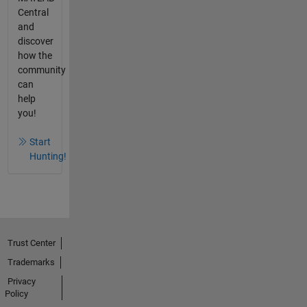
Central
and
discover
how the
community
can
help
you!
Start
Hunting!
Trust Center
Trademarks
Privacy
Policy