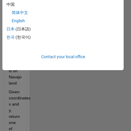
only 
中国
place 
简体中文
where 
English
four 
states 
日本
(日本語)
touch. 
한국
(한국어)
The 
Four 
Corners 
Contact your local office
Monument 
itself 
is on 
Navajo 
land.
Given 
coordinates 
x and 
y, 
return 
one 
of 