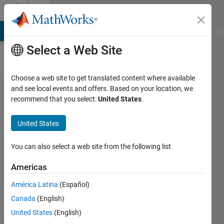
Skip to content
Cody
MATLAB Answers
File Exchange
Cody
AI Chat Playground
Di
Select a Web Site
Choose a web site to get translated content where available
Problem
and see local events and offers. Based on your location, we
recommend that you select:
United States
.
55960.
Where
United States
the Four
Corners
You can also select a web site from the following list
Am I?
Americas
América Latina
(Español)
Ben
Canada
(English)
Placek
241
United States
(English)
solvers