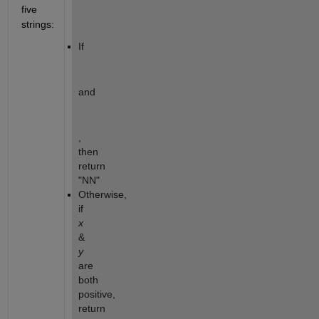
five 
strings:
If  
and 
, 
then 
return 
"NN"
Otherwise, 
if 
x
& 
y
are 
both 
positive, 
return 