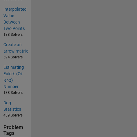
Interpolated
Value
Between
Two Points
138 Solvers
Create an
arrow matrix
594 Solvers
Estimating
Euler's (Oi-
ler-z)
Number
138 Solvers
Dog
Statistics
439 Solvers
Problem
Tags