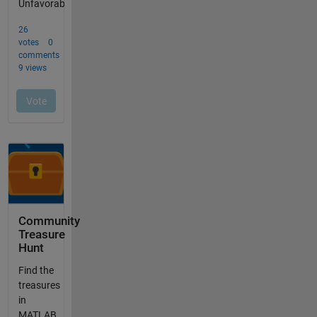
Community
Treasure
Hunt
Find the
treasures
in
MATLAB