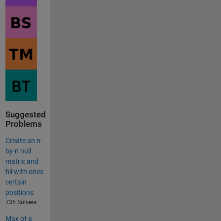
Suggested
Problems
Create an n-
by-n null
matrix and
fill with ones
certain
positions
735 Solvers
Max of a