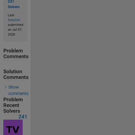
241
Solvers
Last
Solution
submitted
on Jul 07,
2026
Problem
Comments
Solution
Comments
Show
comments
Problem
Recent
Solvers
241