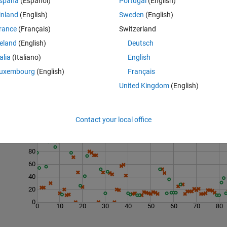
spaña
(Español)
Portugal
(English)
inland
(English)
Sweden
(English)
rance
(Français)
Switzerland
reland
(English)
Deutsch
talia
(Italiano)
English
uxembourg
(English)
Français
United Kingdom
(English)
Last 200 Solutions
Contact your local office
120
100
80
60
40
20
0
0
10
20
30
40
50
60
70
80