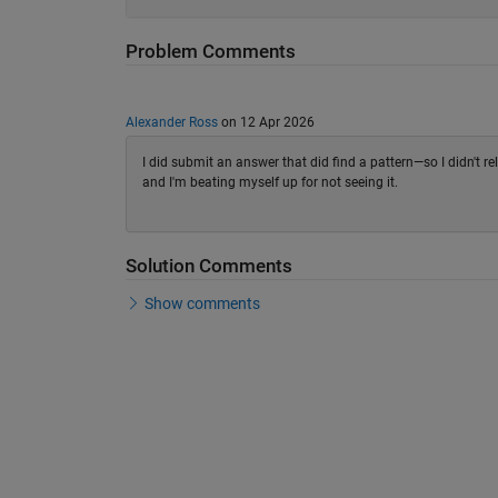
Problem Comments
Alexander Ross
on 12 Apr 2026
I did submit an answer that did find a pattern—so I didn't r
and I'm beating myself up for not seeing it.
Solution Comments
Show comments