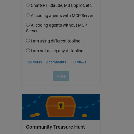
Community Treasure Hunt