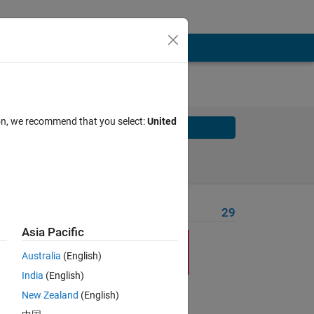
ion, we recommend that you select:
United
Solve
Solve Later
Problem Recent Solvers
29
Asia Pacific
Australia
(English)
India
(English)
New Zealand
(English)