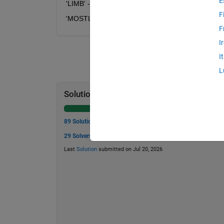
E
'LIMB' --> 'IMBL'
F
'MOSTLY' --> 'YMOSTL'
F
I
I
L
Solution Stats
89 Solutions
29 Solvers
Last
Solution
submitted on Jul 20, 2026