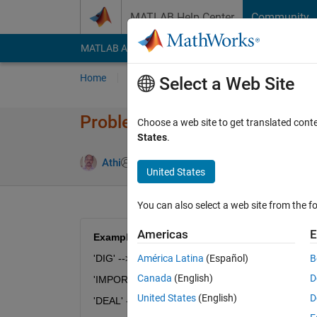
Skip to content
MATLAB Help Center
Community
MATLAB Answers
File Exchange
Cody
AI Cha
Home
Problem Groups
Problems
Player
Select a Web Site
Problem 54590. String Logic 
Choose a web site to get translated cont
States
.
0 likes
Athi
29 solvers
United States
You can also select a web site from the fo
Americas
E
Examples:
'DIG' --> 'GDI'
América Latina
(Español)
B
Canada
(English)
D
'IMPORTANT' --> 'TANTIMPOR'
United States
(English)
D
'DEAL' --> 'EALD'