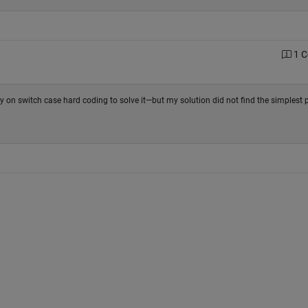
1 
ely on switch case hard coding to solve it—but my solution did not find the simplest p