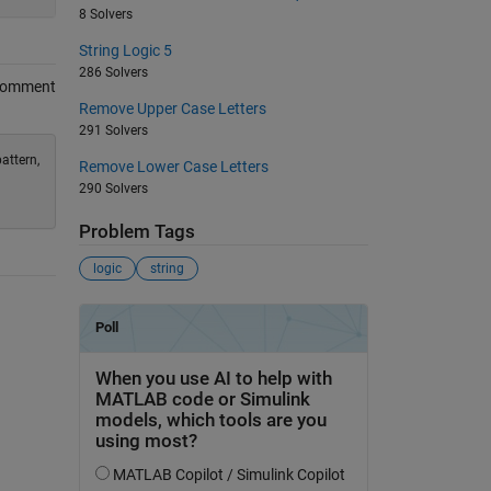
8 Solvers
String Logic 5
286 Solvers
Comment
Remove Upper Case Letters
291 Solvers
attern,
Remove Lower Case Letters
290 Solvers
Problem Tags
logic
string