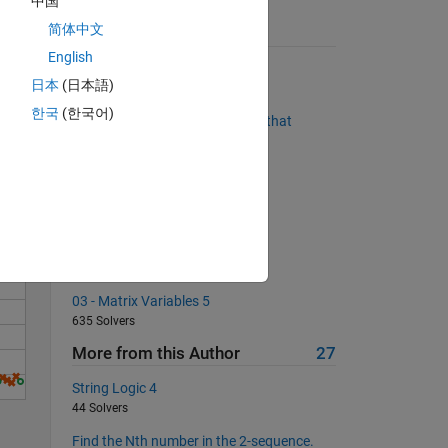
中国
简体中文
Suggested Problems
English
Finding Perfect Squares
日本
(日本語)
21681 Solvers
Solve
한국
(한국어)
Replace NaNs with the number that
appears to its left in the row.
3070 Solvers
Target sorting
4574 Solvers
Find the next prime number
840 Solvers
03 - Matrix Variables 5
635 Solvers
More from this Author
27
String Logic 4
44 Solvers
Find the Nth number in the 2-sequence.