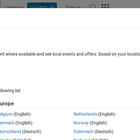
Learning
Sign In
Get MATLAB
t Playground
Discussions
Contests
Blogs
Post
More
s
More
Help
17
ent where available and see local events and offers. Based on your locat
llowing list
urope
elgium
(English)
Netherlands
(English)
enmark
(English)
Norway
(English)
eutschland
(Deutsch)
Österreich
(Deutsch)