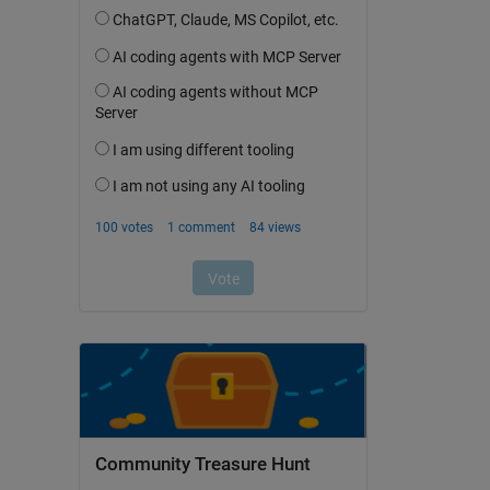
Community Treasure Hunt