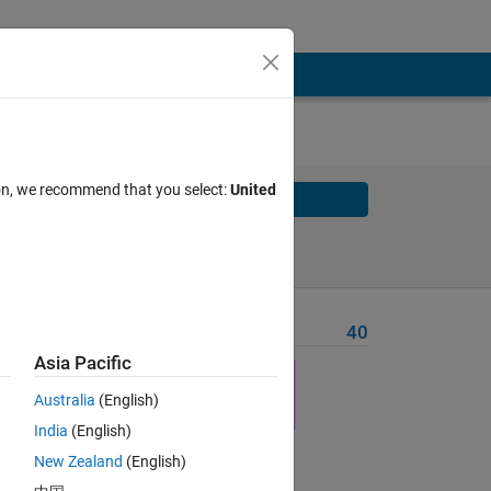
ion, we recommend that you select:
United
Solve
Solve Later
Problem Recent Solvers
40
Asia Pacific
Australia
(English)
India
(English)
New Zealand
(English)