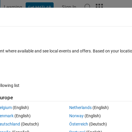
Learning
Sign In
Get MATLAB
t Playground
Discussions
Contests
Blogs
Post
More
s
More
Help
3
ent where available and see local events and offers. Based on your locat
llowing list
urope
elgium
(English)
Netherlands
(English)
enmark
(English)
Norway
(English)
eutschland
(Deutsch)
Österreich
(Deutsch)