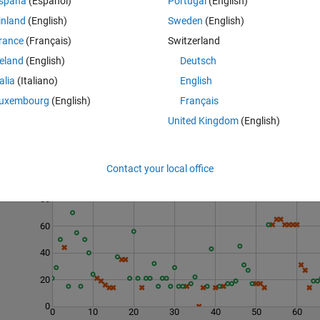
spaña
(Español)
Portugal
(English)
inland
(English)
Sweden
(English)
rance
(Français)
Switzerland
reland
(English)
Deutsch
talia
(Italiano)
English
uxembourg
(English)
Français
United Kingdom
(English)
Contact your local office
Last 200 Solutions
80
60
40
20
0
0
10
20
30
40
50
60