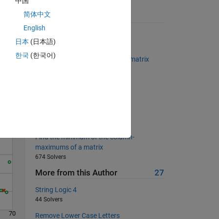
中国
简体中文
Suggested Problems
English
Determine if input is odd
日本
(日本語)
22567 Solvers
한국
(한국어)
Omit columns averages from a matrix
Solve
620 Solvers
Equal to their cube
454 Solvers
Calculate BMI
11123 Solvers
Find the minimum of the column-
maximums of a matrix
674 Solvers
More from this Author
27
String Logic 4
44 Solvers
70
Remove Lower Case Letters