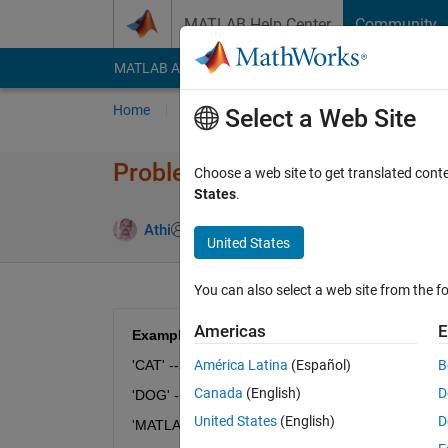
Skip to content
MATLAB Help Center
Community
MATLAB Answers
File Exchange
Cody
AI Cha
Home
Problem Groups
Problems
Player
Select a Web Site
Problem 54520. String Logic 
Choose a web site to get translated cont
States
.
1 likes
Athi
40 solvers
United States
You can also select a web site from the fo
Americas
E
Example:
'CAT' --> 'RPI'
América Latina
(Español)
B
Canada
(English)
D
'DOG' --> 'SDV'
United States
(English)
D
'MATLAB' --> 'BPIAPQ'