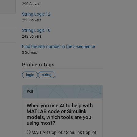
290 Solvers
String Logic 12
258 Solvers
String Logic 10
242 Solvers
Find the Nth number in the 5-sequence
8 Solvers
Problem Tags
logic
string