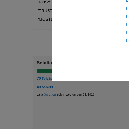
E
'ROSY' --> 'GDHN'		
F
'TRUST' --> 'IGJHI'	
F
'MOSTLY' --> 'BDHIAN'
I
I
L
Solution Stats
70 Solutions
40 Solvers
Last
Solution
submitted on Jun 01, 2026