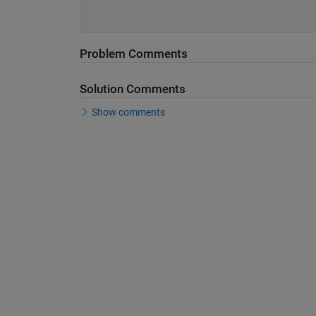
Problem Comments
Solution Comments
Show comments