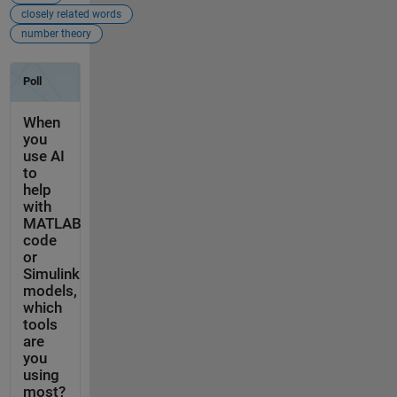
closely related words
number theory