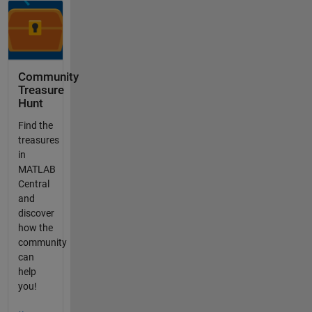
Community
Treasure
Hunt
Find the
treasures
in
MATLAB
Central
and
discover
how the
community
can
help
you!