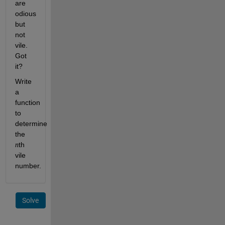
are 
odious 
but 
not 
vile. 
Got 
it?
Write 
a 
function 
to 
determine 
the 
th 
n
vile 
number. 
Solve