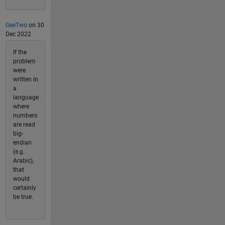
GeeTwo
on 30
Dec 2022
If the
problem
were
written in
a
language
where
numbers
are read
big-
endian
(e.g.
Arabic),
that
would
certainly
be true.