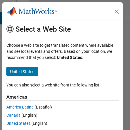
Skip to content
Cody
MATLAB Answers
File Exchange
Cody
AI Chat Playground
Di
Select a Web Site
Choose a web site to get translated content where available
Problem
and see local events and offers. Based on your location, we
recommend that you select:
United States
.
53880.
List the
United States
vile
numbers
You can also select a web site from the following list
Americas
ChrisR
América Latina
(Español)
14
Canada
(English)
solvers
2 likes
United States
(English)