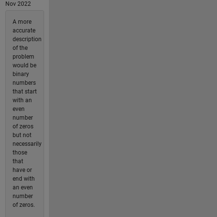
Nov 2022
A more
accurate
description
of the
problem
would be
binary
numbers
that start
with an
even
number
of zeros
but not
necessarily
those
that
have or
end with
an even
number
of zeros.