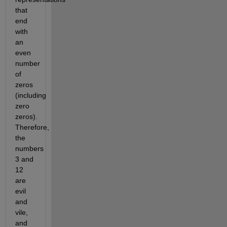
that 
end 
with 
an 
even 
number 
of 
zeros 
(including 
zero 
zeros). 
Therefore, 
the 
numbers 
3 and 
12 
are 
evil 
and 
vile, 
and 