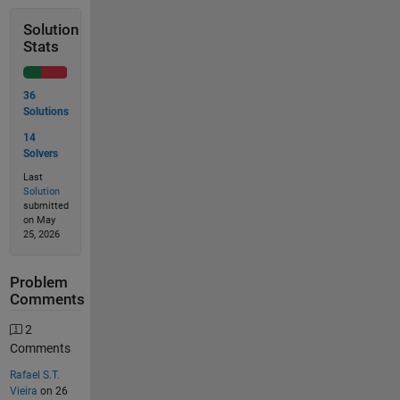
Solution
Stats
36
Solutions
14
Solvers
Last
Solution
submitted
on May
25, 2026
Problem
Comments
2
Comments
Rafael S.T.
Vieira
on 26