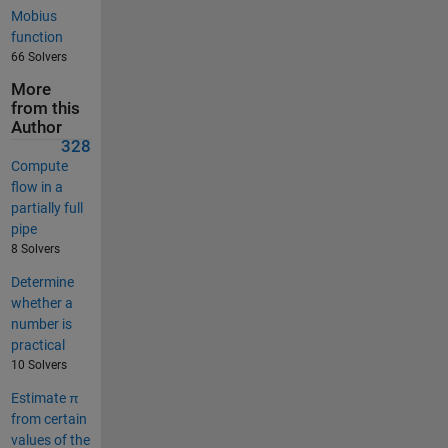
Mobius
function
66 Solvers
More
from this
Author
328
Compute
flow in a
partially full
pipe
8 Solvers
Determine
whether a
number is
practical
10 Solvers
Estimate π
from certain
values of the