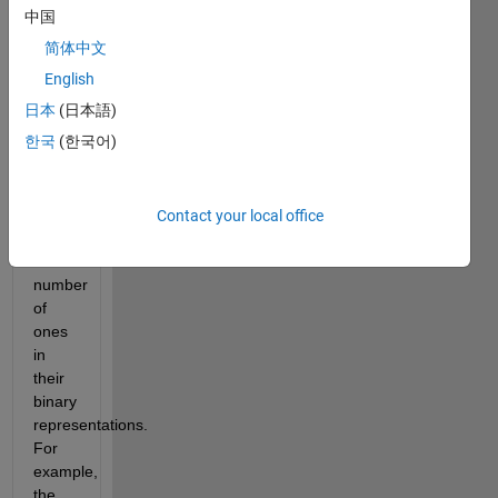
whereas 
中国
odious 
简体中文
numbers, 
the 
English
subject 
日本
(日本語)
of 
한국
(한국어)
Cody 
Problem 
2734
, 
have 
Contact your local office
an 
odd 
number 
of 
ones 
in 
their 
binary 
representations. 
For 
example, 
the 