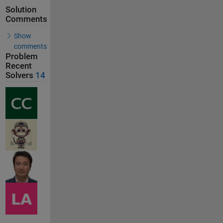
Solution
Comments
Show
comments
Problem
Recent
Solvers
14