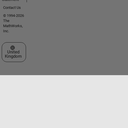
Contact Us
© 1994-2026
The
MathWorks,
Inc.
Select a Web Site
United
Kingdom