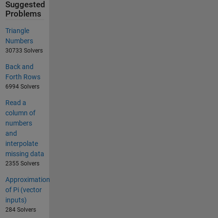
Suggested
Problems
Triangle
Numbers
30733 Solvers
Back and
Forth Rows
6994 Solvers
Read a
column of
numbers
and
interpolate
missing data
2355 Solvers
Approximation
of Pi (vector
inputs)
284 Solvers