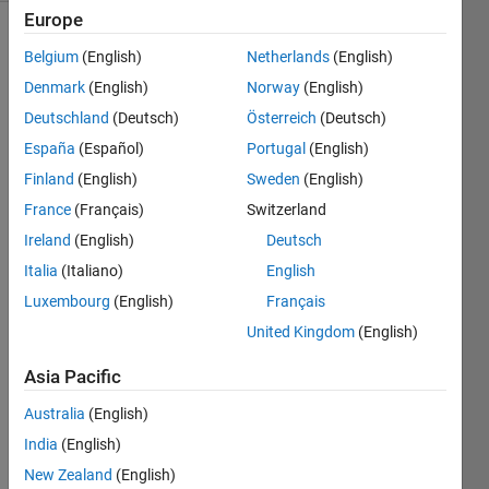
Europe
Belgium
(English)
Netherlands
(English)
Evil 
Denmark
(English)
Norway
(English)
numbers, 
Deutschland
(Deutsch)
Österreich
(Deutsch)
the 
España
(Español)
Portugal
(English)
subject 
of 
Finland
(English)
Sweden
(English)
Cody 
France
(Français)
Switzerland
Problem 
Ireland
(English)
Deutsch
2733
have 
Italia
(Italiano)
English
an 
Luxembourg
(English)
Français
even 
United Kingdom
(English)
number 
of 
Asia Pacific
ones 
in 
Australia
(English)
their 
India
(English)
binary 
representations, 
New Zealand
(English)