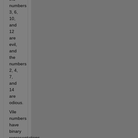
numbers 
3, 6, 
10, 
and 
12 
are 
evil, 
and 
the 
numbers 
2, 4, 
7, 
and 
14 
are 
odious.
Vile 
numbers 
have 
binary 
representations 