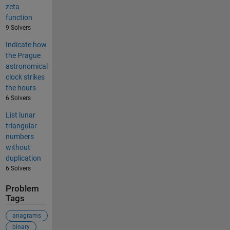
zeta
function
9 Solvers
Indicate how
the Prague
astronomical
clock strikes
the hours
6 Solvers
List lunar
triangular
numbers
without
duplication
6 Solvers
Problem
Tags
anagrams
binary