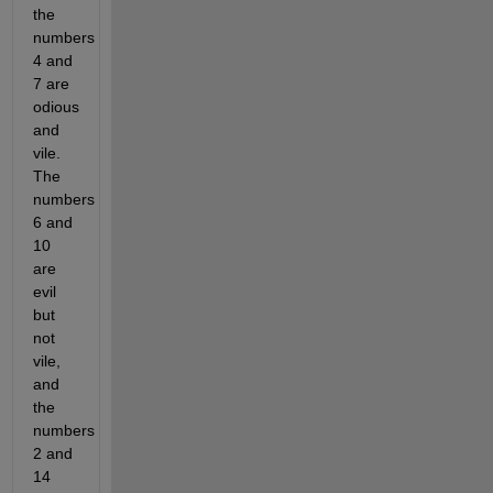
the 
numbers 
4 and 
7 are 
odious 
and 
vile. 
The 
numbers 
6 and 
10 
are 
evil 
but 
not 
vile, 
and 
the 
numbers 
2 and 
14 