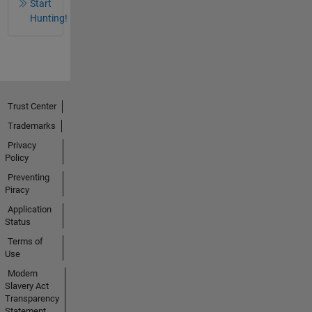
Start
Hunting!
Trust Center
Trademarks
Privacy
Policy
Preventing
Piracy
Application
Status
Terms of
Use
Modern
Slavery Act
Transparency
Statement