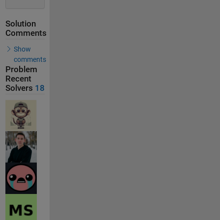
Solution
Comments
Show
comments
Problem
Recent
Solvers
18