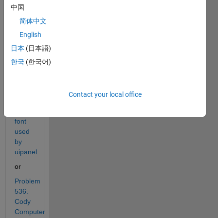
solved 
中国
:
简体中文
Problem 
English
522. 
日本
(日本語)
Cody 
Computer 
한국
(한국어)
Part 
1 - 
Guess 
Contact your local office
the 
system 
font 
used 
by 
uipanel
or
Problem 
536. 
Cody 
Computer 