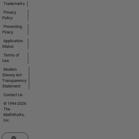
Trademarks
Privacy
Policy
Preventing
Piracy
Application
Status
Terms of
Use
Modern
Slavery Act
Transparency
Statement
Contact Us
© 1994-2026
The
MathWorks,
Inc.
Select a Web Site