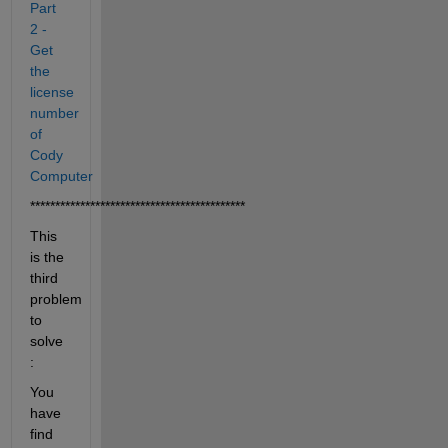
Part 
2 - 
Get 
the 
license 
number 
of 
Cody 
Computer
*******************************************
This 
is the 
third 
problem 
to 
solve 
:
You 
have 
find 