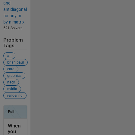
and
antidiagonal
for any m-
by-n matrix
521 Solvers
Problem
Tags
ati
brian paul
card
graphics
hack
nvidia
rendering