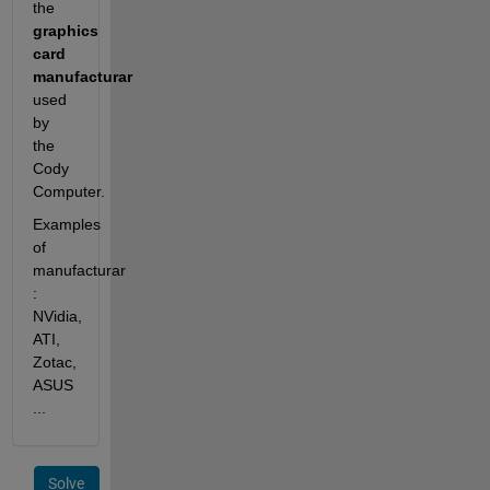
the
graphics 
card 
manufacturar
used 
by 
the 
Cody 
Computer.
Examples 
of 
manufacturar 
: 
NVidia, 
ATI, 
Zotac, 
ASUS 
...
Solve