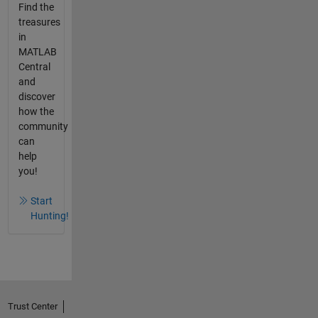
Find the
treasures
in
MATLAB
Central
and
discover
how the
community
can
help
you!
Start
Hunting!
Trust Center