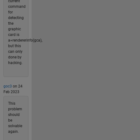
current
command
for
detecting
the
graphic
card is
a=rendererinfo(gca),
but this
can only
done by
hacking.
goc3
on 24
Feb 2023
This
problem
should
be
solvable
again.