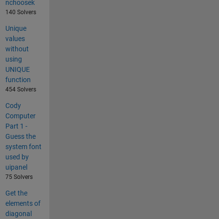
nchoosek
140 Solvers
Unique
values
without
using
UNIQUE
function
454 Solvers
Cody
Computer
Part 1 -
Guess the
system font
used by
uipanel
75 Solvers
Get the
elements of
diagonal