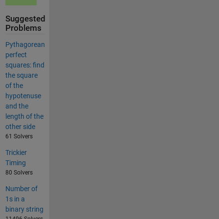
Suggested
Problems
Pythagorean
perfect
squares: find
the square
of the
hypotenuse
and the
length of the
other side
61 Solvers
Trickier
Timing
80 Solvers
Number of
1s in a
binary string