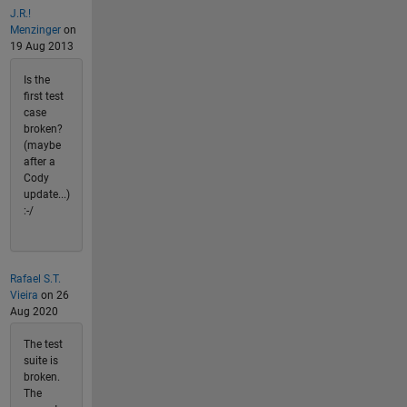
J.R.!
Menzinger
on
19 Aug 2013
Is the
first test
case
broken?
(maybe
after a
Cody
update...)
:-/
Rafael S.T.
Vieira
on 26
Aug 2020
The test
suite is
broken.
The