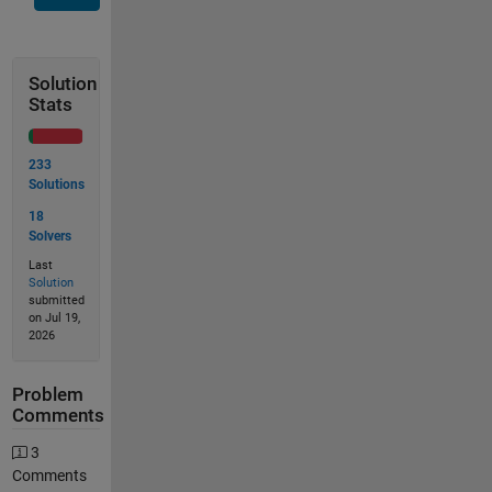
Solution
Stats
233
Solutions
18
Solvers
Last
Solution
submitted
on Jul 19,
2026
Problem
Comments
3
Comments