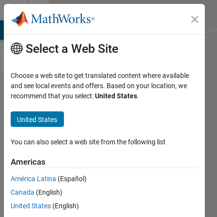
Skip to content
Cody
MATLAB Answers
File Exchange
Cody
AI Chat Playground
Di
Select a Web Site
Choose a web site to get translated content where available
Problem
and see local events and offers. Based on your location, we
recommend that you select:
United States
.
537.
Cody
United States
Computer
Part 3 -
You can also select a web site from the following list
Detect
Americas
the
América Latina
(Español)
graphic
Canada
(English)
card used
United States
(English)
on Cody