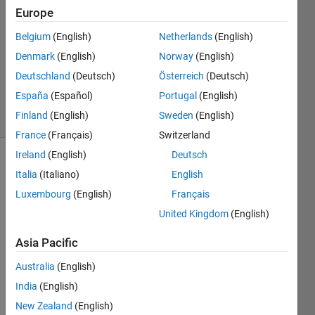
Computer
Europe
Belgium
(English)
Netherlands
(English)
Aurelien
Denmark
(English)
Norway
(English)
Queffurust
Deutschland
(Deutsch)
Österreich
(Deutsch)
18
España
(Español)
Portugal
(English)
solvers
Finland
(English)
Sweden
(English)
2 likes
France
(Français)
Switzerland
Ireland
(English)
Deutsch
Italia
(Italiano)
English
In the 
Luxembourg
(English)
Français
Cody 
United Kingdom
(English)
computer 
investigation 
Asia Pacific
party, 
you 
Australia
(English)
may 
India
(English)
have 
New Zealand
(English)
already 