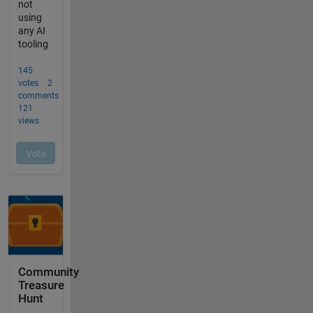
Community
Treasure
Hunt