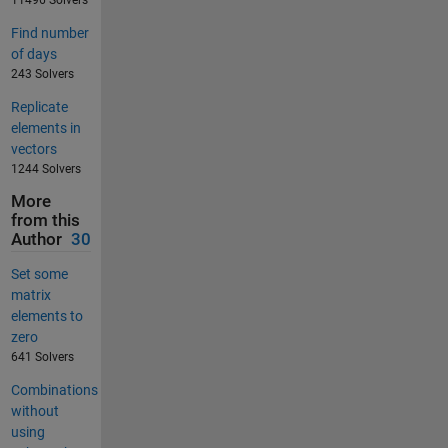
11496 Solvers
Find number
of days
243 Solvers
Replicate
elements in
vectors
1244 Solvers
More
from this
Author
30
Set some
matrix
elements to
zero
641 Solvers
Combinations
without
using