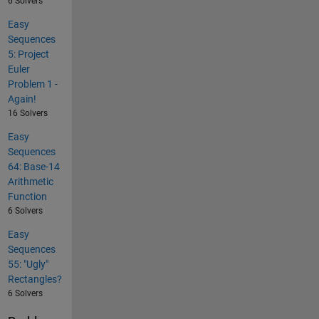
6 Solvers
Easy
Sequences
5: Project
Euler
Problem 1 -
Again!
16 Solvers
Easy
Sequences
64: Base-14
Arithmetic
Function
6 Solvers
Easy
Sequences
55: "Ugly"
Rectangles?
6 Solvers