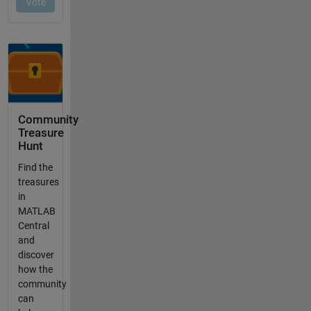
Community
Treasure
Hunt
Find the
treasures
in
MATLAB
Central
and
discover
how the
community
can