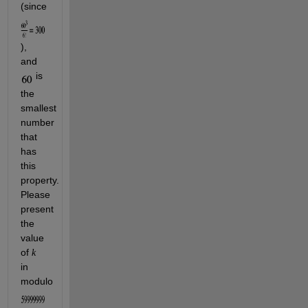
(since 
), 
and 
 is 
the 
smallest 
number 
that 
has 
this 
property. 
Please 
present 
the 
value 
of 
k
in 
modulo 