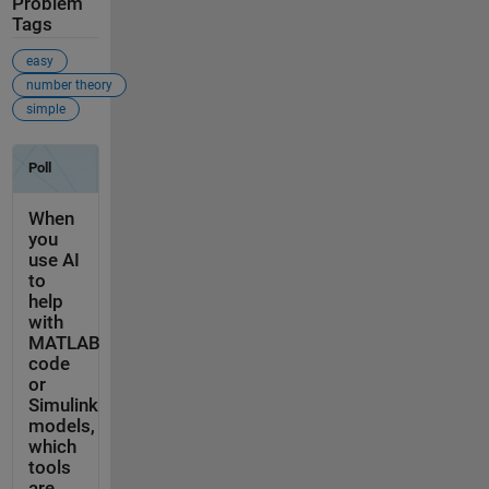
Problem
Tags
easy
number theory
simple