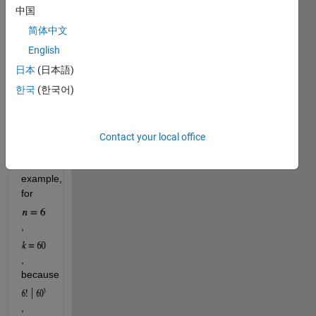
find 
中国
the 
简体中文
smallest 
integer 
English
, 
k
日本
(日本語)
such 
한국
(한국어)
that 
divides 
Contact your local office
.
For 
example, 
for 
, 
, 
because 
, 