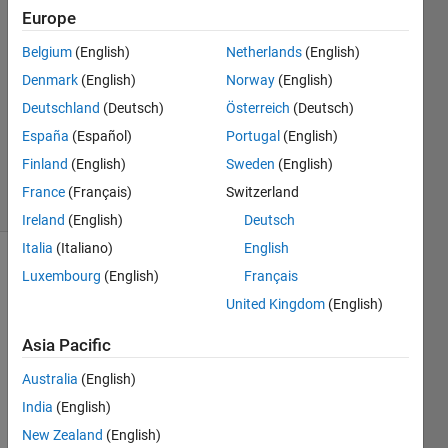
Cube is
Europe
divisible by
Belgium
(English)
Netherlands
(English)
a Factorial
Denmark
(English)
Norway
(English)
Deutschland
(Deutsch)
Österreich
(Deutsch)
Ramon
España
(Español)
Portugal
(English)
Villamangca
Finland
(English)
Sweden
(English)
7 solvers
France
(Français)
Switzerland
1 likes
Ireland
(English)
Deutsch
Italia
(Italiano)
English
Luxembourg
(English)
Français
United Kingdom
(English)
Given 
a 
Asia Pacific
integer 
, 
n
Australia
(English)
our 
India
(English)
goal 
is to 
New Zealand
(English)