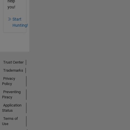
help
you!
Start
Hunting!
Trust Center
Trademarks
Privacy
Policy
Preventing
Piracy
Application
Status
Terms of
Use