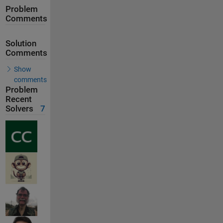
Problem
Comments
Solution
Comments
Show
comments
Problem
Recent
Solvers
7