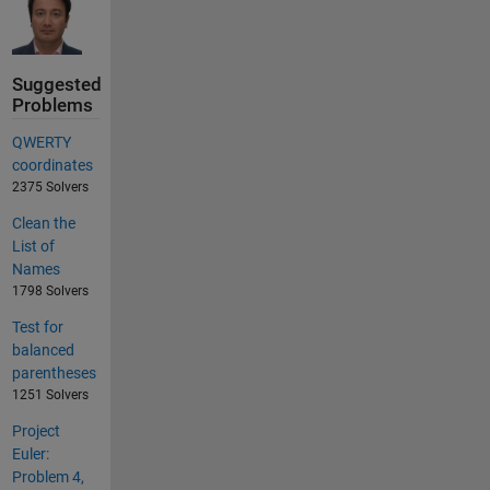
Suggested
Problems
QWERTY
coordinates
2375 Solvers
Clean the
List of
Names
1798 Solvers
Test for
balanced
parentheses
1251 Solvers
Project
Euler:
Problem 4,