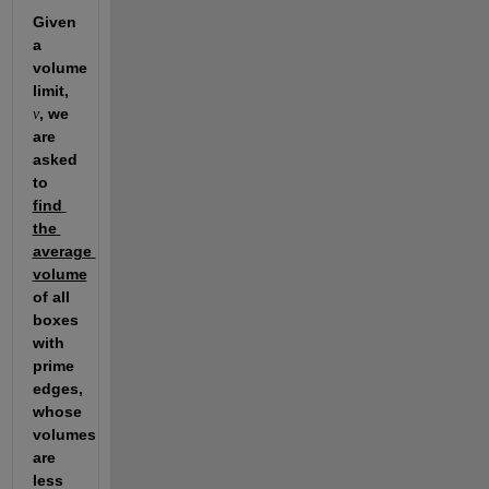
Given 
a 
volume 
limit, 
, we 
v
are 
asked 
to 
find 
the 
average 
volume
of all 
boxes 
with 
prime 
edges, 
whose 
volumes 
are 
less 