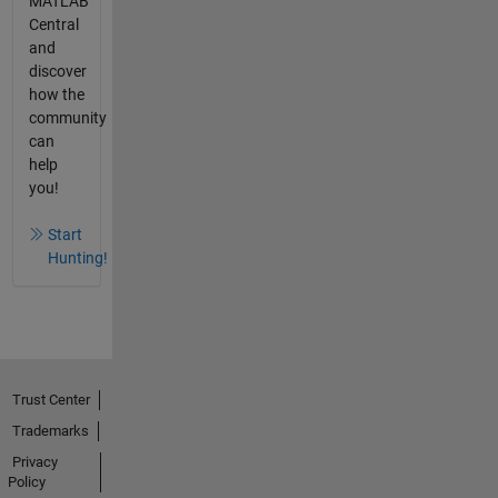
MATLAB
Central
and
discover
how the
community
can
help
you!
Start
Hunting!
Trust Center
Trademarks
Privacy
Policy