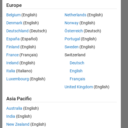
7 solvers
Europe
2 likes
Belgium
(English)
Netherlands
(English)
Denmark
(English)
Norway
(English)
Deutschland
(Deutsch)
Österreich
(Deutsch)
This 
España
(Español)
Portugal
(English)
is 
Finland
(English)
Sweden
(English)
related 
France
(Français)
Switzerland
to 
problem 
Ireland
(English)
Deutsch
"
Easy 
Italia
(Italiano)
English
Sequences 
Luxembourg
(English)
Français
41: 
Boxes 
United Kingdom
(English)
with 
Integer 
Asia Pacific
Edges
". 
Australia
(English)
However, 
here 
India
(English)
we 
New Zealand
(English)
will 