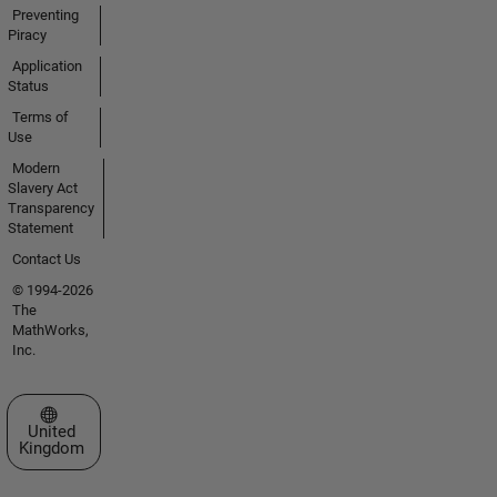
Preventing
Piracy
Application
Status
Terms of
Use
Modern
Slavery Act
Transparency
Statement
Contact Us
© 1994-2026
The
MathWorks,
Inc.
Select a Web Site
United
Kingdom