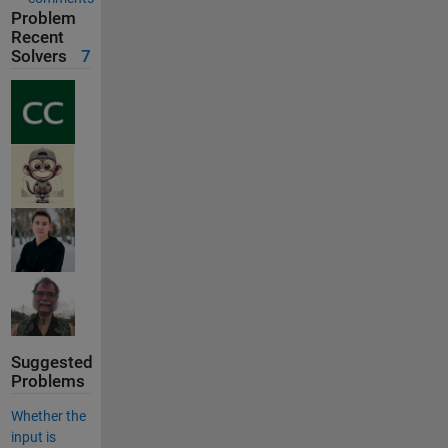
Problem
Recent
Solvers
7
Suggested
Problems
Whether the
input is