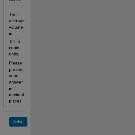
.
Their 
average 
volume 
is: 
cubic 
units.
Please 
present 
your 
answer 
in 
4
decimal 
places.
Solve