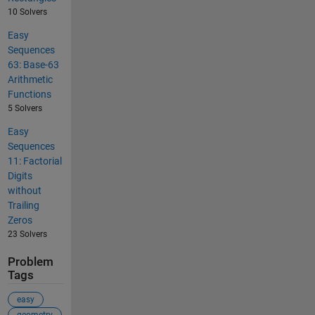
10 Solvers
Easy
Sequences
63: Base-63
Arithmetic
Functions
5 Solvers
Easy
Sequences
11: Factorial
Digits
without
Trailing
Zeros
23 Solvers
Problem
Tags
easy
geometry