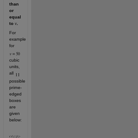
than 
or 
equal 
to 
.
v
For 
example 
for 
cubic 
units, 
all 
possible 
prime-
edged 
boxes 
are 
given 
below: