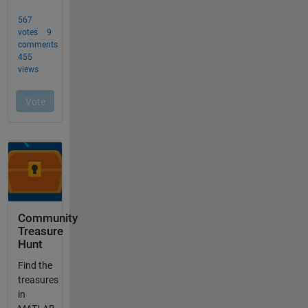
Community
Treasure
Hunt
Find the
treasures
in