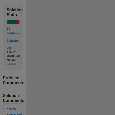
Solution
Stats
10
Solutions
7 Solvers
Last
Solution
submitted
on May
24, 2026
Problem
Comments
Solution
Comments
Show
comments