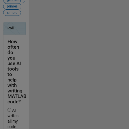
primes
simple