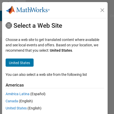
Skip to content
Cody
MATLAB Answers
File Exchange
Cody
AI Chat Playground
Di
Select a Web Site
Choose a web site to get translated content where available
Problem
and see local events and offers. Based on your location, we
recommend that you select:
United States
.
52985.
Easy
United States
Sequences
47: Boxes
You can also select a web site from the following list
with Prime
Americas
Edges
América Latina
(Español)
Canada
(English)
Ramon
United States
(English)
Villamangca