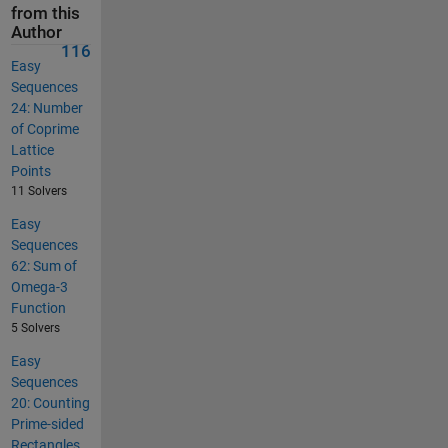
from this
Author
116
Easy
Sequences
24: Number
of Coprime
Lattice
Points
11 Solvers
Easy
Sequences
62: Sum of
Omega-3
Function
5 Solvers
Easy
Sequences
20: Counting
Prime-sided
Rectangles