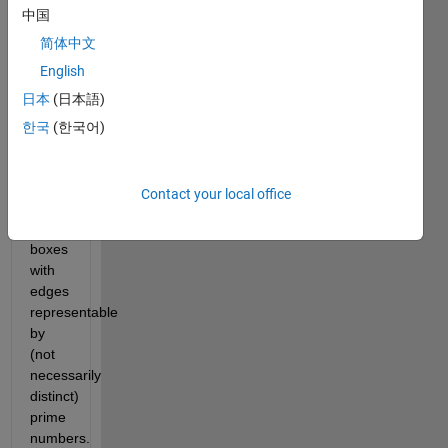
中国
be 
investigating 
简体中文
a 
English
smaller-
日本
(日本語)
sized 
set, 
한국
(한국어)
namely, 
the 
set of 
Contact your local office
rectangular-
faced 
boxes 
with 
edges 
representable 
by 
(not 
necessarily 
distinct) 
prime 
numbers.