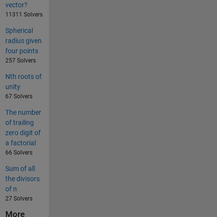
vector?
11311 Solvers
Spherical
radius given
four points
257 Solvers
Nth roots of
unity
67 Solvers
The number
of trailing
zero digit of
a factorial
66 Solvers
Sum of all
the divisors
of n
27 Solvers
More