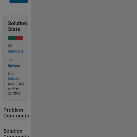
Solution
Stats
32
Solutions
17
Solvers
Last
Solution
submitted
on May
25, 2026
Problem
Comments
Solution
Comments