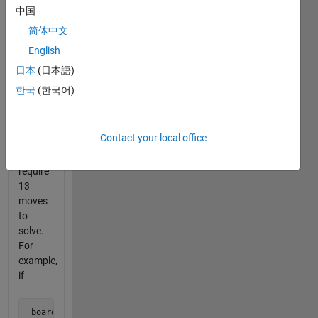
in the
中国
series
简体中文
for an
English
introduction.
日本
(日本語)
This
한국
(한국어)
problem
contains
boards
Contact your local office
that
each
require
13
moves
to
solve.
For
example,
if
 board = [0 1 0 1 0  
