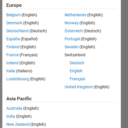
1 likes
Europe
Belgium
(English)
Netherlands
(English)
Denmark
(English)
Norway
(English)
Lights
Deutschland
(Deutsch)
Österreich
(Deutsch)
Out
is a
España
(Español)
Portugal
(English)
logic
Finland
(English)
Sweden
(English)
game
wherein
France
(Français)
Switzerland
all
Ireland
(English)
Deutsch
lights
Italia
(Italiano)
English
need to
be
Luxembourg
(English)
Français
turned
United Kingdom
(English)
off to
complete
Asia Pacific
each
board.
Australia
(English)
See
the
India
(English)
first
New Zealand
(English)
problem