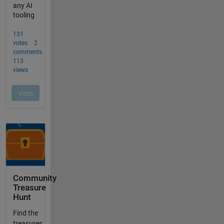
Community
Treasure
Hunt
Find the
treasures