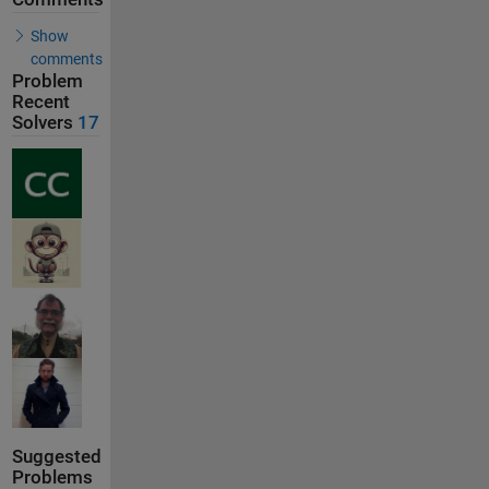
Show
comments
Problem
Recent
Solvers
17
Suggested
Problems