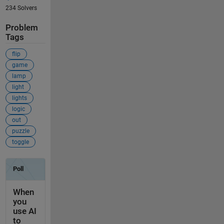
234 Solvers
Problem
Tags
flip
game
lamp
light
lights
logic
out
puzzle
toggle