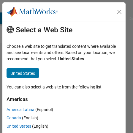
Skip to content
Cody
MATLAB Answers
File Exchange
Cody
AI Chat Playground
Di
Select a Web Site
Choose a web site to get translated content where available
Problem
and see local events and offers. Based on your location, we
recommend that you select:
United States
.
44757.
Lights
United States
Out 6 -
5x5, 13
You can also select a web site from the following list
moves
Americas
América Latina
(Español)
goc3
Canada
(English)
17
United States
(English)
solvers