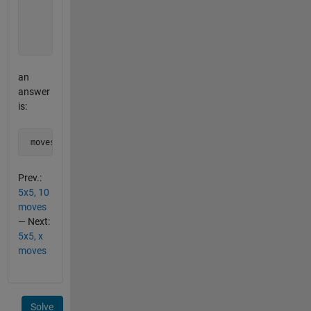
          1 0 1 0 1  

          0 1 1 1 0  

          1 0 1 0 1  

          0 1 0 1 0];
an
answer
is:
 moves = [1:5 8 13 18 21:25]
Prev.:
5x5, 10
moves
— Next:
5x5, x
moves
Solve