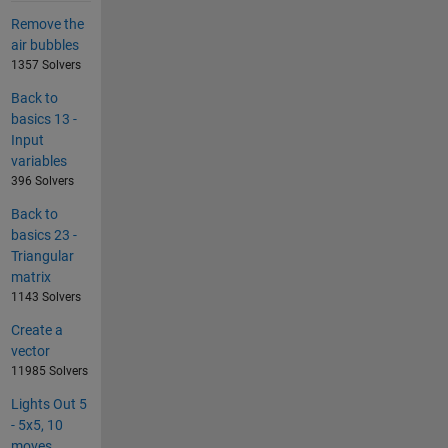
Remove the
air bubbles
1357 Solvers
Back to
basics 13 -
Input
variables
396 Solvers
Back to
basics 23 -
Triangular
matrix
1143 Solvers
Create a
vector
11985 Solvers
Lights Out 5
- 5x5, 10
moves