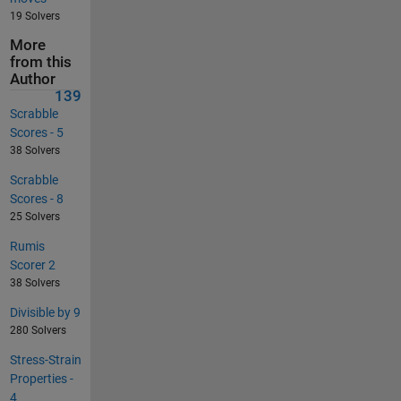
19 Solvers
More
from this
Author
139
Scrabble
Scores - 5
38 Solvers
Scrabble
Scores - 8
25 Solvers
Rumis
Scorer 2
38 Solvers
Divisible by 9
280 Solvers
Stress-Strain
Properties -
4