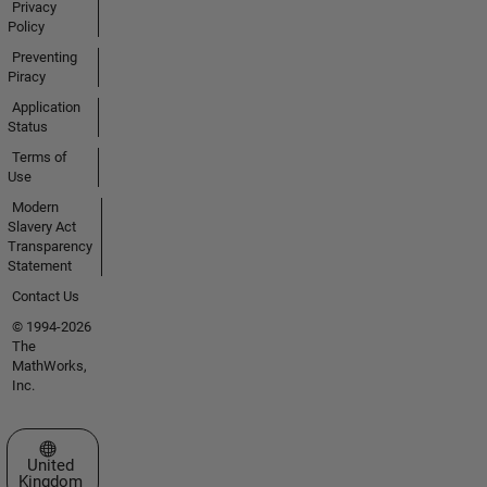
Privacy
Policy
Preventing
Piracy
Application
Status
Terms of
Use
Modern
Slavery Act
Transparency
Statement
Contact Us
© 1994-2026
The
MathWorks,
Inc.
Select a Web Site
United
Kingdom