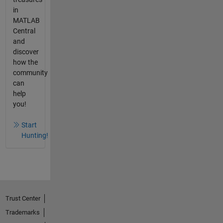
in
MATLAB
Central
and
discover
how the
community
can
help
you!
Start
Hunting!
Trust Center
Trademarks