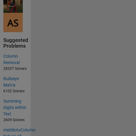
Suggested
Problems
Column
Removal
28207 Solvers
Bullseye
Matrix
6102 Solvers
Summing
Digits within
Text
2609 Solvers
middleAsColumn: