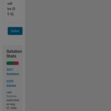
will 
be [5 
5 6].
Solve
Solution
Stats
3621
Solutions
2220
Solvers
Last
Solution
submitted
on Aug
07, 2026