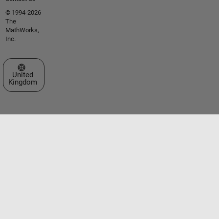
© 1994-2026
The
MathWorks,
Inc.
Select a Web Site
United
Kingdom