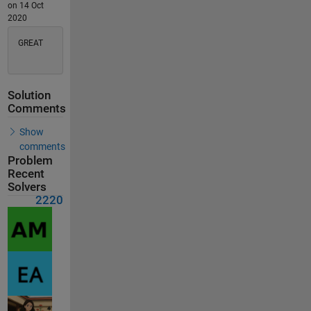
on 14 Oct
2020
GREAT
Solution
Comments
Show
comments
Problem
Recent
Solvers
2220