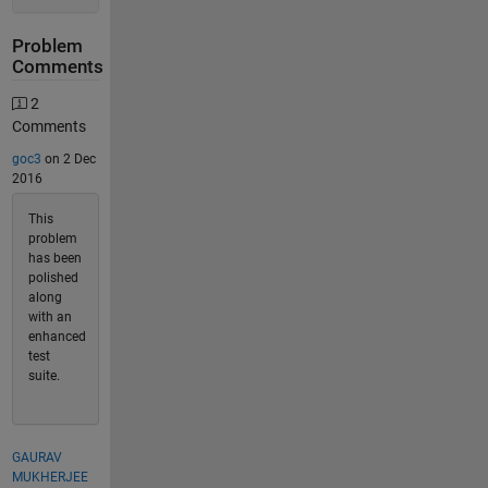
Problem
Comments
2
Comments
goc3
on 2 Dec
2016
This
problem
has been
polished
along
with an
enhanced
test
suite.
GAURAV
MUKHERJEE