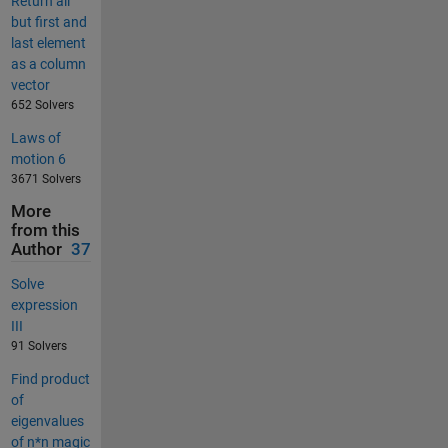
Return all
but first and
last element
as a column
vector
652 Solvers
Laws of
motion 6
3671 Solvers
More
from this
Author
37
Solve
expression
III
91 Solvers
Find product
of
eigenvalues
of n*n magic