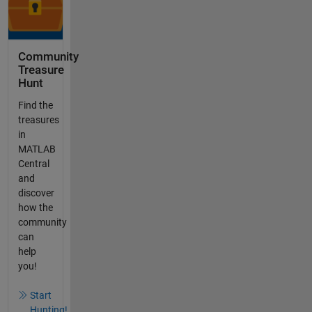
Community
Treasure
Hunt
Find the
treasures
in
MATLAB
Central
and
discover
how the
community
can
help
you!
Start
Hunting!