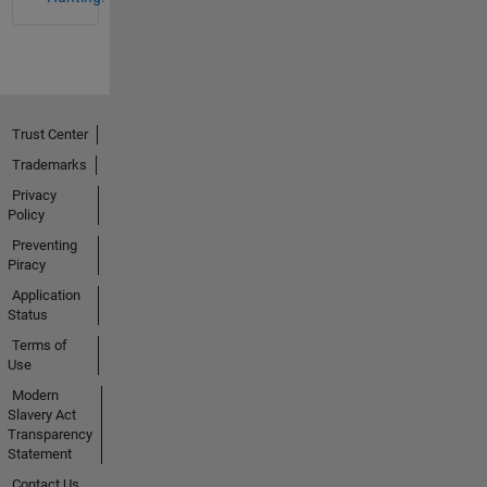
Trust Center
Trademarks
Privacy
Policy
Preventing
Piracy
Application
Status
Terms of
Use
Modern
Slavery Act
Transparency
Statement
Contact Us