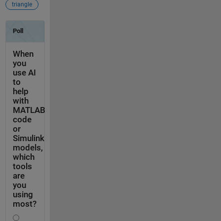
triangle