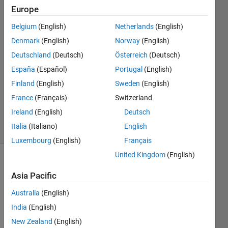
height
Europe
from its
Belgium
(English)
Netherlands
(English)
base to
Denmark
(English)
Norway
(English)
apex
Deutschland
(Deutsch)
Österreich
(Deutsch)
España
(Español)
Portugal
(English)
Finland
(English)
Sweden
(English)
Andriy
Kavetsky
France
(Français)
Switzerland
2K
Ireland
(English)
Deutsch
solvers
Italia
(Italiano)
English
12 likes
Luxembourg
(English)
Français
United Kingdom
(English)
Asia Pacific
Find 
the 
Australia
(English)
sides 
India
(English)
of an 
New Zealand
(English)
isosceles 