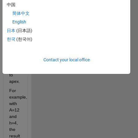
triangle 
中国
when 
简体中文
given 
English
its 
area 
日本
(日本語)
and 
한국
(한국어)
the 
height 
from 
Contact your local office
its 
base 
to 
apex.
For 
example, 
with 
A=12 
and 
h=4, 
the 
result 