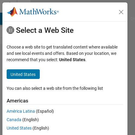
Skip to content
Cody
MATLAB Answers
File Exchange
Cody
AI Chat Playground
Di
Select a Web Site
Choose a web site to get translated content where available
Problem
and see local events and offers. Based on your location, we
recommend that you select:
United States
.
43599.
Find the
United States
sides of
an
You can also select a web site from the following list
isosceles
Americas
triangle
América Latina
(Español)
when
Canada
(English)
given its
United States
(English)
area and