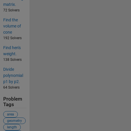
matrix.
72 Solvers
Find the
volume of
cone
192 Solvers
Find hen's
weight.
138 Solvers
Divide
polynomial
p1 by p2.
64 Solvers
Problem
Tags
area
geometry
length