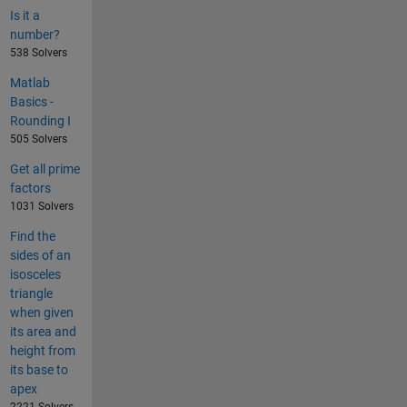
Is it a
number?
538 Solvers
Matlab
Basics -
Rounding I
505 Solvers
Get all prime
factors
1031 Solvers
Find the
sides of an
isosceles
triangle
when given
its area and
height from
its base to
apex