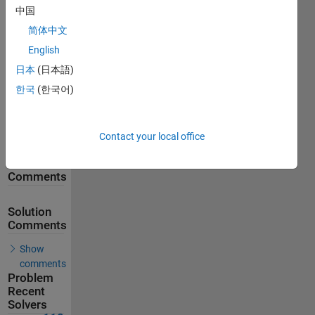
中国
257
Solutions
简体中文
118
English
Solvers
日本
(日本語)
Last
한국
(한국어)
Solution
submitted
on Feb 18,
2026
Contact your local office
Problem
Comments
Solution
Comments
Show
comments
Problem
Recent
Solvers