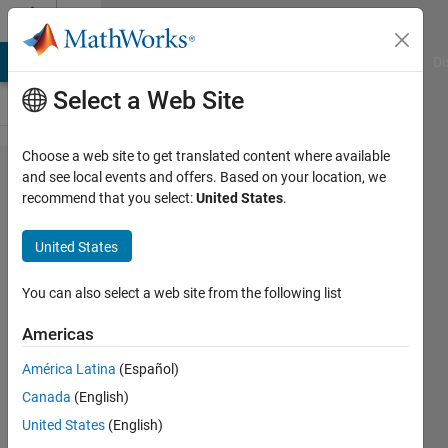
Skip to content
Cody
MATLAB Answers
File Exchange
Cody
AI Chat Playground
Di
Select a Web Site
Choose a web site to get translated content where available
Problem
and see local events and offers. Based on your location, we
recommend that you select:
United States
.
43209.
Create
United States
cosine
function
You can also select a web site from the following list
out of
Americas
sine
América Latina
(Español)
Canada
(English)
Jamil
United States
(English)
Kasan