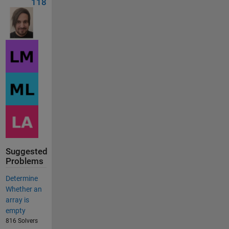
118
Suggested
Problems
Determine
Whether an
array is
empty
816 Solvers