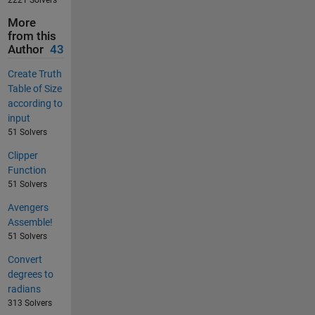
2221 Solvers
More
from this
Author
43
Create Truth
Table of Size
according to
input
51 Solvers
Clipper
Function
51 Solvers
Avengers
Assemble!
51 Solvers
Convert
degrees to
radians
313 Solvers