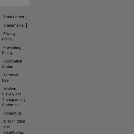
Trust Center
Trademarks
Privacy
Policy
Preventing
Piracy
Application
Status
Terms of
Use
Modern
Slavery Act
Transparency
Statement
Contact Us
© 1994-2026
The
MathWorks,