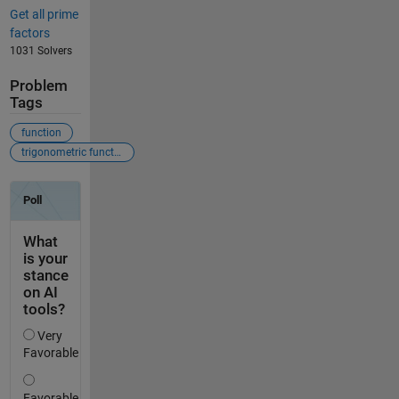
Get all prime
factors
1031 Solvers
Problem
Tags
function
trigonometric function