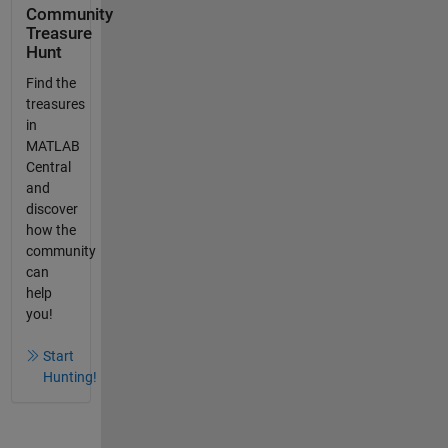
Community
Treasure
Hunt
Find the
treasures
in
MATLAB
Central
and
discover
how the
community
can
help
you!
Start
Hunting!