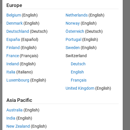
118
Europe
solvers
10 likes
Belgium
(English)
Netherlands
(English)
Denmark
(English)
Norway
(English)
Deutschland
(Deutsch)
Österreich
(Deutsch)
España
(Español)
Portugal
(English)
Please
Finland
(English)
Sweden
(English)
dont
France
(Français)
Switzerland
use
cos(x)
Ireland
(English)
Deutsch
directly
Italia
(Italiano)
English
Luxembourg
(English)
Français
United Kingdom
(English)
Solve
Asia Pacific
Australia
(English)
Solution
India
(English)
Stats
New Zealand
(English)