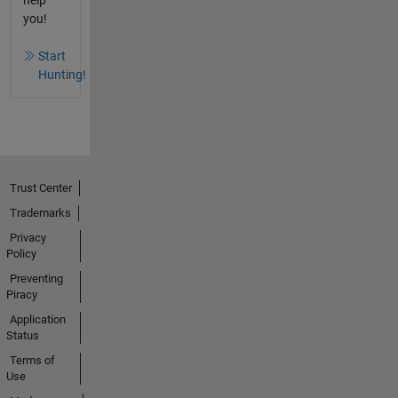
you!
Start
Hunting!
Trust Center
Trademarks
Privacy
Policy
Preventing
Piracy
Application
Status
Terms of
Use