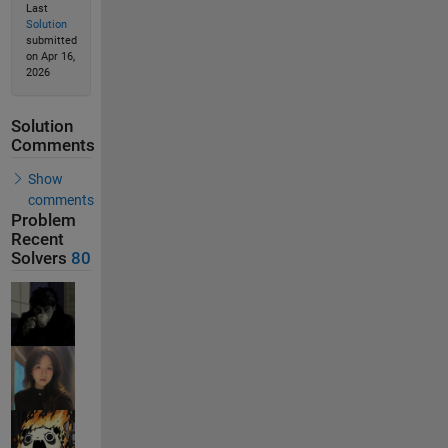
Last
Solution
submitted
on Apr 16,
2026
Solution
Comments
Show
comments
Problem
Recent
Solvers
80