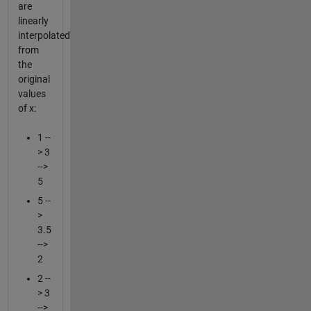
are
linearly
interpolated
from
the
original
values
of x:
1 --
> 3
-->
5
5 --
>
3.5
-->
2
2 --
> 3
-->