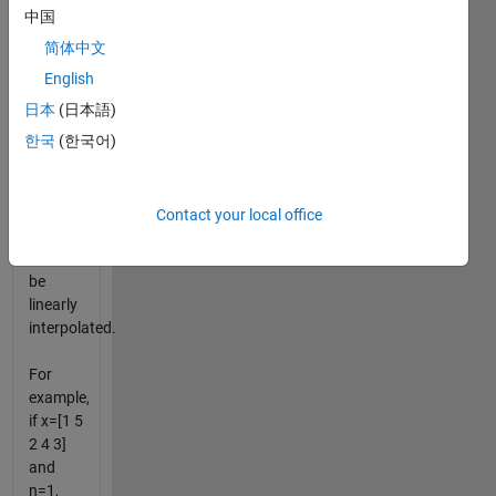
putting
中国
n
简体中文
numbers
between
English
each of
日本
(日本語)
the
한국
(한국어)
numbers
in x.
The
numbers
Contact your local office
you put
in x will
be
linearly
interpolated.
For
example,
if x=[1 5
2 4 3]
and
n=1,