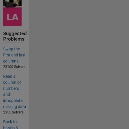
Suggested
Problems
Swap the
first and last
columns
23100 Solvers
Read a
column of
numbers
and
interpolate
missing data
2355 Solvers
Back to
basics 6 -