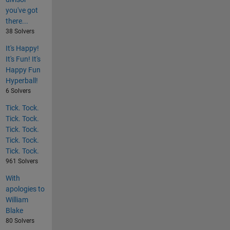
you've got
there...
38 Solvers
It's Happy!
It's Fun! It's
Happy Fun
Hyperball!
6 Solvers
Tick. Tock.
Tick. Tock.
Tick. Tock.
Tick. Tock.
Tick. Tock.
961 Solvers
With
apologies to
William
Blake
80 Solvers