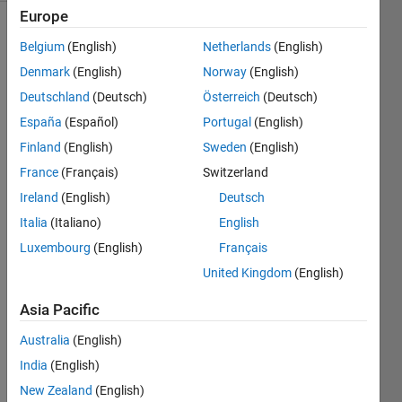
Europe
Belgium
(English)
Netherlands
(English)
You will
Denmark
(English)
Norway
(English)
be
Deutschland
(Deutsch)
Österreich
(Deutsch)
given a
row of
España
(Español)
Portugal
(English)
numbers
Finland
(English)
Sweden
(English)
(x), and
France
(Français)
Switzerland
a single
number
Ireland
(English)
Deutsch
(n).
Italia
(Italiano)
English
Your
Luxembourg
(English)
Français
job is to
write a
United Kingdom
(English)
script
Asia Pacific
that will
stretch
Australia
(English)
out the
India
(English)
row of
numbers,
New Zealand
(English)