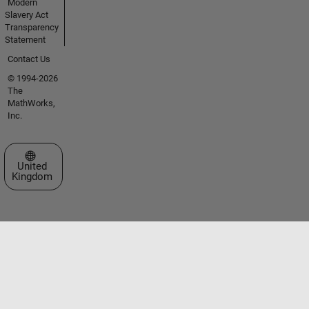
Modern
Slavery Act
Transparency
Statement
Contact Us
© 1994-2026
The
MathWorks,
Inc.
Select a Web Site
United
Kingdom