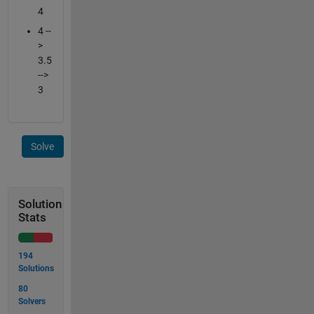
4
4 --
>
3.5
-->
3
Solve
Solution
Stats
194
Solutions
80
Solvers