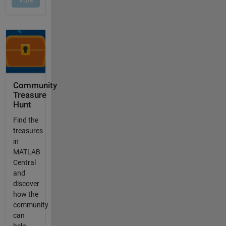
Community
Treasure
Hunt
Find the
treasures
in
MATLAB
Central
and
discover
how the
community
can
help