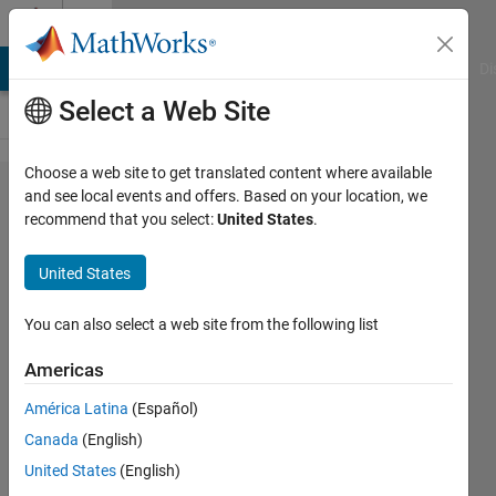
Skip to content
Cody
MATLAB Answers
File Exchange
Cody
AI Chat Playground
Di
Select a Web Site
Choose a web site to get translated content where available
Problem
and see local events and offers. Based on your location, we
recommend that you select:
United States
.
42992.
S-T-R-E-
United States
T-C-H I-
T O-U-T
You can also select a web site from the following list
Americas
James
América Latina
(Español)
80
Canada
(English)
solvers
0 likes
United States
(English)