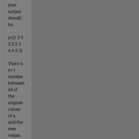
your
output
should
be:
y=[1 3 5
3.5 2 3
4 3.5 3]
There is
n=1
number
between
all of
the
original
values
of x,
and the
new
values