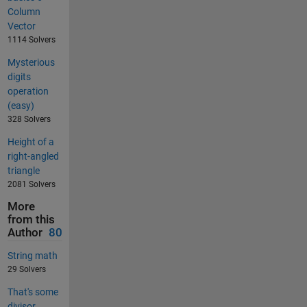
Column
Vector
1114 Solvers
Mysterious
digits
operation
(easy)
328 Solvers
Height of a
right-angled
triangle
2081 Solvers
More
from this
Author
80
String math
29 Solvers
That's some
divisor