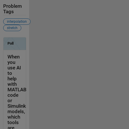
Problem
Tags
interpolation
stretch