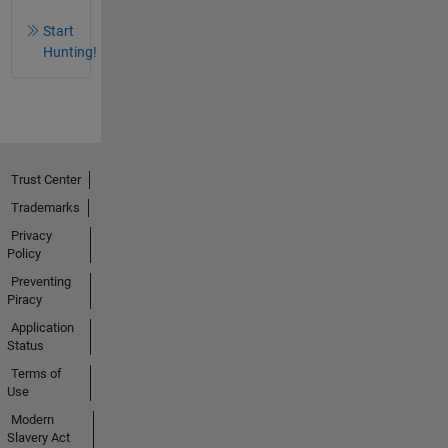
Start
Hunting!
Trust Center
Trademarks
Privacy
Policy
Preventing
Piracy
Application
Status
Terms of
Use
Modern
Slavery Act