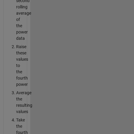
second
rolling
average
of
the
power
data
Raise
these
values
to
the
fourth
power
Average
the
resulting
values
Take
the
fourth