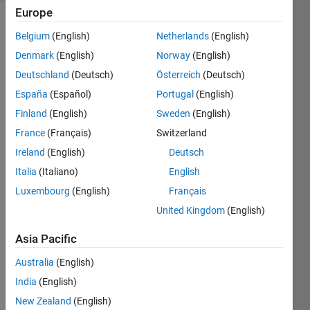
Europe
Belgium
(English)
Netherlands
(English)
In
Denmark
(English)
Norway
(English)
cycling,
Deutschland
(Deutsch)
Österreich
(Deutsch)
a power
meter is
España
(Español)
Portugal
(English)
an
Finland
(English)
Sweden
(English)
indispensable
France
(Français)
Switzerland
tool to
record
Ireland
(English)
Deutsch
power
Italia
(Italiano)
English
output
Luxembourg
(English)
Français
(in
Watts)
United Kingdom
(English)
and
Asia Pacific
measure
fitness
Australia
(English)
gains
India
(English)
and
performance
New Zealand
(English)