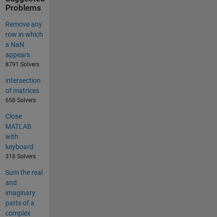
Problems
Remove any
row in which
a NaN
appears
8791 Solvers
intersection
of matrices
658 Solvers
Close
MATLAB
with
keyboard
318 Solvers
Sum the real
and
imaginary
parts of a
complex