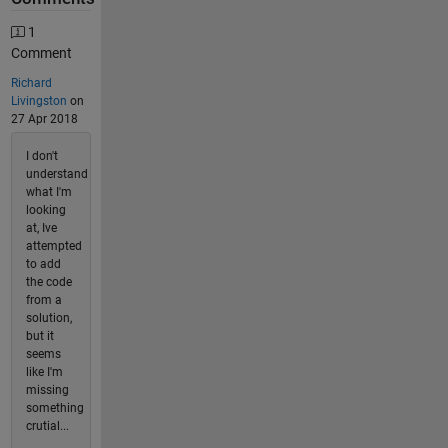
1
Comment
Richard
Livingston
on
27 Apr 2018
I don't
understand
what I'm
looking
at, Ive
attempted
to add
the code
from a
solution,
but it
seems
like I'm
missing
something
crutial...