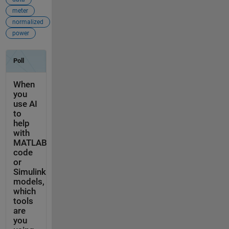
meter
normalized
power