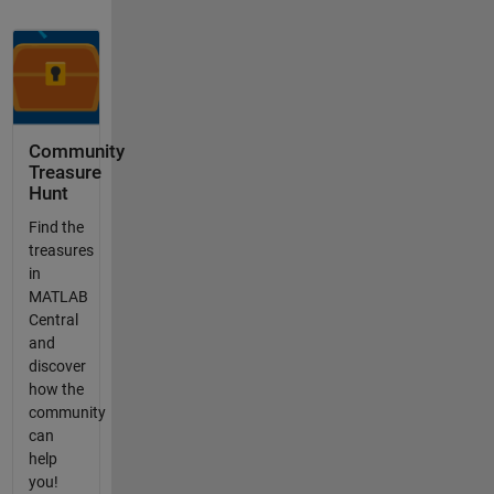
Community
Treasure
Hunt
Find the
treasures
in
MATLAB
Central
and
discover
how the
community
can
help
you!