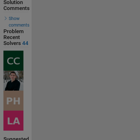
Solution
Comments
Show
comments
Problem
Recent
Solvers
44
Suggested