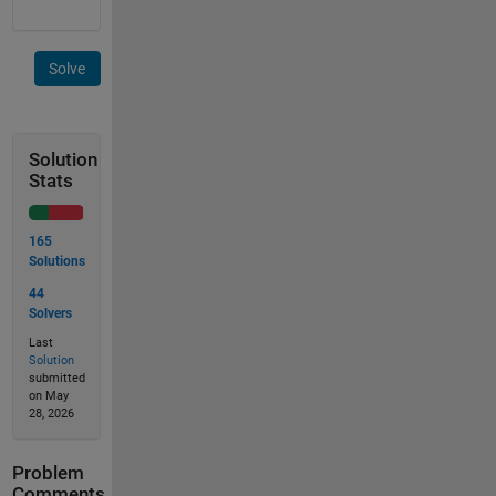
Solve
Solution
Stats
165
Solutions
44
Solvers
Last
Solution
submitted
on May
28, 2026
Problem
Comments