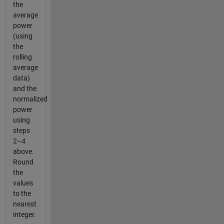
the
average
power
(using
the
rolling
average
data)
and the
normalized
power
using
steps
2–4
above.
Round
the
values
to the
nearest
integer.