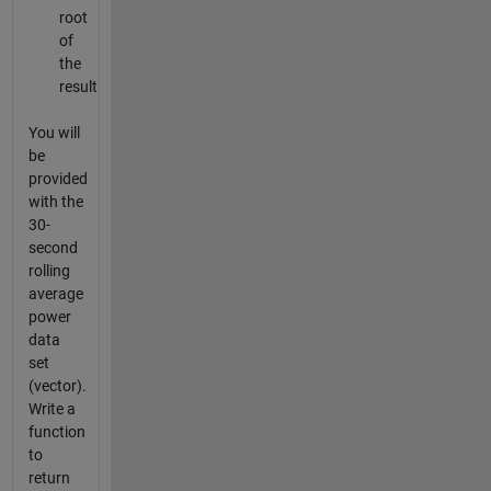
root
of
the
result
You will
be
provided
with the
30-
second
rolling
average
power
data
set
(vector).
Write a
function
to
return