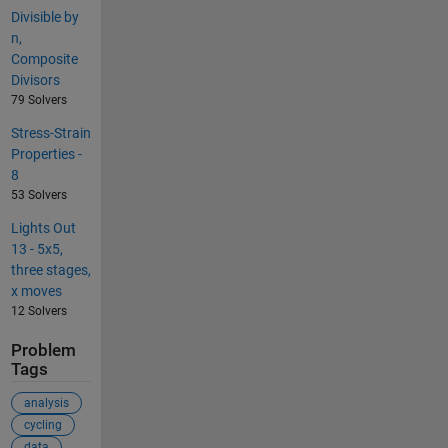
Divisible by
n,
Composite
Divisors
79 Solvers
Stress-Strain
Properties -
8
53 Solvers
Lights Out
13 - 5x5,
three stages,
x moves
12 Solvers
Problem
Tags
analysis
cycling
data