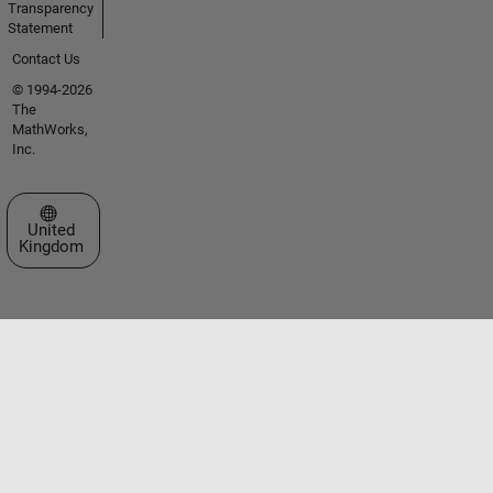
Transparency
Statement
Contact Us
© 1994-2026
The
MathWorks,
Inc.
Select a Web Site
United
Kingdom