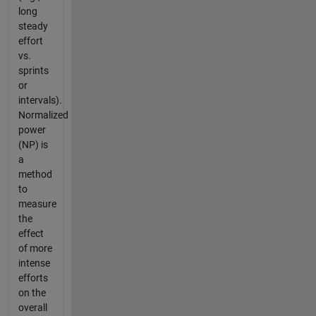
long
steady
effort
vs.
sprints
or
intervals).
Normalized
power
(NP) is
a
method
to
measure
the
effect
of more
intense
efforts
on the
overall