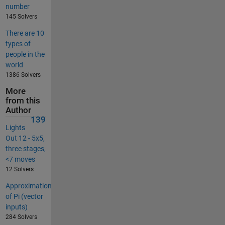
number
145 Solvers
There are 10
types of
people in the
world
1386 Solvers
More
from this
Author
139
Lights
Out 12 - 5x5,
three stages,
<7 moves
12 Solvers
Approximation
of Pi (vector
inputs)
284 Solvers