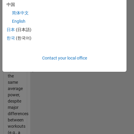
metrics.
中国
When
简体中文
analyzing
the
English
data
日本
(日本語)
though,
한국
(한국어)
many
different
workouts
can
Contact your local office
yield
approximately
the
same
average
power,
despite
major
differences
between
workouts
(e.g., a