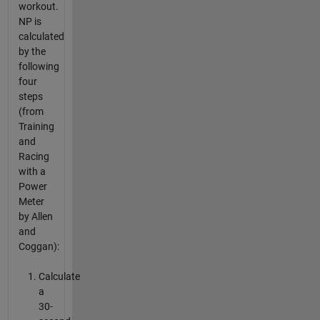
workout.
NP is
calculated
by the
following
four
steps
(from
Training
and
Racing
with a
Power
Meter
by Allen
and
Coggan):
Calculate
a
30-