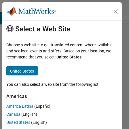
Skip to content
Cody
MATLAB Answers
File Exchange
Cody
AI Chat Playground
Di
Select a Web Site
Choose a web site to get translated content where available
Problem
and see local events and offers. Based on your location, we
recommend that you select:
United States
.
3064.
Cycling —
United States
Normalized
Power
You can also select a web site from the following list
Americas
goc3
América Latina
(Español)
44
Canada
(English)
solvers
1 likes
United States
(English)