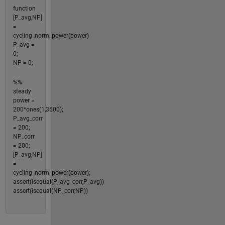
function
[P_avg,NP]
=
cycling_norm_power(power)
P_avg =
0;
NP = 0;
%%
steady
power =
200*ones(1,3600);
P_avg_corr
= 200;
NP_corr
= 200;
[P_avg,NP]
=
cycling_norm_power(power);
assert(isequal(P_avg_corr,P_avg))
assert(isequal(NP_corr,NP))