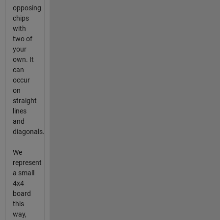
opposing
chips
with
two of
your
own. It
can
occur
on
straight
lines
and
diagonals.
We
represent
a small
4x4
board
this
way,