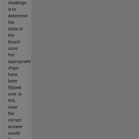
challenge
is to
determine
the
state of
the
board
once
the
appropriate
chips
have
been
flipped
over. In
this
case
the
correct
answer
would