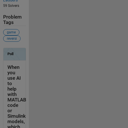
Ladders
59 Solvers
Problem
Tags
game
reversi