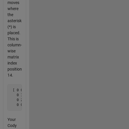
moves
where
the
asterisk
(*) is
placed.
This is
column-
wise
matrix
index
position
14.
 [ 0 0 0 0

   0 1 2 *

   0 2 1 0 

   0 0 0 0 ]
Your
Cody