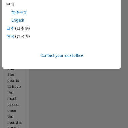
as
中国
Othello,
简体中文
is a
English
game in
which
日本
(日本語)
reversible
한국
(한국어)
white/black
chips
are
Contact your local office
placed
on a
grid.
The
goal is
to have
the
most
pieces
once
the
board is