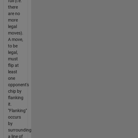
full (i.e.
there
are no
more
legal
moves).
A move,
to be
legal,
must
flip at
least
one
opponent's
chip by
flanking
it.
"Flanking"
occurs
by
surrounding
a line of