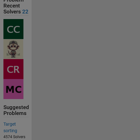
Recent
Solvers
22
Suggested
Problems
Target
sorting
4574 Solvers