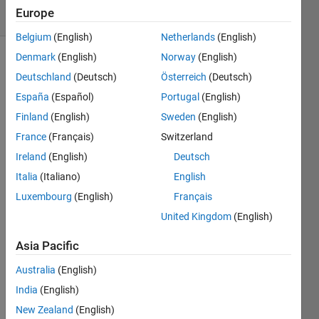
Europe
2 likes
Belgium
(English)
Netherlands
(English)
Denmark
(English)
Norway
(English)
Deutschland
(Deutsch)
Österreich
(Deutsch)
Note:
España
(Español)
Portugal
(English)
This is
closely
Finland
(English)
Sweden
(English)
related
France
(Français)
Switzerland
to
Ireland
(English)
Deutsch
Problem
2538
,
Italia
(Italiano)
English
Find the
Luxembourg
(English)
Français
Next
United Kingdom
(English)
Legal
Move in
Asia Pacific
Reversi.
Australia
(English)
Reversi
,
India
(English)
also
New Zealand
(English)
known