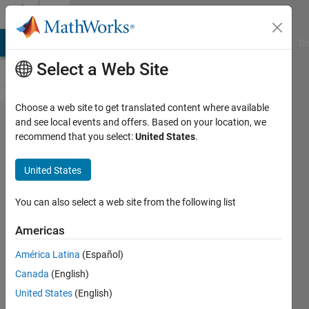
Skip to content
Cody
MATLAB Answers
File Exchange
Cody
AI Chat Playground
Di
Select a Web Site
Choose a web site to get translated content where available
Problem
and see local events and offers. Based on your location, we
recommend that you select:
United States
.
2565.
Determine
United States
the Result
of a Move
You can also select a web site from the following list
in Reversi
Americas
América Latina
(Español)
Ned
Canada
(English)
Gulley
22
United States
(English)
solvers