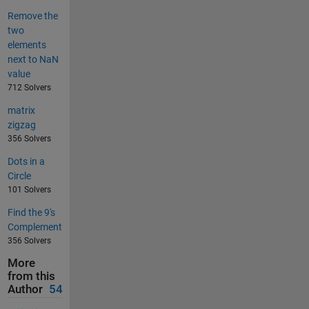
Remove the
two
elements
next to NaN
value
712 Solvers
matrix
zigzag
356 Solvers
Dots in a
Circle
101 Solvers
Find the 9's
Complement
356 Solvers
More
from this
Author
54