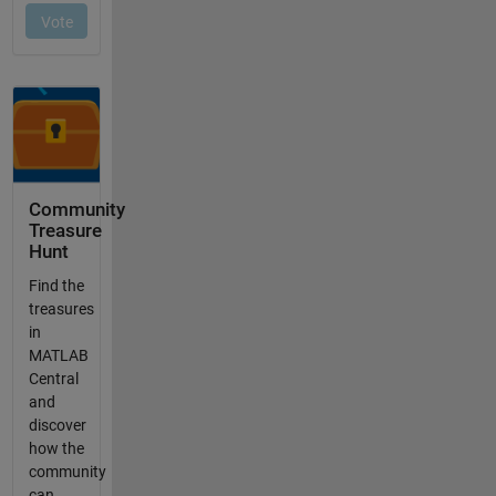
Community
Treasure
Hunt
Find the
treasures
in
MATLAB
Central
and
discover
how the
community
can