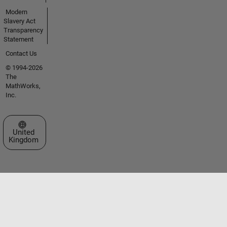
Modern
Slavery Act
Transparency
Statement
Contact Us
© 1994-2026
The
MathWorks,
Inc.
Select a Web Site
United
Kingdom