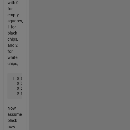
with 0
for
empty
squares,
1 for
black
chips,
and 2
for
white
chips,
 [ 0 0 0 0

   0 1 2 0

   0 2 1 0 

   0 0 0 0 ]
Now
assume
black
now