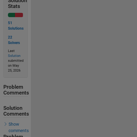
Solution
Stats
51
Solutions
22
Solvers
Last
Solution
submitted
on May
25, 2026
Problem
Comments
Solution
Comments
Show
comments
Problem