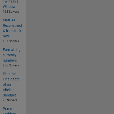
Twins in a
Window
163 Solvers
MatCAT -
Reconstruct
X from Its X-
rays
151 Solvers
Formatting
currency
numbers
206 Solvers
Find the
Final State
of an
Abelian
Sandpile
76 Solvers
Prime