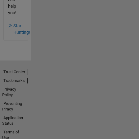
help
you!
Start
Hunting!
Trust Center
Trademarks
Privacy
Policy
Preventing
Piracy
Application
Status
Terms of
Use