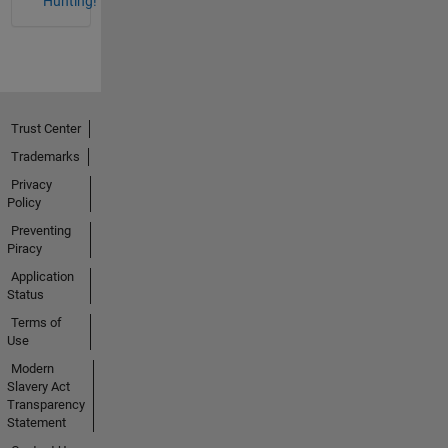
Hunting!
Trust Center
Trademarks
Privacy
Policy
Preventing
Piracy
Application
Status
Terms of
Use
Modern
Slavery Act
Transparency
Statement