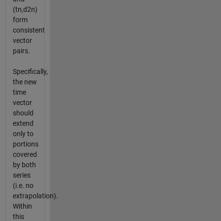
(tn,d2n)
form
consistent
vector
pairs.
Specifically,
the new
time
vector
should
extend
only to
portions
covered
by both
series
(i.e. no
extrapolation).
Within
this