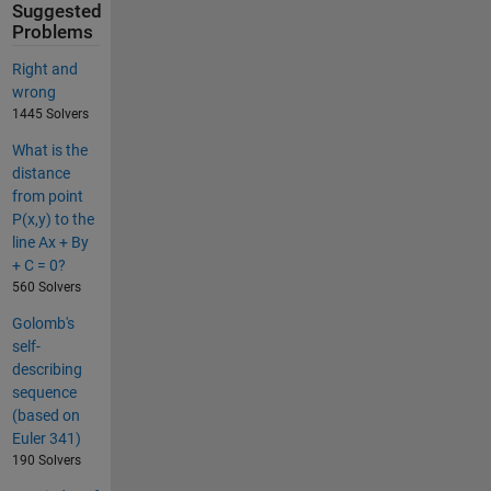
Suggested
Problems
Right and
wrong
1445 Solvers
What is the
distance
from point
P(x,y) to the
line Ax + By
+ C = 0?
560 Solvers
Golomb's
self-
describing
sequence
(based on
Euler 341)
190 Solvers