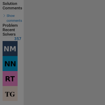
Solution
Comments
Show
comments
Problem
Recent
Solvers
357