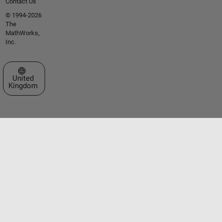
Contact Us
© 1994-2026
The
MathWorks,
Inc.
Select a Web Site
United
Kingdom