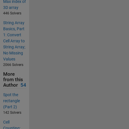
Max index of
3D array
446 Solvers
String Array
Basics, Part
1: Convert
Cell Array to
String Array;
No Missing
Values
2066 Solvers
More
from this
Author
54
Spot the
rectangle
(Part 2)
142 Solvers
Cell
Counting: