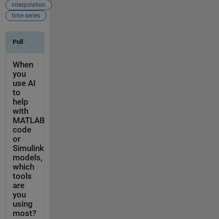
interpolation
time series