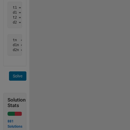
 t1 = [1 2 3 4 5]

 d1 = [2 3 5 6 3]

 t2 = [2 3.5 4 4.5 5 6]

 d2 = [3 9   8 2   0 1]
 tn  = [2 3 3.5 4 4.5 5]

 d1n = [3 5 5.5 6 4.5 3]

 d2n = [3 7 9   8 2   0]
Solve
Solution
Stats
881
Solutions