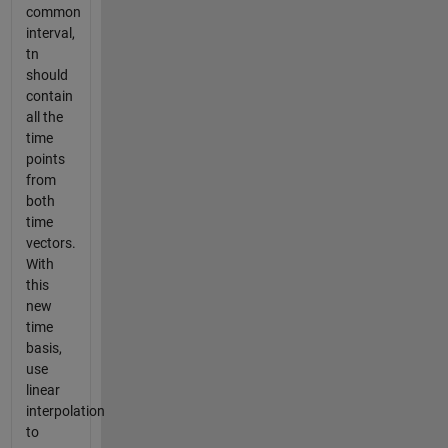
common
interval,
tn
should
contain
all the
time
points
from
both
time
vectors.
With
this
new
time
basis,
use
linear
interpolation
to