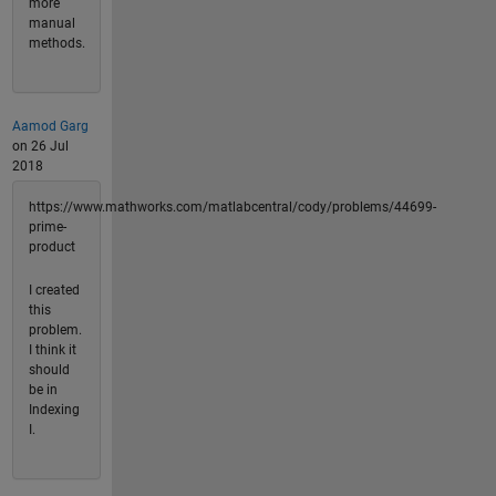
more
manual
methods.
Aamod Garg
on 26 Jul
2018
https://www.mathworks.com/matlabcentral/cody/problems/44699-
prime-
product
I created
this
problem.
I think it
should
be in
Indexing
I.