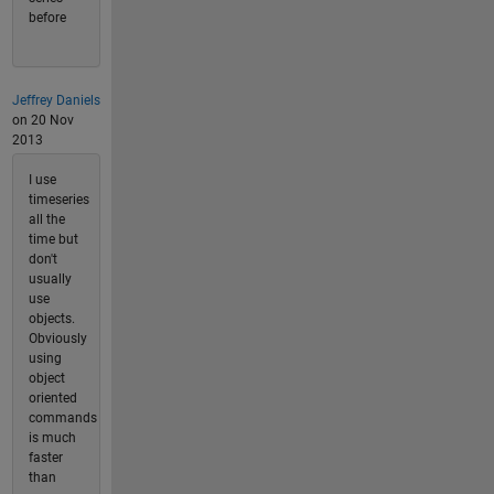
before
Jeffrey Daniels
on 20 Nov
2013
I use
timeseries
all the
time but
don't
usually
use
objects.
Obviously
using
object
oriented
commands
is much
faster
than