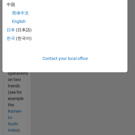
This is a
中国
problem
简体中文
that
English
comes
up in
日本
(日本語)
Trendy
한국
(한국어)
whenever
you
want to
Contact your local office
do
mathematical
operations
on two
trends
(see for
example
the
Ramen-
to-
Sushi
Index
).