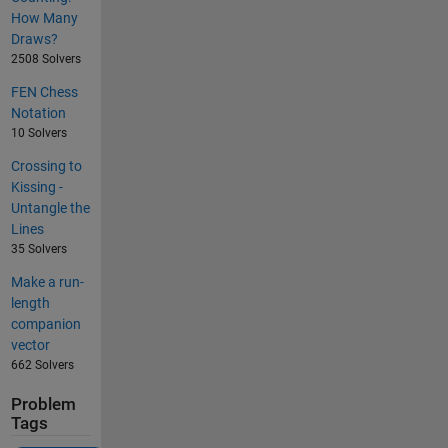
How Many
Draws?
2508 Solvers
FEN Chess
Notation
10 Solvers
Crossing to
Kissing -
Untangle the
Lines
35 Solvers
Make a run-
length
companion
vector
662 Solvers
Problem
Tags