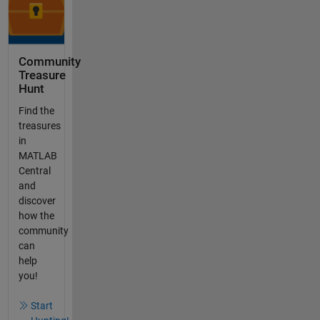
Community
Treasure
Hunt
Find the
treasures
in
MATLAB
Central
and
discover
how the
community
can
help
you!
Start