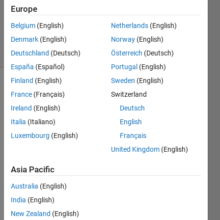
Europe
Ned
Gulley
Belgium
(English)
Netherlands
(English)
357
Denmark
(English)
Norway
(English)
solvers
6 likes
Deutschland
(Deutsch)
Österreich
(Deutsch)
España
(Español)
Portugal
(English)
Finland
(English)
Sweden
(English)
France
(Français)
Switzerland
Use
Ireland
(English)
Deutsch
interpolation
Italia
(Italiano)
English
to align
two
Luxembourg
(English)
Français
time
United Kingdom
(English)
series
onto
Asia Pacific
the
same
Australia
(English)
time
India
(English)
vector.
New Zealand
(English)