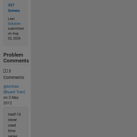
357
Solvers
Last
Solution
submitted
on Aug
02, 2026
Problem
Comments
3
Comments
@bmtran
(Bryant Tran)
on 3 May
2012
neat! i'd
never
used
time
series