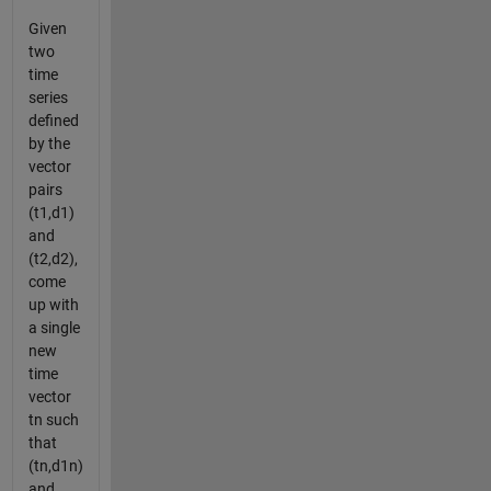
Given
two
time
series
defined
by the
vector
pairs
(t1,d1)
and
(t2,d2),
come
up with
a single
new
time
vector
tn such
that
(tn,d1n)
and