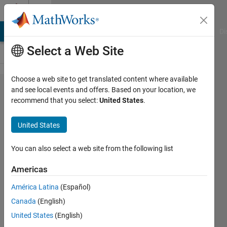
Skip to content
Cody
MATLAB Answers
File Exchange
Cody
AI Chat Playground
Di
Select a Web Site
Choose a web site to get translated content where available
Problem
and see local events and offers. Based on your location, we
recommend that you select:
United States
.
652. Put
two
United States
time
series
You can also select a web site from the following list
onto the
Americas
same
América Latina
(Español)
time
Canada
(English)
basis
United States
(English)