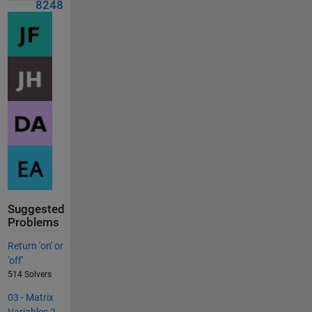
8248
Suggested
Problems
Return 'on' or
'off'
514 Solvers
03 - Matrix
Variables 2