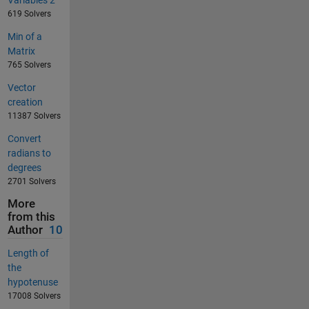
619 Solvers
Min of a
Matrix
765 Solvers
Vector
creation
11387 Solvers
Convert
radians to
degrees
2701 Solvers
More
from this
Author
10
Length of
the
hypotenuse
17008 Solvers