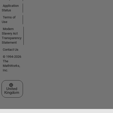
Application
Status
Terms of
Use
Modern
Slavery Act
Transparency
Statement
Contact Us
© 1994-2026
The
MathWorks,
Inc.
Select a Web Site
United
Kingdom