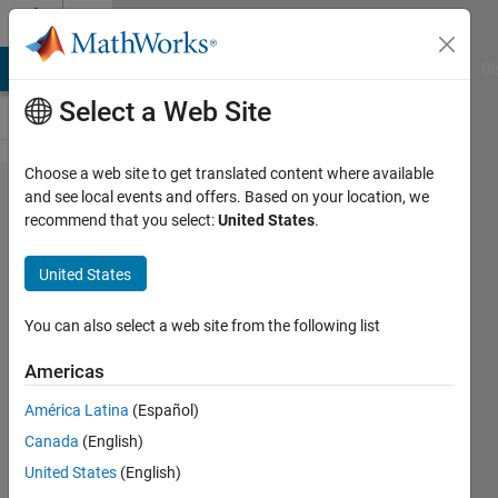
Skip to content
Cody
MATLAB Answers
File Exchange
Cody
AI Chat Playground
Di
Select a Web Site
Choose a web site to get translated content where available
Problem
and see local events and offers. Based on your location, we
recommend that you select:
United States
.
1974.
Length
United States
of a
short
You can also select a web site from the following list
side
Americas
América Latina
(Español)
Tanya
Canada
(English)
Morton
8K
United States
(English)
solvers