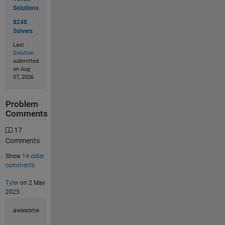
Solutions
8248
Solvers
Last
Solution
submitted
on Aug
07, 2026
Problem
Comments
17
Comments
Show
14 older
comments
Tyler
on 2 May
2025
awesome