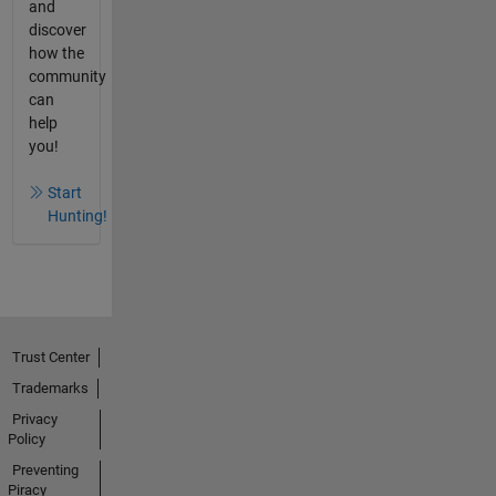
and
discover
how the
community
can
help
you!
Start
Hunting!
Trust Center
Trademarks
Privacy
Policy
Preventing
Piracy