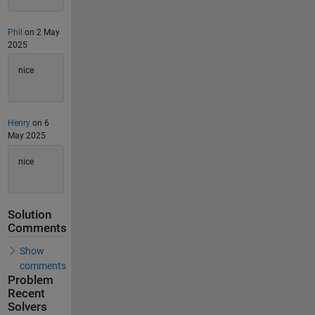
Phil
on 2 May
2025
nice
Henry
on 6
May 2025
nice
Solution
Comments
Show
comments
Problem
Recent
Solvers