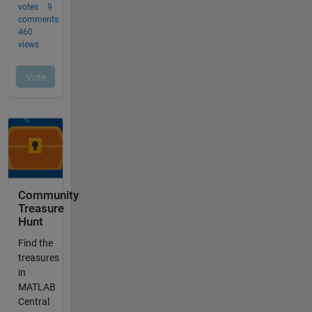
Community
Treasure
Hunt
Find the
treasures
in
MATLAB
Central