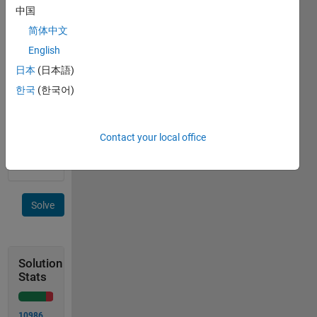
short
中国
side of
简体中文
length
English
b.
日本
(日本語)
한국
(한국어)
Image
courtesy
of
Contact your local office
Wikipedia
.
Solve
Solution
Stats
10986