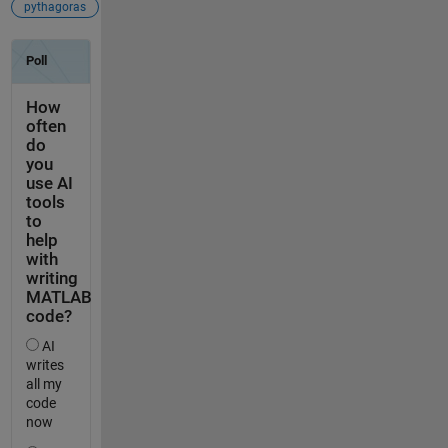
pythagoras