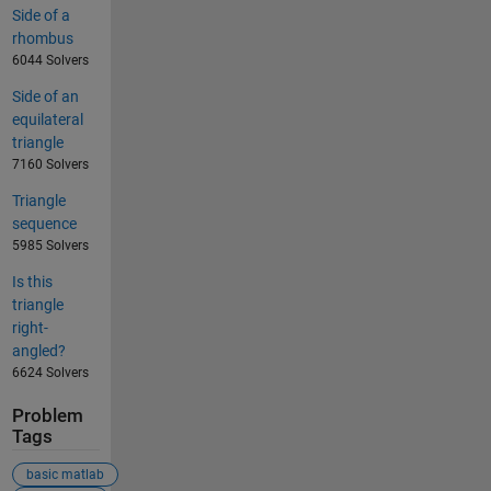
Side of a
rhombus
6044 Solvers
Side of an
equilateral
triangle
7160 Solvers
Triangle
sequence
5985 Solvers
Is this
triangle
right-
angled?
6624 Solvers
Problem
Tags
basic matlab