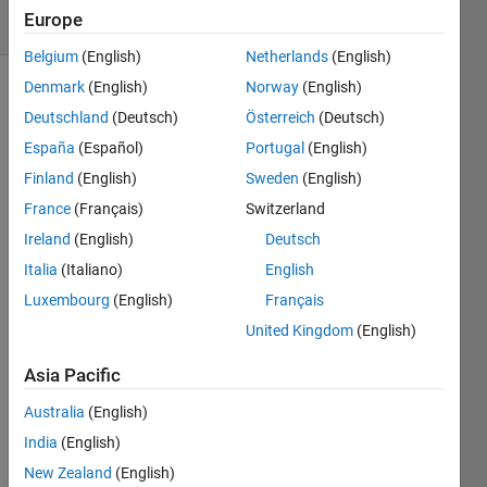
Europe
63 likes
Belgium
(English)
Netherlands
(English)
Denmark
(English)
Norway
(English)
Deutschland
(Deutsch)
Österreich
(Deutsch)
Calculate
España
(Español)
Portugal
(English)
the
length
Finland
(English)
Sweden
(English)
of the
France
(Français)
Switzerland
short
Ireland
(English)
Deutsch
side, a,
of a
Italia
(Italiano)
English
right-
Luxembourg
(English)
Français
angled
United Kingdom
(English)
triangle
with
Asia Pacific
hypotenuse
of
Australia
(English)
length
India
(English)
c, and
New Zealand
(English)
other