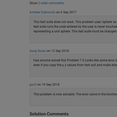
Show
2 older comments
Andrew Dobrovolc
on 6 Sep 2017
This test suite does not work. This problem uses 'sphere' 
test suite runs the code entered by the user is never touch
representing a unit sphere. This test suite must be changed 
Suraj Gurav
on 12 Sep 2018
Has anyone solved this Problem ? it Looks like some error in
even if you copy the y, z values from test suit and make strai
goc3
on 19 Sep 2018
This problem is now solvable. The error came in the function
Solution Comments