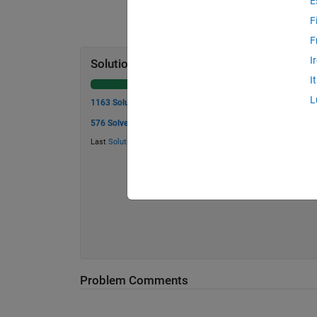
E
F
F
I
Solution Stats
I
L
1163 Solutions
576 Solvers
Last
Solution
submitted on Jul 24, 2026
Problem Comments