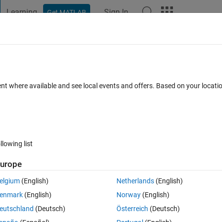
Learning
Sign In
Get MATLAB
t Playground
Discussions
Contests
Blogs
Post
More
s
More
Help
a of a sphere
ent where available and see local events and offers. Based on your locat
llowing list
urope
elgium
(English)
Netherlands
(English)
enmark
(English)
Norway
(English)
eutschland
(Deutsch)
Österreich
(Deutsch)