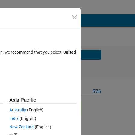
ion, we recommend that you select:
United
Solve
Solve Later
Problem Recent Solvers
576
Asia Pacific
Australia
(English)
India
(English)
New Zealand
(English)