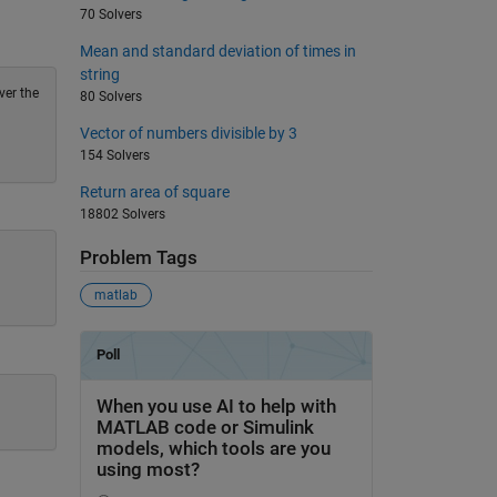
70 Solvers
Mean and standard deviation of times in
string
ver the
80 Solvers
Vector of numbers divisible by 3
154 Solvers
Return area of square
18802 Solvers
Problem Tags
matlab