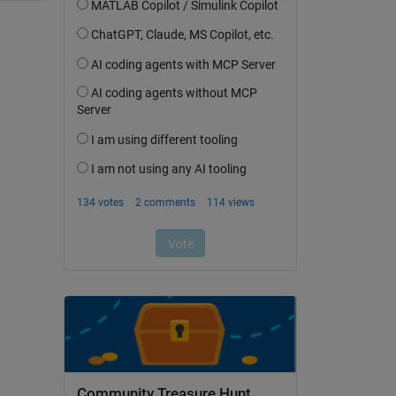
Community Treasure Hunt