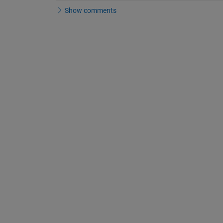
Show comments