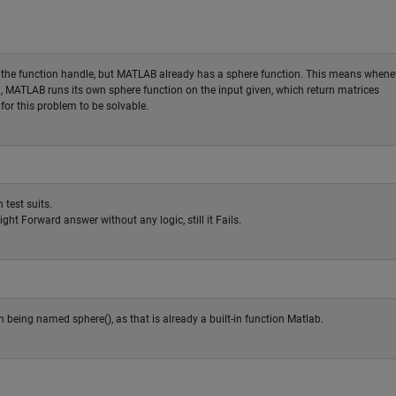
as the function handle, but MATLAB already has a sphere function. This means whene
ed, MATLAB runs its own sphere function on the input given, which return matrices
for this problem to be solvable.
 test suits.
ght Forward answer without any logic, still it Fails.
 being named sphere(), as that is already a built-in function Matlab.