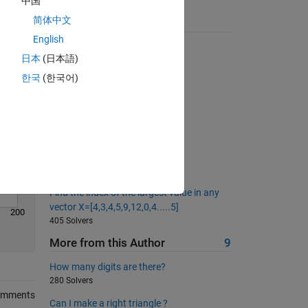
中国
Solve
简体中文
Suggested Problems
English
QWERTY coordinates
日本
(日本語)
2375 Solvers
한국
(한국어)
Bit Reversal
1688 Solvers
Derivative of polynomial
275 Solvers
Maximum value in a matrix
18331 Solvers
Find the index of the largest value in any
vector X=[4,3,4,5,9,12,0,4.....5]
200
405 Solvers
More from this Author
9
How many digits are there?
280 Solvers
omments
Can I make a right triangle ?