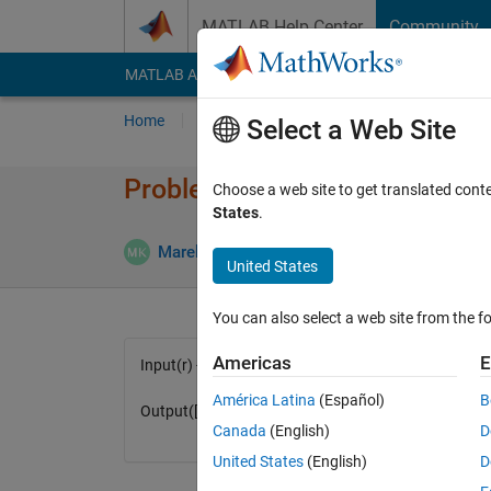
Skip to content
MATLAB Help Center
Community
MATLAB Answers
File Exchange
Cody
AI Cha
Home
Problem Groups
Problems
Player
Select a Web Site
Problem 1578. Volume and are
Choose a web site to get translated cont
States
.
6 likes
Marek Kuklis
576 solvers
United States
You can also select a web site from the fo
Americas
E
Input(r) - radius
América Latina
(Español)
B
Output([v,s]) - volume and area
Canada
(English)
D
United States
(English)
D