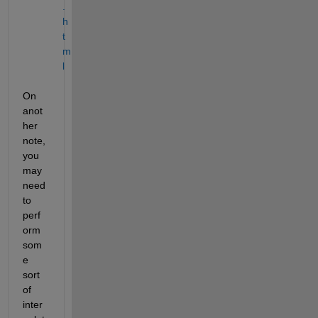
.
h
t
m
l
On 
anot
her 
note, 
you 
may 
need 
to 
perf
orm 
som
e 
sort 
of 
inter