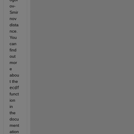
ov-
Smir
nov 
dista
nce. 
You 
can 
find 
out 
mor
e 
abou
t the
ecdf
funct
ion 
in 
the 
docu
ment
ation