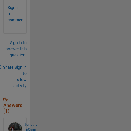
Sign in
to
comment.
Sign in to
answer this
question.
Share
Sign in
to
follow
activity
Answers
(1)
Jonathan
LeSage