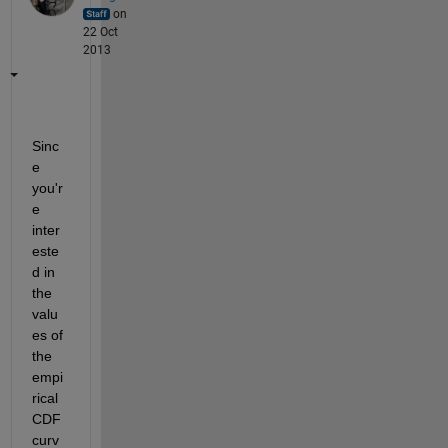
on
22 Oct
2013
Sinc
e 
you'r
e 
inter
este
d in 
the 
valu
es of 
the 
empi
rical 
CDF 
curv