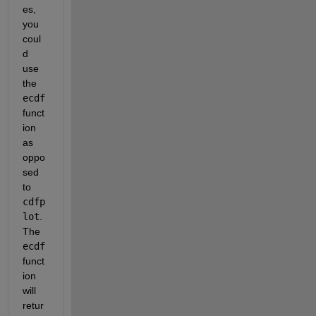
es, 
you 
coul
d 
use 
the
ecdf
funct
ion 
as 
oppo
sed 
to
cdfp
lot
. 
The
ecdf
funct
ion 
will 
retur