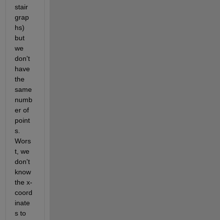
stair 
grap
hs) 
but 
we 
don't 
have 
the 
same 
numb
er of 
point
s. 
Wors
t, we 
don't 
know 
the x-
coord
inate
s to 