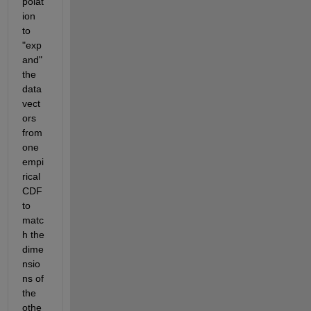
polat
ion 
to 
"exp
and" 
the 
data 
vect
ors 
from 
one 
empi
rical 
CDF 
to 
matc
h the 
dime
nsio
ns of 
the 
othe