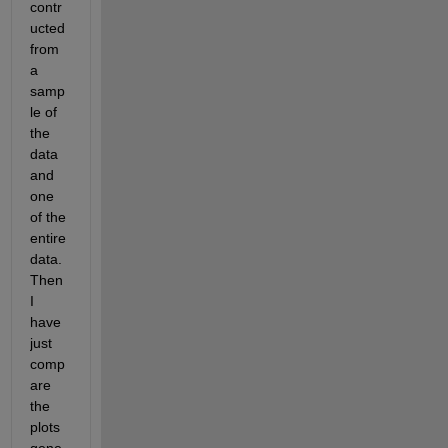
contr
ucted 
from 
a 
samp
le of 
the 
data 
and 
one 
of the 
entire 
data. 
Then 
I 
have 
just 
comp
are 
the 
plots 