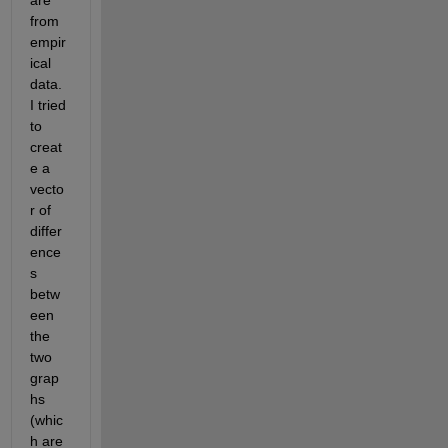
are 
from 
empir
ical 
data. 
I tried 
to 
creat
e a 
vecto
r of 
differ
ence
s 
betw
een 
the 
two 
grap
hs 
(whic
h are 