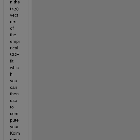
n the 
(x,y) 
vect
ors 
of 
the 
empi
rical 
CDF 
fit 
whic
h 
you 
can 
then 
use 
to 
com
pute 
your 
Kolm
ogor