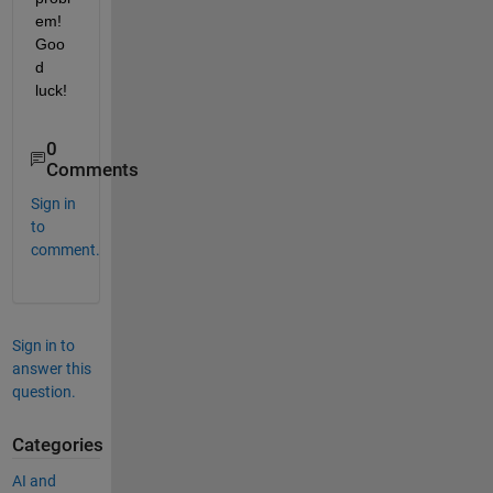
em! 
Goo
d 
luck!
0
Comments
Sign in
to
comment.
Sign in to
answer this
question.
Categories
AI and