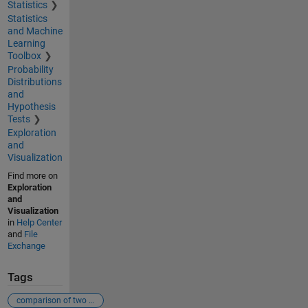
Statistics
Statistics
and Machine
Learning
Toolbox
Probability
Distributions
and
Hypothesis
Tests
Exploration
and
Visualization
Find more on
Exploration
and
Visualization
in
Help Center
and
File
Exchange
Tags
comparison of two stair graphs