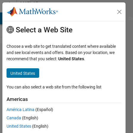
Skip to content
MATLAB
Answers
MATLAB Answers
File Exchange
Cody
AI Chat Playground
Di
Select a Web Site
Choose a web site to get translated content where available
Comparison
and see local events and offers. Based on your location, we
recommend that you select:
United States
.
between
two stairs
United States
graphs
You can also select a web site from the following list
mercury
Americas
20 Oct
2013
América Latina
(Español)
1 Answer
Canada
(English)
Updated
United States
(English)
22 Oct 2013