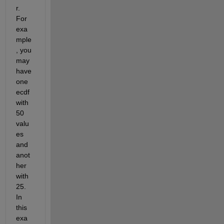
r. 
For 
exa
mple
, you 
may 
have 
one 
ecdf 
with 
50 
valu
es 
and 
anot
her 
with 
25. 
In 
this 
exa