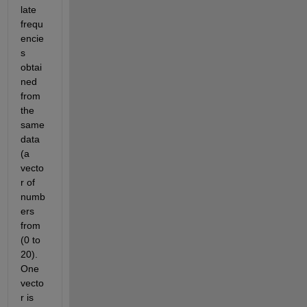
late 
frequ
encie
s 
obtai
ned 
from 
the 
same 
data 
(a 
vecto
r of 
numb
ers 
from 
(0 to 
20). 
One 
vecto
r is 