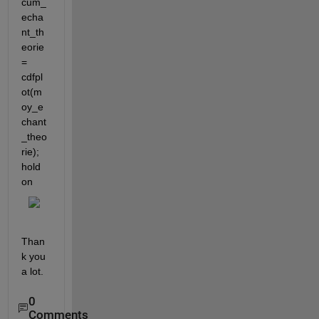
cum_
echa
nt_th
eorie 
= 
cdfpl
ot(m
oy_e
chant
_theo
rie); 
hold 
on
Than
k you 
a lot.
0
Comments