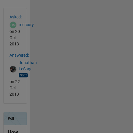
See Also
Asked:
mercury
on 20
Oct
2013
Answered:
Jonathan
LeSage
on 22
Oct
2013