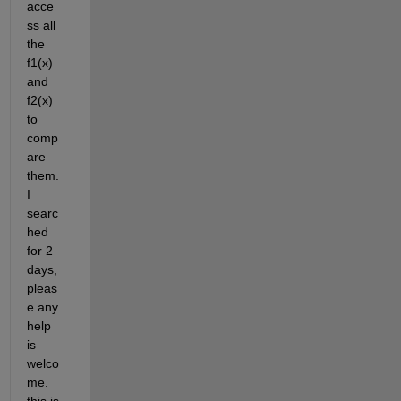
acce
ss all 
the 
f1(x) 
and 
f2(x) 
to 
comp
are 
them. 
I 
searc
hed 
for 2 
days, 
pleas
e any 
help 
is 
welco
me. 