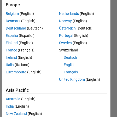
22 Views
Europe
(30 days)
Belgium
(English)
Netherlands
(English)
Denmark
(English)
Norway
(English)
Deutschland
(Deutsch)
Österreich
(Deutsch)
España
(Español)
Portugal
(English)
Finland
(English)
Sweden
(English)
France
(Français)
Switzerland
Hi all, 
Ireland
(English)
Deutsch
In a 
statis
Italia
(Italiano)
English
tics 
Luxembourg
(English)
Français
proje
United Kingdom
(English)
ct I 
have 
Asia Pacific
to 
calcul
Australia
(English)
ate 
India
(English)
the 
maxi
New Zealand
(English)