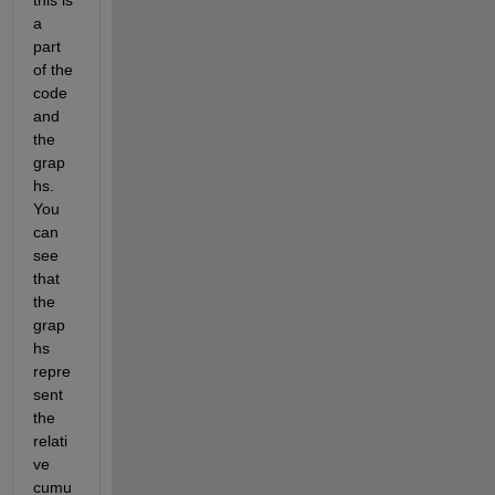
this is 
a 
part 
of the 
code 
and 
the 
grap
hs. 
You 
can 
see 
that 
the 
grap
hs 
repre
sent 
the 
relati
ve 
cumu