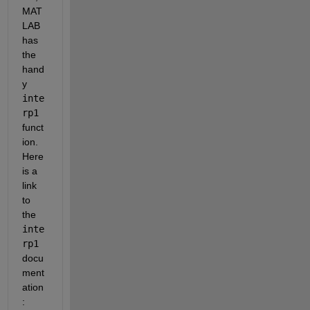
MAT
LAB 
has 
the 
hand
y
inte
rp1
funct
ion. 
Here 
is a 
link 
to 
the
inte
rp1
docu
ment
ation
: