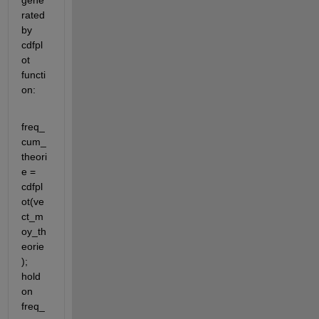
gene
rated 
by 
cdfpl
ot 
functi
on:
freq_
cum_
theori
e = 
cdfpl
ot(ve
ct_m
oy_th
eorie
); 
hold 
on 
freq_