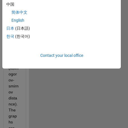
mum 
中国
of the 
简体中文
norm 
of 
English
differ
日本
(日本語)
ence 
한국
(한국어)
betw
een 
two 
Contact your local office
grap
hs 
(kolm
ogor
ov-
smirn
ov 
dista
nce). 
The 
grap
hs 