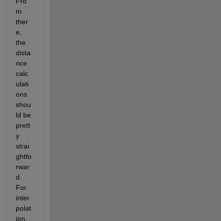
Fro
m 
ther
e, 
the 
dista
nce 
calc
ulati
ons 
shou
ld be 
prett
y 
strai
ghtfo
rwar
d. 
For 
inter
polat
ion, 