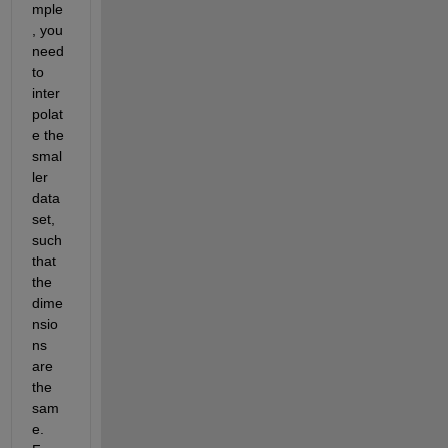
mple
, you 
need 
to 
inter
polat
e the 
smal
ler 
data 
set, 
such 
that 
the 
dime
nsio
ns 
are 
the 
sam
e. 