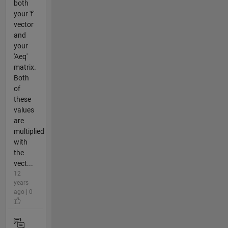
both
your 'f'
vector
and
your
'Aeq'
matrix.
Both
of
these
values
are
multiplied
with
the
vect...
12
years
ago | 0