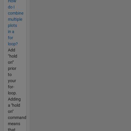
How
do I
combine
multiple
plots
in a
for
loop?
Add
“hold
on”
prior
to
your
for-
loop.
Adding
a "hold
on"
command
means
that