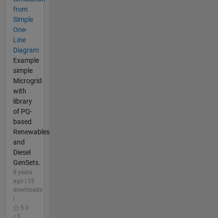
from
Simple
One-
Line
Diagram
Example
simple
Microgrid
with
library
of PQ-
based
Renewables
and
Diesel
GenSets.
8 years
ago | 35
downloads
|
5.0
/ 5