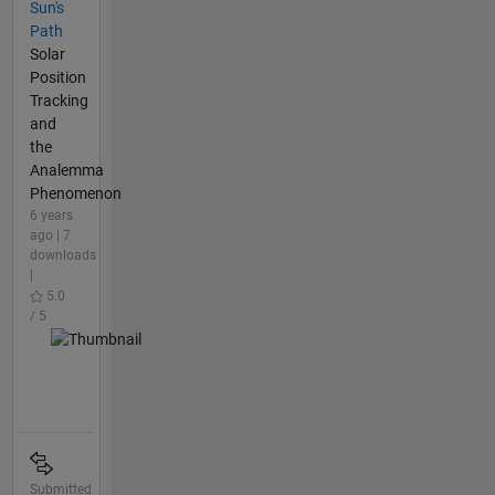
Sun's
Path
Solar
Position
Tracking
and
the
Analemma
Phenomenon
6 years
ago | 7
downloads
|
5.0
/ 5
Submitted