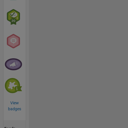
View
badges