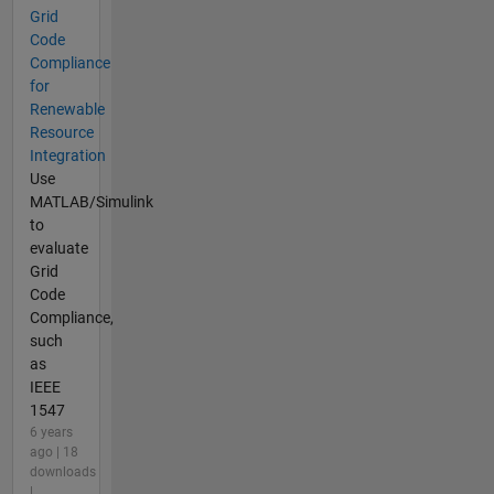
Grid
Code
Compliance
for
Renewable
Resource
Integration
Use
MATLAB/Simulink
to
evaluate
Grid
Code
Compliance,
such
as
IEEE
1547
6 years
ago | 18
downloads
|