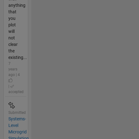
anything
that
you
plot
will
not
clear
the
existing...
7
years
ago | 4
|
accepted
Submitted
Systems-
Level
Microgrid
Simulation