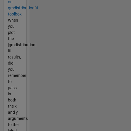
on
gmdistributionfit
toolbox
When
you
plot
the
|gmdistribution|
fit
results,
did
you
remember
to
pass
in
both
the x
and y
arguments
to the
|plot|