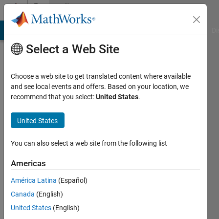
Skip to content
Community
Profile
MATLAB Answers
File Exchange
Cody
AI Chat Playground
Di
Select a Web Site
Choose a web site to get translated content where available
and see local events and offers. Based on your location, we
recommend that you select:
United States
.
Jonathan
LeSage
United States
You can also select a web site from the following list
Last
Americas
seen: 1
América Latina
(Español)
day ago
|
Active
Canada
(English)
since
United States
(English)
2013