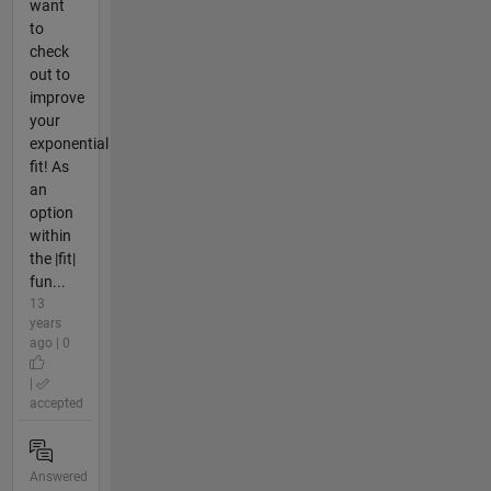
want
to
check
out to
improve
your
exponential
fit! As
an
option
within
the |fit|
fun...
13
years
ago | 0
|
accepted
Answered