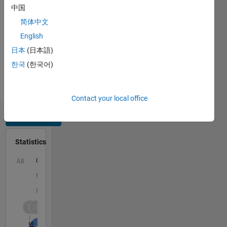
中国
Python,
C,
简体中文
MATLAB,
English
HTML,
日本
(日本語)
CSS,
Arduino
한국
(한국어)
Spoken
Languages:
English
Contact your local office
Dashboard
Statistics
C…
All
M…
F…
-10
-20
-20
15
25
35
45
55
90
80
-5
5
60
50