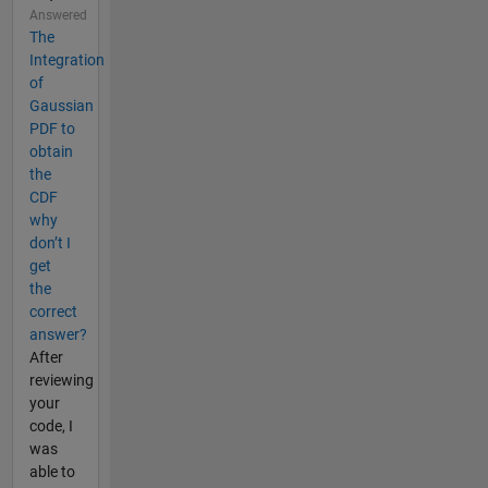
Answered
The
Integration
of
Gaussian
PDF to
obtain
the
CDF
why
don’t I
get
the
correct
answer?
After
reviewing
your
code, I
was
able to