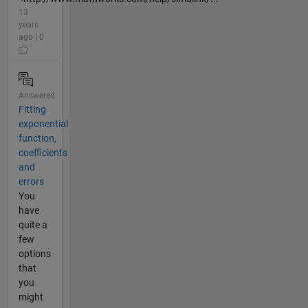
13
years
ago | 0
Answered
Fitting
exponential
function,
coefficients
and
errors
You
have
quite a
few
options
that
you
might