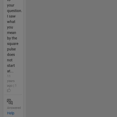
your
question.
I saw
what
you
mean
by the
square
pulse
does
not
start
at...
11
years
ago | 1
Answered
Help