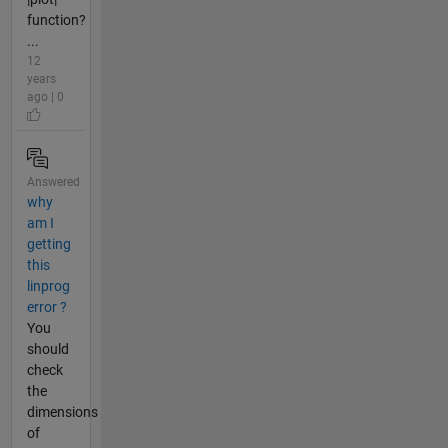
function?
...
12
years
ago | 0
Answered
why
am I
getting
this
linprog
error ?
You
should
check
the
dimensions
of