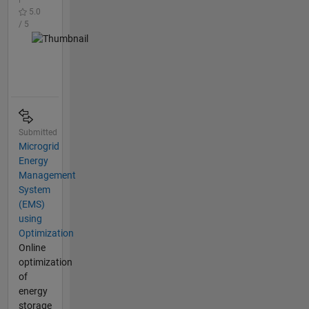
5.0
/ 5
Submitted
Microgrid
Energy
Management
System
(EMS)
using
Optimization
Online
optimization
of
energy
storage