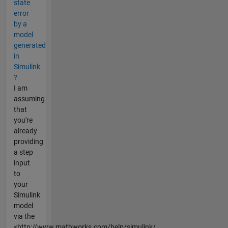
state
error
by a
model
generated
in
Simulink
?
I am
assuming
that
you're
already
providing
a step
input
to
your
Simulink
model
via the
<http://www.mathworks.com/help/simulink/...