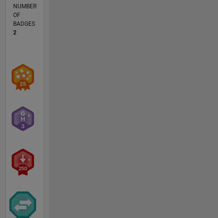
NUMBER
OF
BADGES
2