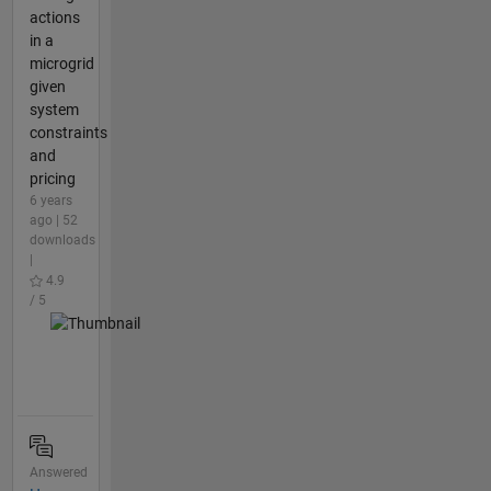
actions
in a
microgrid
given
system
constraints
and
pricing
6 years
ago | 52
downloads
|
4.9
/ 5
Answered