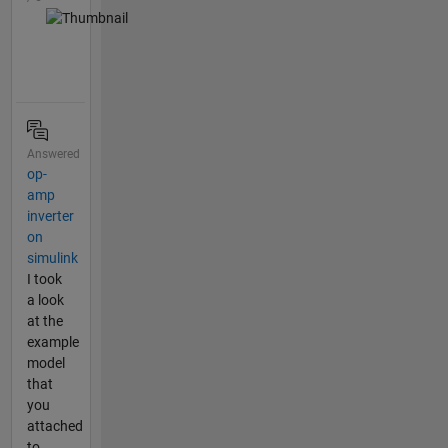
Answered
op-
amp
inverter
on
simulink
I took
a look
at the
example
model
that
you
attached
to