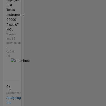
to a
Texas
Instruments
C2000
Piccolo™
MCU
2 years
ago | 5
downloads
|
0.0
/ 5
Submitted
Analyzing
the