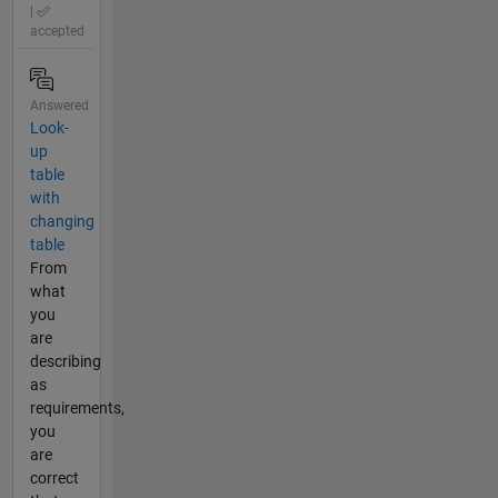
|
accepted
Answered
Look-
up
table
with
changing
table
From
what
you
are
describing
as
requirements,
you
are
correct