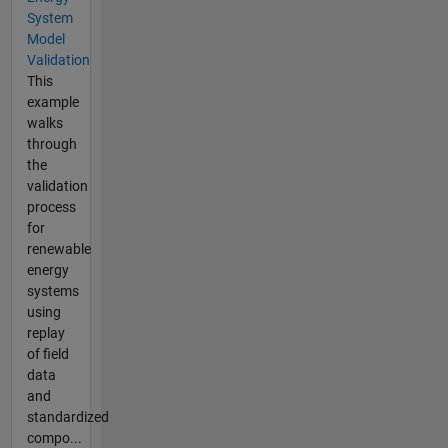
System
Model
Validation
This
example
walks
through
the
validation
process
for
renewable
energy
systems
using
replay
of field
data
and
standardized
compo...