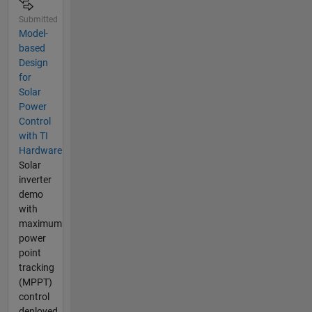
Submitted
Model-
based
Design
for
Solar
Power
Control
with TI
Hardware
Solar
inverter
demo
with
maximum
power
point
tracking
(MPPT)
control
deployed