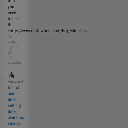
that
you
need
to use
the
<http://www.mathworks.com/help/simulink/s...
13
years
ago | 2
|
accepted
Answered
to find
rise
time,
settling
time,
overshoot,
steady-