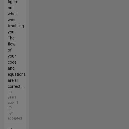
figure
out
what
was
troubling
you.
The
flow
of
your
code
and
equations
are all
correct,...
13
years
ago | 1
|
accepted