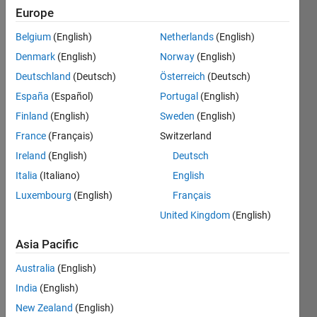
Europe
Followers:
14
Belgium
(English)
Netherlands
(English)
Following:
Denmark
(English)
Norway
(English)
0
Deutschland
(Deutsch)
Österreich
(Deutsch)
España
(Español)
Portugal
(English)
Follow
Finland
(English)
Sweden
(English)
Message
France
(Français)
Switzerland
Ireland
(English)
Deutsch
Italia
(Italiano)
English
Luxembourg
(English)
Français
United Kingdom
(English)
Asia Pacific
Australia
(English)
India
(English)
Programming
New Zealand
(English)
Languages: