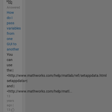
Answered
How
do I
pass
variables
from
one
GUI to
another
You
can
use
the |
<http://www.mathworks.com/help/matlab/ref/setappdata.html
setappdata>|
and |
<http://www.mathworks.com/help/matl...
13
years
ago |
13