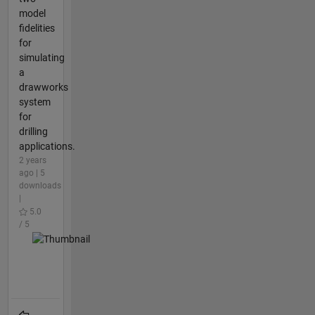
model
fidelities
for
simulating
a
drawworks
system
for
drilling
applications.
2 years
ago | 5
downloads
|
5.0
/ 5