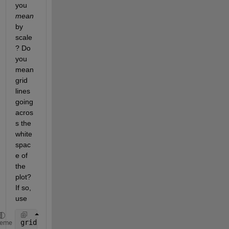
you
mean
by 
scale
? Do 
you 
mean 
grid 
lines 
going 
acros
s the 
white 
spac
e of 
the 
plot? 
If so, 
use
grid 
on
;
heme