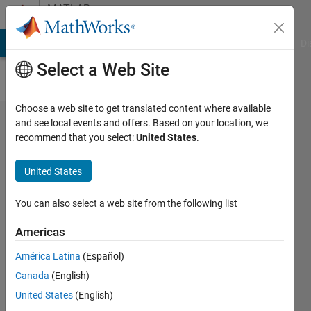
Skip to content
MATLAB
Answers
MATLAB Answers
File Exchange
Cody
AI Chat Playground
Di
Select a Web Site
Choose a web site to get translated content where available
Plot
and see local events and offers. Based on your location, we
recommend that you select:
United States
.
with
scale
United States
and
adjusted
You can also select a web site from the following list
Americas
Paulo
América Latina
(Español)
Oliveira
18 Oct
Canada
(English)
2013
United States
(English)
2