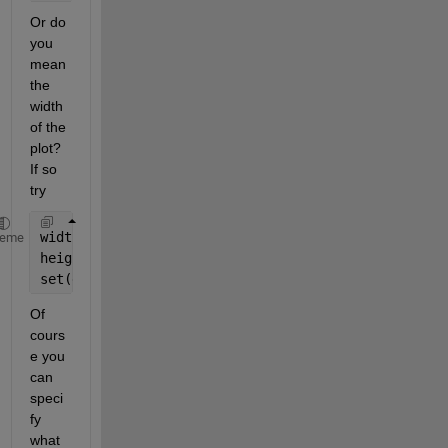
Or do 
you 
mean 
the 
width 
of the 
plot? 
If so 
try
width = 0.75; 
% Fraction of the figure width
heme
height = 0.25; 
% Fraction of the total figure heigh
set(gca, 
'Position'
, [0, 0, width, height]);
Of 
cours
e you 
can 
speci
fy 
what