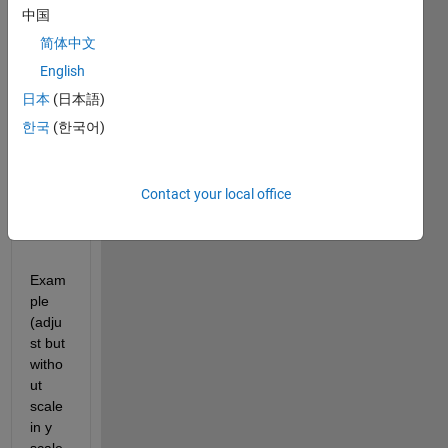
中国
that 
adjus
简体中文
t this 
English
scale 
日本
(日本語)
auto
matic
한국
(한국어)
. 
Anyo
ne 
Contact your local office
help 
me?
Exam
ple 
(adju
st but 
witho
ut 
scale 
in y 