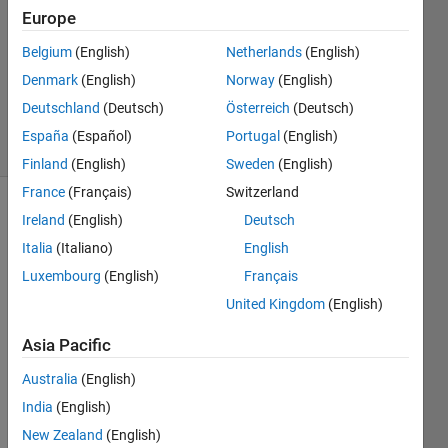
Answers
Europe
Answer
Belgium
(English)
Netherlands
(English)
Accepted
Denmark
(English)
Norway
(English)
Updated
18 Oct 2013
Deutschland
(Deutsch)
Österreich
(Deutsch)
18 Views
España
(Español)
Portugal
(English)
(30 days)
Finland
(English)
Sweden
(English)
France
(Français)
Switzerland
Ireland
(English)
Deutsch
Italia
(Italiano)
English
Luxembourg
(English)
Français
United Kingdom
(English)
Hi, I 
need 
Asia Pacific
do a 
Australia
(English)
plot 
with y 
India
(English)
scale 
New Zealand
(English)
but 