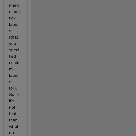
mark
s and 
tick 
label
s 
(that 
you 
speci
fied 
custo
m 
label
s 
for). 
So, if 
it's 
not 
that 
then 
what 
do 