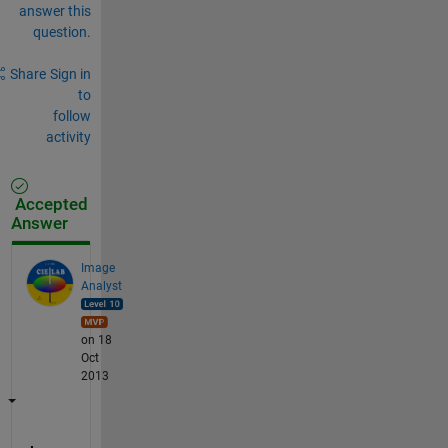
answer this
question.
Share
Sign in
to
follow
activity
Accepted
Answer
Image
Analyst
on 18
Oct
2013