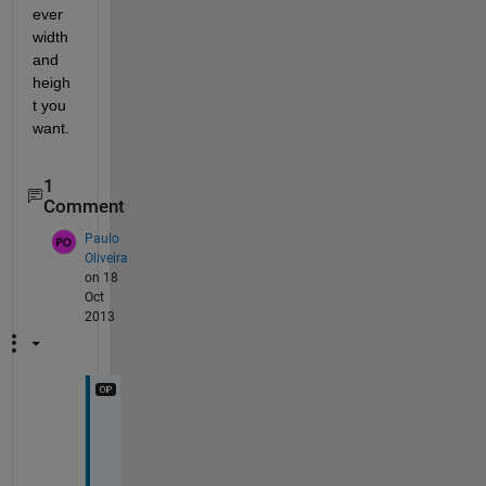
ever 
width 
and 
heigh
t you 
want.
1
Comment
Paulo
Oliveira
on 18
Oct
2013
I 
a
m 