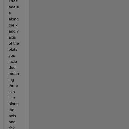
I see 
scale
s
along 
the x 
and y 
axis 
of the 
plots 
you 
inclu
ded - 
mean
ing 
there 
is a 
line 
along 
the 
axis 
and 
tick 