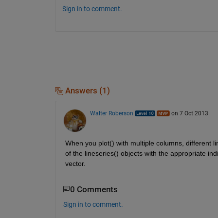
Sign in to comment.
Answers (1)
Walter Roberson
on 7 Oct 2013
When you plot() with multiple columns, different l
of the lineseries() objects with the appropriate in
vector.
0 Comments
Sign in to comment.