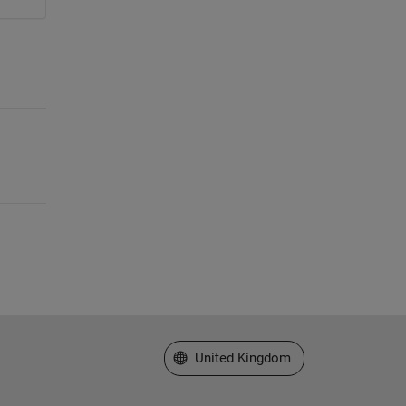
Select a Web Site
United Kingdom