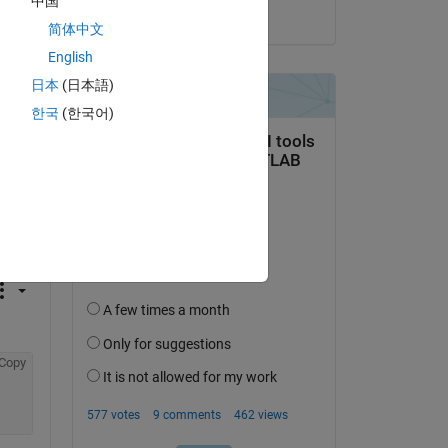
中国
on 7 Oct 2013
简体中文
English
日本
(日本語)
한국
(한국어)
e 
 
Copy