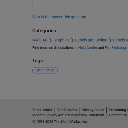
Sign in to answer this question.
Categories
MATLAB
Graphics
Labels and Styling
Labels 
Find more on
Annotations
in
Help Center
and
File Exchange
Tags
set function
See Also
Trust Center
Trademarks
Privacy Policy
Preventing 
Modern Slavery Act Transparency Statement
Contact Us
© 1994-2026 The MathWorks, Inc.