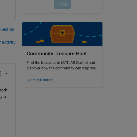
question.
 activity
Community Treasure Hunt
Find the treasures in MATLAB Central and
discover how the community can help you!
Start Hunting!
oth 
y a 