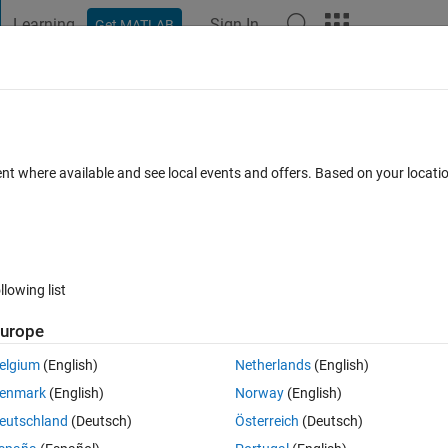
Learning
Sign In
Get MATLAB
t Playground
Discussions
Contests
Blogs
Post
More
 FAQs
More
guments
ent where available and see local events and offers. Based on your locat
Oct 2013
5 Views (30 days)
llowing list
urope
0 votes
Open in MATLAB Online
elgium
(English)
Netherlands
(English)
e graph in function of time , and i'm obliged to update values using ' set 
enmark
(English)
Norway
(English)
eutschland
(Deutsch)
Österreich
(Deutsch)
Theme