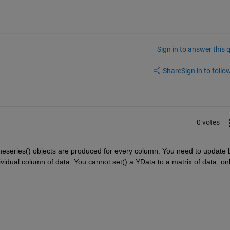
Sign in to answer this 
Share
Sign in to follow
0 votes
ineseries() objects are produced for every column. You need to update b
dividual column of data. You cannot set() a YData to a matrix of data, onl