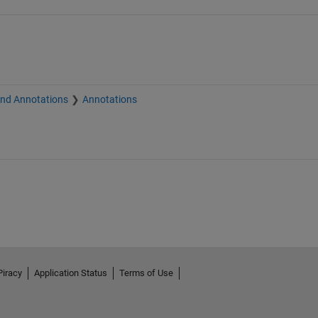
and Annotations
Annotations
Piracy
Application Status
Terms of Use