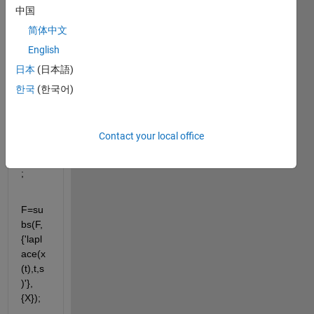
X F
中国
简体中文
F=lap
English
lace('
日本
(日本語)
diff(x(
t),t,t)
한국
(한국어)
+7*dif
f(x(t),
t)+10
Contact your local office
*x(t)=
20',s)
;
F=su
bs(F,
{'lapl
ace(x
(t),t,s
)'},
{X});