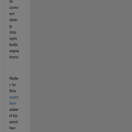
to 
conv
ert 
strin
g 
into 
sym
bolic 
equa
tions
.
Refe
r to 
this 
ques
tion
aske
d by 
anot
her 