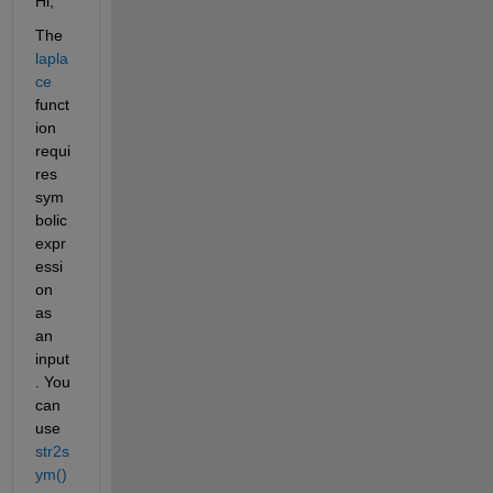
Hi, 
The 
lapla
ce
funct
ion 
requi
res 
sym
bolic 
expr
essi
on 
as 
an 
input
. You 
can 
use 
str2s
ym()