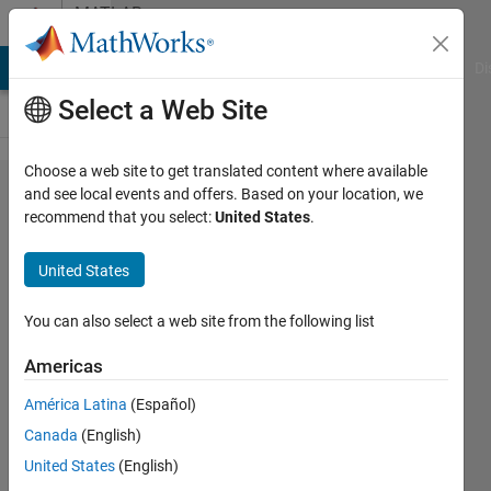
Skip to content
MATLAB
Answers
MATLAB Answers
File Exchange
Cody
AI Chat Playground
Di
Select a Web Site
Choose a web site to get translated content where available
This code that I
and see local events and offers. Based on your location, we
recommend that you select:
United States
.
have tried always
shows an error, I
United States
have seen that it
works on youtube
You can also select a web site from the following list
but not for me. It
Americas
say "Error using
América Latina
(Español)
sym>convertChar
Canada
(English)
(line 1546)"
United States
(English)