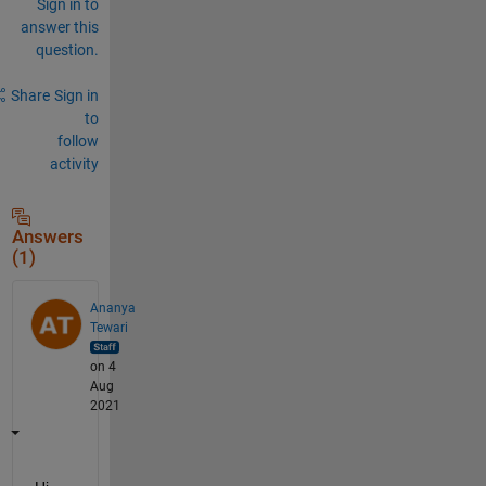
Sign in to
answer this
question.
Share
Sign in
to
follow
activity
Answers
(1)
Ananya
Tewari
on 4
Aug
2021