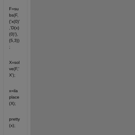
F=su
bs(F,
{'x(0)'
,'D(x)
(0)'},
{5,3})
;
X=sol
ve(F,'
X');
x=ila
place
(X);
pretty
(x);