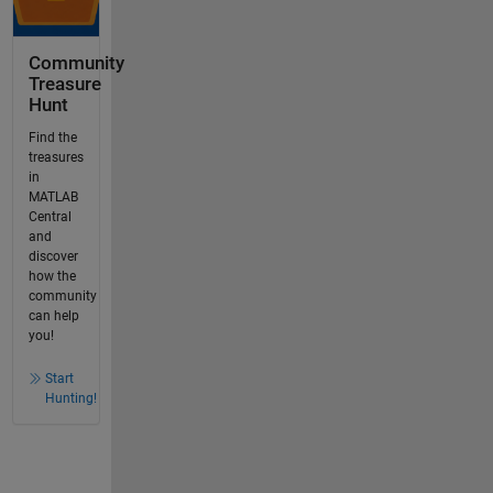
Community
Treasure
Hunt
Find the
treasures
in
MATLAB
Central
and
discover
how the
community
can help
you!
Start
Hunting!