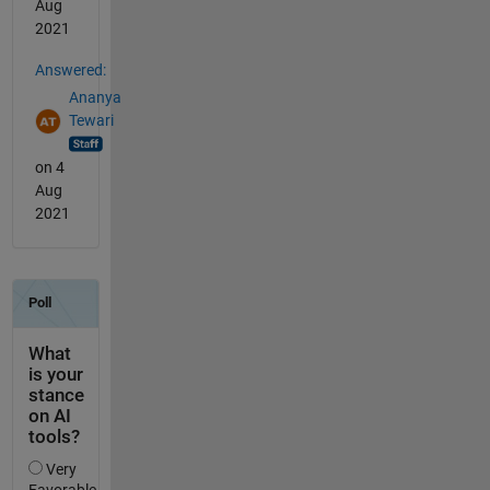
Aug
2021
Answered:
Ananya
Tewari
on 4
Aug
2021