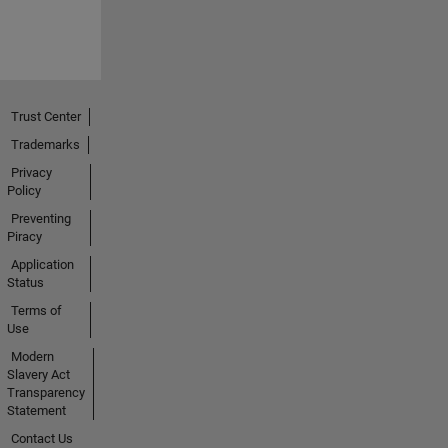
Trust Center
Trademarks
Privacy
Policy
Preventing
Piracy
Application
Status
Terms of
Use
Modern
Slavery Act
Transparency
Statement
Contact Us