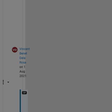
?
>
> 
v
e
r
Vincent
Benet
Dela
Rosa
on 1
Aug
2021
I 
d
o