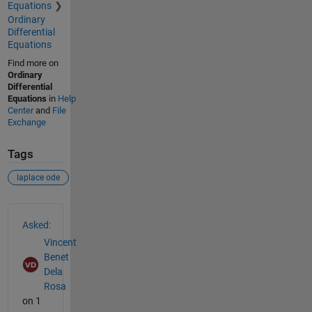
Equations
Ordinary
Differential
Equations
Find more on
Ordinary
Differential
Equations
in
Help
Center
and
File
Exchange
Tags
laplace ode
See Also
Asked:
Vincent
Benet
Dela
Rosa
on 1