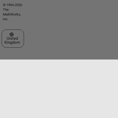
© 1994-2026
The
MathWorks,
Inc.
Select a Web Site
United
Kingdom