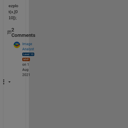
ezplo
t(x,[0 
10]);
2
Comments
Image
Analyst
on 1
Aug
2021
D
o 
y
o
u 