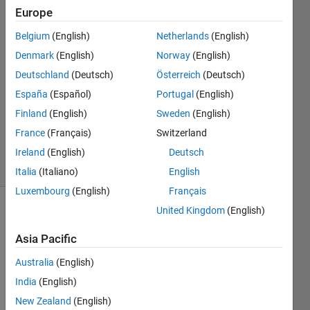
Europe
Vincent
Benet
Belgium
(English)
Netherlands
(English)
Dela
Denmark
(English)
Norway
(English)
Rosa
1 Aug
Deutschland
(Deutsch)
Österreich
(Deutsch)
2021
España
(Español)
Portugal
(English)
1 Answer
Finland
(English)
Sweden
(English)
Updated
France
(Français)
Switzerland
4 Aug 2021
26 Views
Ireland
(English)
Deutsch
(30 days)
Italia
(Italiano)
English
Luxembourg
(English)
Français
United Kingdom
(English)
Asia Pacific
Australia
(English)
India
(English)
syms 
x t s 
New Zealand
(English)