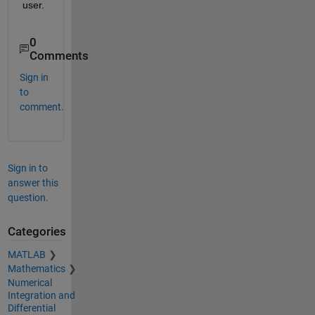
user. 
0
Comments
Sign in
to
comment.
Sign in to
answer this
question.
Categories
MATLAB
Mathematics
Numerical
Integration and
Differential