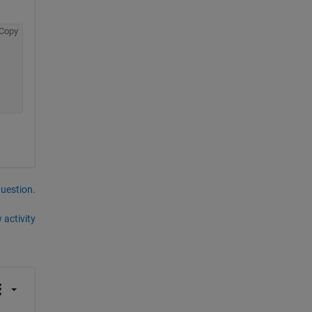
Copy
question.
 activity