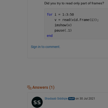
Did you try to read only part of frames?
for 
i = 1:3:50
    v = read(vid.Frame(i));
    imshow(v)
    pause(.1)
end
Sign in to comment.
Answers (1)
Shadaab Siddiqie
on 30 Jul 2021