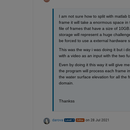
I am not sure how to split with matlab but
frame it will take a enormous space in 
file of frames that have a size of 10G
storage will represent a huge challenge
be forced to use a external hardware s
This was the way i was doing it but i d
with a video as an input with the two fu
Even by doing it this way it will give me
the program will process each frame in
the water surface elevation for all the f
domain.
Thankss
darova
on 28 Jul 2021