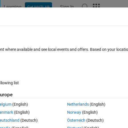
Learning
Sign In
Get MATLAB
t Playground
Discussions
Contests
Blogs
Post
More
 FAQs
More
ay that store the water surface elevation
ent where available and see local events and offers. Based on your locat
Updated 30 Jul 2021
 Answer
17 Views (30 days)
llowing list
urope
Show older c
elgium
(English)
Netherlands
(English)
0 votes
enmark
(English)
Norway
(English)
elDetection.m
eutschland
(Deutsch)
Österreich
(Deutsch)