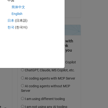
中国
Shadaab Siddiqie
简体中文
on 30 Jul 2021
English
ic 
日本
(日本語)
 
한국
(한국어)
k 
umn 
 
n 