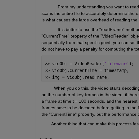
             From my understanding you want to read 
scans the entire file to accurately determine the ex
is what causes the large overhead of reading the f
             It is better to use the "readFrame" met
"CurrentTime" property of the "VideoReader" object
sequentially from that specific point, you can set
do not have to pay a penalty for computing the to
>> vidObj = VideoReader(
'filename'
);
>> vidObj.CurrentTime = timestamp;
>> img = vidObj.readFrame;
          When you do this, the video starts decodi
on the number of key-frames in the video: if there
a frame at time t = 100 seconds, and the nearest 
frames have to be decoded before getting to the fr
the "CurrentTime" property, but the performance 
        Another thing that can make this process f