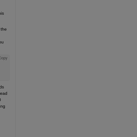
is 
the 
u 
Copy
ds 
ead 
 
ng 