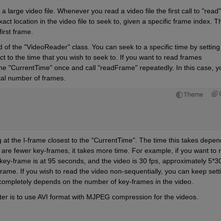
a large video file. Whenever you read a video file the first call to "read" 
act location in the video file to seek to, given a specific frame index. Th
irst frame. 
hod of the "VideoReader" class. You can seek to a specific time by setting 
 to the time that you wish to seek to. If you want to read frames 
 the "CurrentTime" once and call "readFrame" repeatedly. In this case, yo
tal number of frames. 
Theme
ng at the I-frame closest to the "CurrentTime". The time this takes depen
 are fewer key-frames, it takes more time. For example, if you want to r
key-frame is at 95 seconds, and the video is 30 fps, approximately 5*30
ame. If you wish to read the video non-sequentially, you can keep setti
completely depends on the number of key-frames in the video. 
aster is to use AVI format with MJPEG compression for the videos. 