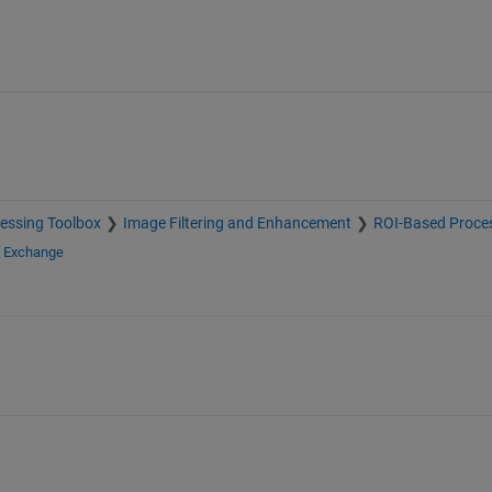
essing Toolbox
Image Filtering and Enhancement
ROI-Based Proce
e Exchange