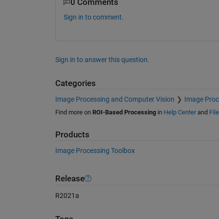
0 Comments
Sign in to comment.
Sign in to answer this question.
Categories
Image Processing and Computer Vision
Image Proc
Find more on
ROI-Based Processing
in
Help Center
and
Fil
Products
Image Processing Toolbox
Release
R2021a