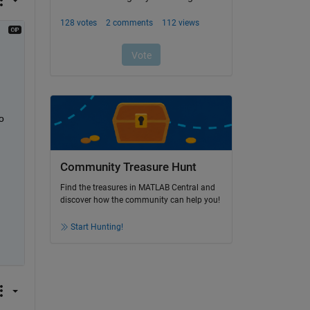
 
Community Treasure Hunt
Find the treasures in MATLAB Central and
discover how the community can help you!
Start Hunting!