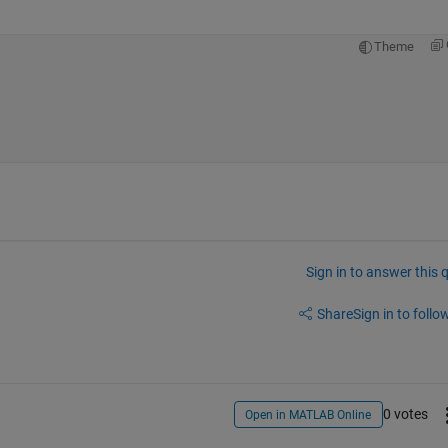
Theme
Sign in to answer this 
Share
Sign in to follow
0 votes
Open in MATLAB Online