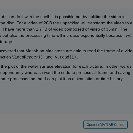
 i can do it with the shell. It is possible but by splitting the video in 
the disc. For a video of 2GB the unpacking will transform the video to a 
B.  I have more than 1.7TB of video composed of video of 35min. The 
 but also the processing time will increase exponentially because I will 
torage. 
iscovered that Matlab on Macintosh are able to read the frame of a video
nction 
VideoReader() and v.read(i).
 the plot of the water surface elevation for each picture. In other words 
dependantly whereas i want the code to process all frame and saving 
rame processed so that I can plot it as a simulation or time history 
Open in MATLAB Online