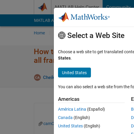
Skip to content
MATLAB Help Center
Community
MATLAB Answers
File Exchange
Cody
AI Cha
Home
Ask
Answer
Browse
MATLAB
Select a Web Site
How to create a matrice or arr
Choose a web site to get translated cont
States
.
all frame of a video ?
United States
Cheikhna Aomar Boukhreiss
27 Jul 2021
1
You can also select a web site from the fo
Americas
E
América Latina
(Español)
B
Canada
(English)
D
camCalib.m
Detection_v1.m
fSurfacePix
United States
(English)
D