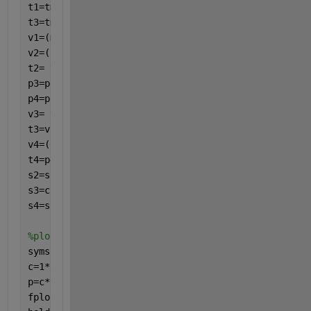
t1=tmin;
t3=tmax;
v1=(m*R*t1)/p1;
v2=(p1*(v1^k)/p2)^(-k);
t2= t1*((p2/p1)^((k-1)/k));
p3=p2;
p4=p1;
v3= v2*t3/t2;
t3=v3*t2/v2;
v4=((p3*v3^k)/p4)^-k;
t4=p4*v4/R;
s2=s1;
s3=cp*log(t3/t2)-R*log(v3/v2)+s2;
s4=s3;
%plotting pv
syms 
p(v)
c=1*8.314*273;
p=c*v^-k;
fplot(p,[v2 v1])