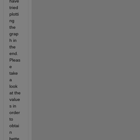
have 
tried 
plotti
ng 
the 
grap
h in 
the 
end. 
Pleas
e 
take 
a 
look 
at the 
value
s in 
order 
to 
obtai
n 
bette