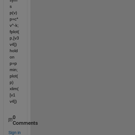
sym
s 
p(v) 
p=c*
v^-k; 
fplot(
p,[v3 
v4]) 
hold 
on 
p=p
min; 
plot(
p) 
xlim(
[v1 
v4])
0
Comments
Sign in