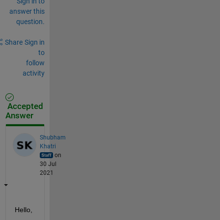
Sign in to
answer this
question.
Share
Sign in
to
follow
activity
Accepted
Answer
Shubham
Khatri
on
30 Jul
2021
Hello,