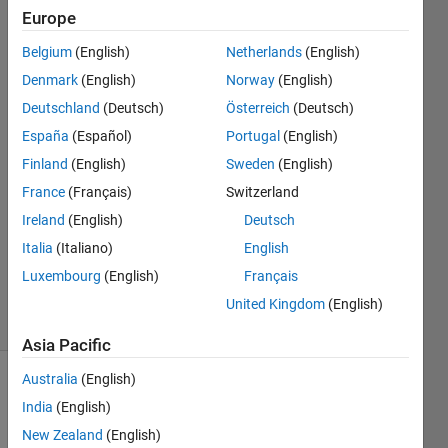
values.
Europe
Belgium
(English)
Netherlands
(English)
Ayan
Denmark
(English)
Norway
(English)
Atal
Deutschland
(Deutsch)
Österreich
(Deutsch)
22 Jul
España
(Español)
Portugal
(English)
2021
Finland
(English)
Sweden
(English)
2
Answers
France
(Français)
Switzerland
Answer
Ireland
(English)
Deutsch
Accepted
Italia
(Italiano)
English
Updated
Luxembourg
(English)
Français
12 Apr 2024
43 Views
United Kingdom
(English)
(30 days)
Asia Pacific
Australia
(English)
India
(English)
New Zealand
(English)