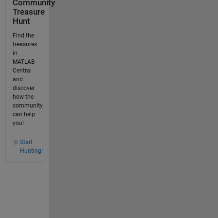
Community
Treasure
Hunt
Find the
treasures
in
MATLAB
Central
and
discover
how the
community
can help
you!
Start
Hunting!