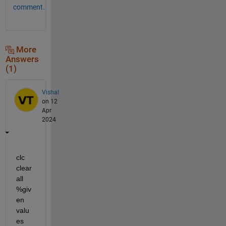
comment.
More
Answers
(1)
Vishal
on 12
Apr
2024
clc 
clear 
all 
%giv
en 
valu
es 