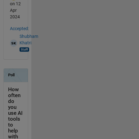
on 12
Apr
2024
Accepted:
Shubham
Khatri