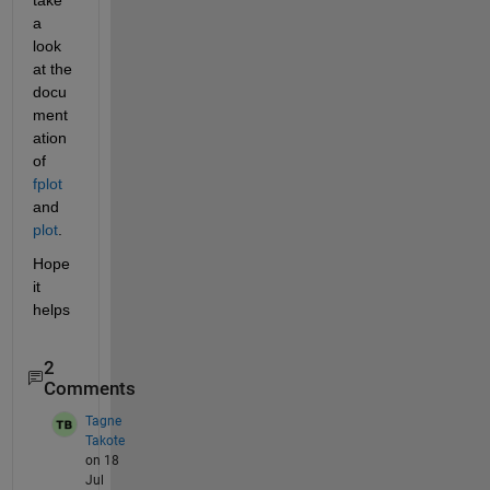
a 
look 
at the 
docu
ment
ation 
of 
fplot
and 
plot
.
Hope 
it 
helps
2
Comments
Tagne
Takote
on 18
Jul