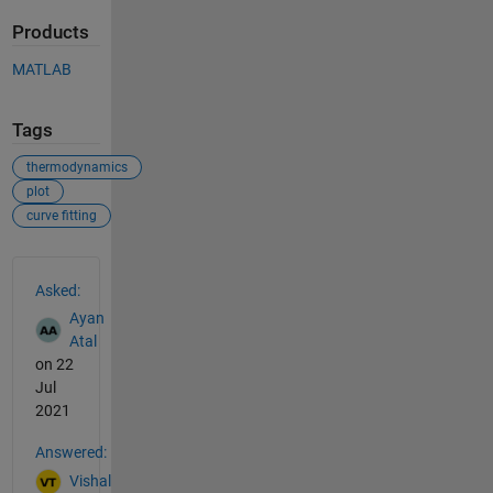
Products
MATLAB
Tags
thermodynamics
plot
curve fitting
See Also
Asked:
Ayan
Atal
on 22
Jul
2021
Answered:
Vishal