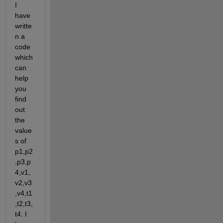
I 
have 
writte
n a 
code 
which 
can 
help 
you 
find 
out 
the 
value
s of 
p1,p2
,p3,p
4,v1,
v2,v3
,v4,t1
,t2,t3,
t4. I 