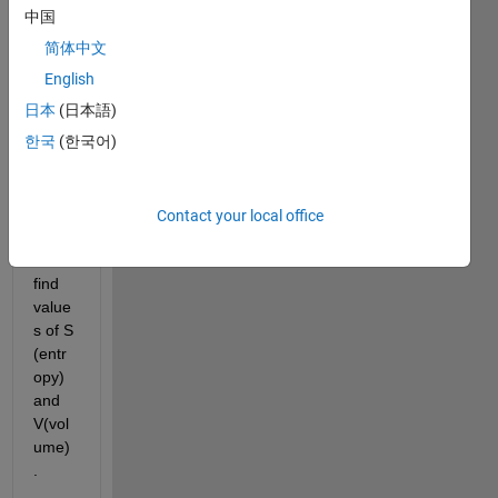
中国
简体中文
i 
have 
English
Tmin,
日本
(日本語)
Tmax
한국
(한국어)
,t2,t4 
& 
Pmin, 
Pmax
Contact your local office
. How 
do i 
find 
value
s of S 
(entr
opy) 
and 
V(vol
ume)
.