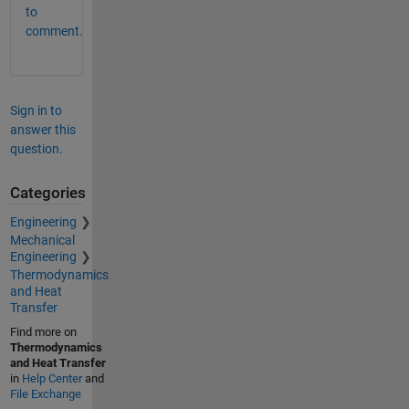
to
comment.
Sign in to
answer this
question.
Categories
Engineering
Mechanical
Engineering
Thermodynamics
and Heat
Transfer
Find more on
Thermodynamics
and Heat Transfer
in
Help Center
and
File Exchange