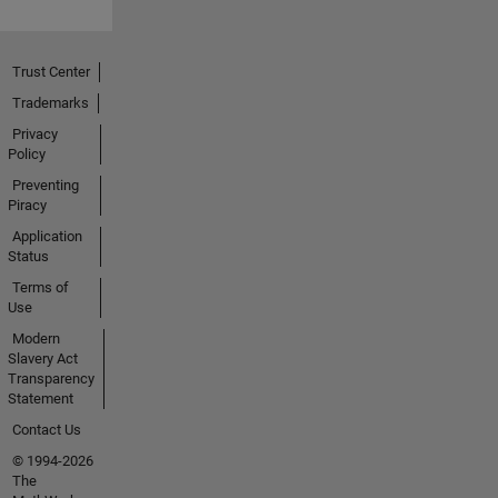
Trust Center
Trademarks
Privacy
Policy
Preventing
Piracy
Application
Status
Terms of
Use
Modern
Slavery Act
Transparency
Statement
Contact Us
© 1994-2026
The