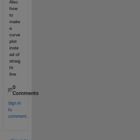
Also 
how 
to 
make 
a 
curve 
plot 
inste
ad of 
straig
ht 
line
0
Comments
Sign in
to
comment.