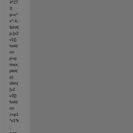
4*27
3; 
p=c*
v^-k; 
fplot(
p,[v2 
v1]) 
hold 
on 
p=p
max; 
plot(
p) 
xlim(
[v2 
v3]) 
hold 
on 
c=p1
*v1*k
; 