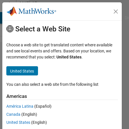
Skip to content
MATLAB
Answers
MATLAB Answers
File Exchange
Cody
AI Chat Playground
Di
Select a Web Site
Choose a web site to get translated content where available
How to plot
and see local events and offers. Based on your location, we
recommend that you select:
United States
.
the PV and
TS diagram
United States
of an
Brayton
You can also select a web site from the following list
Cycle. I only
Americas
have
América Latina
(Español)
Temperature
Canada
(English)
and
United States
(English)
Pressure