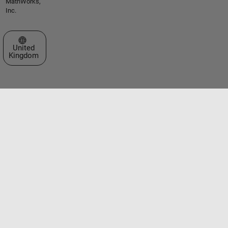
MathWorks,
Inc.
Select a Web Site
United
Kingdom